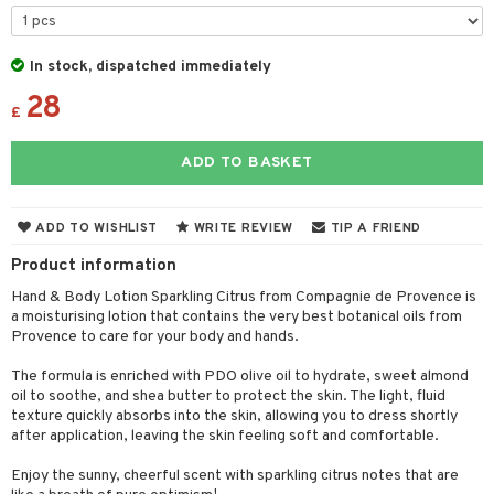
cealer
lash care
s
y shampoo
klace
 de cologne
 cream
ndation
liner / Khol
lm
ls
t Set
gs
 de parfum
ial care
ren
reatment
In stock, dispatched immediately
wder
eshadow
 Liner
essories
r color
 de toilette
ansing
ial masks
28
y lotion
ispensary
roducts
£
mer
e Lashes
gloss
fical nails
r loss
t set
-makeup remover
t set
plementary products
essories
ze
me
ADD TO BASKET
ted Day Cream
cara
stick
l care
r treatment
nted Candle
n tonic
r removal
odorant
ditioner
er shave balm
a
re
l polish
r Treatment
sturiser
r removal
ctronics
er shave lotion
rd & Mustache
 lenses
ADD TO WISHLIST
WRITE REVIEW
TIP A FRIEND
mover
ve-in conditioner
 skin
ling
icure
r color
 de cologne
ansing
Product information
t
ampoo
mal skin
f-tanner
f-tanner
r loss
 de toilette
plementary products
Hand & Body Lotion Sparkling Citrus from Compagnie de Provence is
ons and Answers
a moisturising lotion that contains the very best botanical oils from
ling
y skin
rum
wer gel & Soap
ampoo
t set
 cream
Provence to care for your body and hands.
t request
ls
sitive skin
cial products
 protection products
ling
ial Mask
The formula is enriched with PDO olive oil to hydrate, sweet almond
the department
r spray
oil to soothe, and shea butter to protect the skin. The light, fluid
 protection products
t set
texture quickly absorbs into the skin, allowing you to dress shortly
t Protection
after application, leaving the skin feeling soft and comfortable.
let bag
sturiser
ne & Anti frizz
Enjoy the sunny, cheerful scent with sparkling citrus notes that are
ling