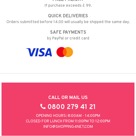
If purchase exceeds £ 99.
QUICK DELIVERIES
Orders submitted before 14.00 will usually be shipped the same day.
SAFE PAYMENTS
by PayPal or credit card
CALL OR MAIL US
0800 279 41 21
OPENING HOURS: 8:00AM - 14:00PM
CLOSED FOR LUNCH FROM 11:00PM TO 12:00PM
INFO@SHOPPING4NET.COM