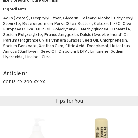
like a breath of pure optimism!
ymizing products
f-tanner
Ingredients
 & Gels
rum
Aqua (Water), Dicaprylyl Ether, Glycerin, Cetearyl Alcohol, Ethylhexyl
Stearate, Butyrospermum Parkii (Shea Butter), Ceteareth-20, Olea
ving products
Europaea (Olive) Fruit Oil, Polyglyceryl-3 Methylglucose Distearate,
Sodium Polyacrylate, Prunus Amygdalus Dulcis (Sweet Almond) Oil,
 protection products
Parfum (Fragrance), Vitis Vinifera (Grape) Seed Oil, Chlorphenesin,
Sodium Benzoate, Xanthan Gum, Citric Acid, Tocopherol, Helianthus
let bag
Annuus (Sunflower) Seed Oil, Disodium EDTA, Limonene, Sodium
Hydroxide, Linalool, Citral.
Article nr
CCP18-CX-300-XX-XX
Tips for You