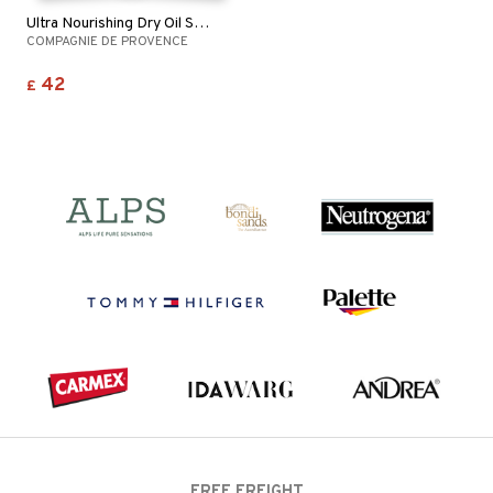
Ultra Nourishing Dry Oil Shea Butter
COMPAGNIE DE PROVENCE
42
£
FREE FREIGHT