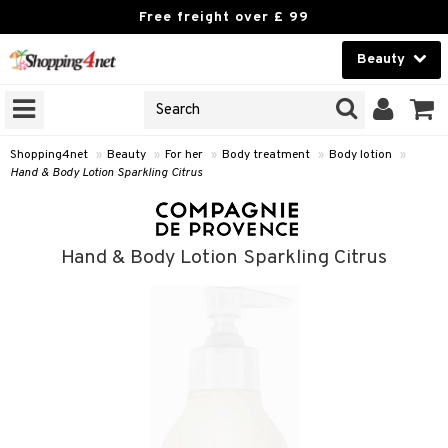
Free freight over £ 99
Beauty
Beauty
GNS
ODUCTS
Contact lenses
Shopping4net
»
Beauty
»
For her
»
Body treatment
»
Body lotion
»
Hand & Body Lotion Sparkling Citrus
Brands
reatment
Hand & Body Lotion Sparkling Citrus
h products
y lotion
y oil
odorant
t Set
r removal