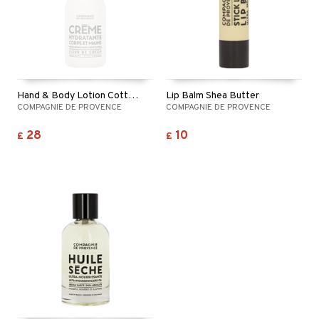
Hand & Body Lotion Cotton Flower
Lip Balm Shea Butter
COMPAGNIE DE PROVENCE
COMPAGNIE DE PROVENCE
28
10
£
£