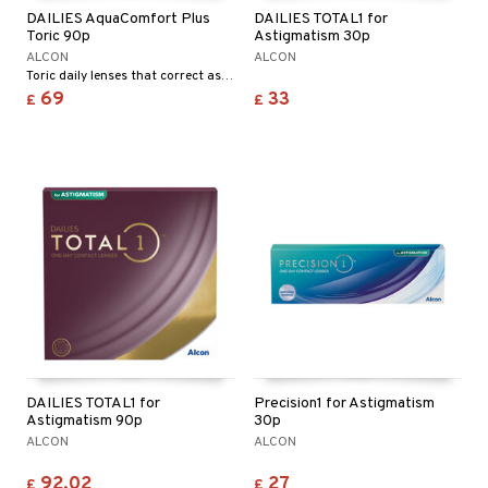
DAILIES AquaComfort Plus
DAILIES TOTAL1 for
Toric 90p
Astigmatism 30p
ALCON
ALCON
Toric daily lenses that correct astigmatism
69
33
£
£
DAILIES TOTAL1 for
Precision1 for Astigmatism
Astigmatism 90p
30p
ALCON
ALCON
92.02
27
£
£