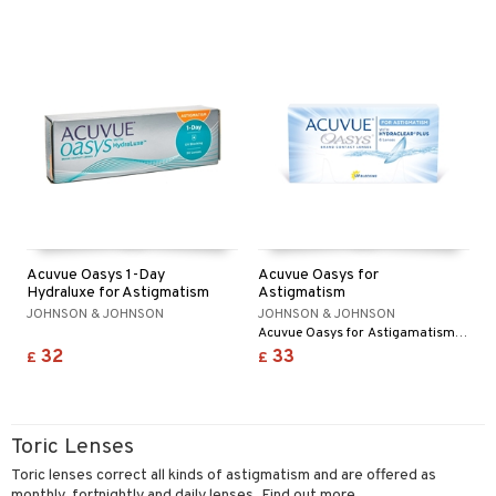
Acuvue Oasys 1-Day
Acuvue Oasys for
Hydraluxe for Astigmatism
Astigmatism
JOHNSON & JOHNSON
JOHNSON & JOHNSON
Acuvue Oasys for Astigamatism is a new toric lens for people who want extra comfort at the end of the day.
32
33
£
£
Toric Lenses
Toric lenses correct all kinds of astigmatism and are offered as
monthly, fortnightly and daily lenses. Find out more...