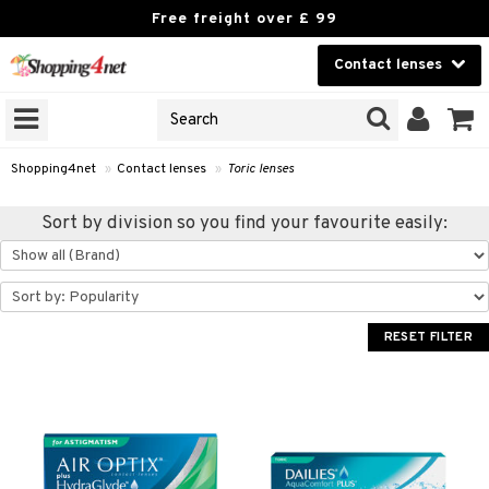
Free freight over £ 99
Contact lenses
CHOOSE LENSES
Beauty
ANS’ BRANDS
on that opticians sell
Contact lenses
nses under their own brands.
Shopping4net
»
Contact lenses
»
Toric lenses
 see your optician’s lenses »
Brands
Sort by division so you find your favourite easily:
GNS
ODUCTS
RESET FILTER
ses
 Wear Lenses
 lenses
lenses