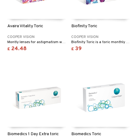
Avaira Vitality Toric
Biofinity Toric
COOPER VISION
COOPER VISION
Montly lenses for astigmatism with long lasting comfort and performance
Biofinity Toric is a toric monthly lens it’s approved for twenty-four hours of wearing.
24.48
39
£
£
Biomedics 1 Day Extra toric
Biomedics Toric