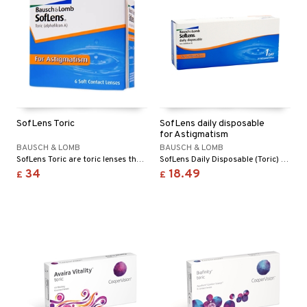
SofLens Toric
SofLens daily disposable
for Astigmatism
BAUSCH & LOMB
BAUSCH & LOMB
SofLens Toric are toric lenses that correct astigmatism, it has slightly higher solution content.
SofLens Daily Disposable (Toric) for Astigmatism is a new daily disposable lens that will help you with refractive errors, astigmatism.
34
18.49
£
£