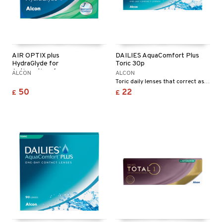
 lenses
nses
l Lenses
AIR OPTIX plus
DAILIES AquaComfort Plus
tions
HydraGlyde for
Toric 30p
Astigmatism 6p
ALCON
ALCON
s
Toric daily lenses that correct astigmatism
50
22
£
£
es
t
ons and Answers
t request
the department