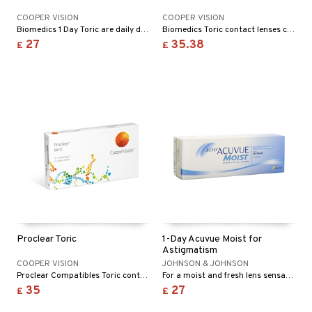
COOPER VISION
COOPER VISION
Biomedics 1 Day Toric are daily disposable toric contact lenses with great comfort that correct astigmatism.
Biomedics Toric contact lenses correct astigmatic error of refraction.
27
35.38
£
£
Proclear Toric
1-Day Acuvue Moist for
Astigmatism
COOPER VISION
JOHNSON & JOHNSON
Proclear Compatibles Toric contact lenses correct astigmatism. They are developed to minimize protein and lipid coatings and maintain maximum oxygen transmission through the whole day.
For a moist and fresh lens sensation from morning to evening!
35
27
£
£