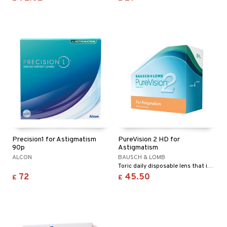
Precision1 for Astigmatism
PureVision 2 HD for
90p
Astigmatism
ALCON
BAUSCH & LOMB
Toric daily disposable lens that is designed to provide very sharp, clear vision all day, every day.
72
45.50
£
£