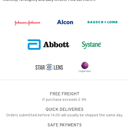
FREE FREIGHT
If purchase exceeds £ 99.
QUICK DELIVERIES
Orders submitted before 14.00 will usually be shipped the same day.
SAFE PAYMENTS