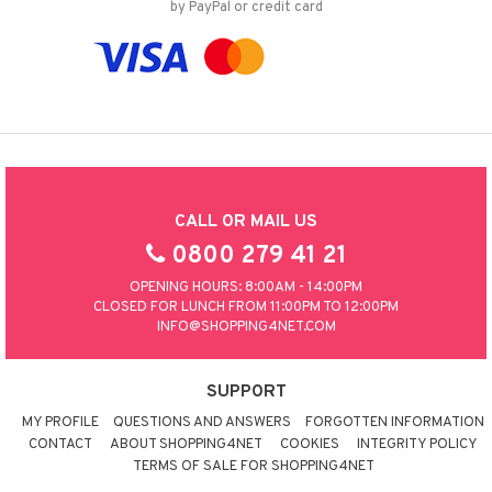
by PayPal or credit card
CALL OR MAIL US
0800 279 41 21
OPENING HOURS: 8:00AM - 14:00PM
CLOSED FOR LUNCH FROM 11:00PM TO 12:00PM
INFO@SHOPPING4NET.COM
SUPPORT
MY PROFILE
QUESTIONS AND ANSWERS
FORGOTTEN INFORMATION
CONTACT
ABOUT SHOPPING4NET
COOKIES
INTEGRITY POLICY
TERMS OF SALE FOR SHOPPING4NET