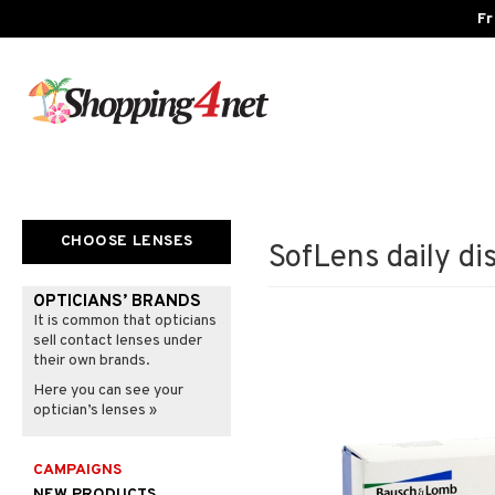
Fr
CHOOSE LENSES
SofLens daily di
OPTICIANS’ BRANDS
It is common that opticians
sell contact lenses under
their own brands.
Here you can see your
optician’s lenses »
CAMPAIGNS
NEW PRODUCTS