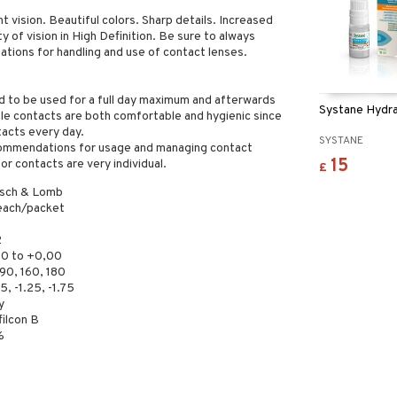
 vision. Beautiful colors. Sharp details. Increased
y of vision in High Definition. Be sure to always
tions for handling and use of contact lenses.
d to be used for a full day maximum and afterwards
Systane Hydra
ble contacts are both comfortable and hygienic since
tacts every day.
SYSTANE
ecommendations for usage and managing contact
15
or contacts are very individual.
£
sch & Lomb
each/packet
2
00 to +0,00
90, 160, 180
5, -1.25, -1.75
y
filcon B
%