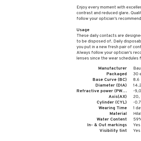
Enjoy every moment with excellent
contrast and reduced glare. Qualit
follow your optician’s recommenda
Usage
These daily contacts are designe
to be disposed of. Daily disposa
you put in a new fresh pair of con
Always follow your optician’s r
lenses since the wear schedules f
Manufacturer
Bau
Packaged
30 
Base Curve (BC)
8.6
Diameter (DIA)
14.
Refractive power (PWR)
-9,
Axis(AX)
20, 
Cylinder (CYL)
-0.7
Wearing Time
1 da
Material
Hila
Water Content
59
In- & Out markings
Yes
Visibility tint
Yes