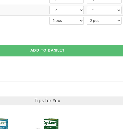
ADD TO BASKET
Tips for You