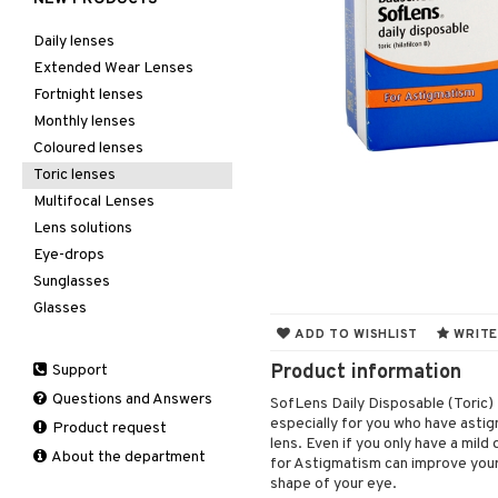
Daily lenses
Extended Wear Lenses
Fortnight lenses
Monthly lenses
Coloured lenses
Toric lenses
Multifocal Lenses
Lens solutions
Eye-drops
Sunglasses
Glasses
ADD TO WISHLIST
WRITE
Product information
Support
Questions and Answers
SofLens Daily Disposable (Toric) 
especially for you who have astig
Product request
lens. Even if you only have a mil
About the department
for Astigmatism can improve your 
shape of your eye.