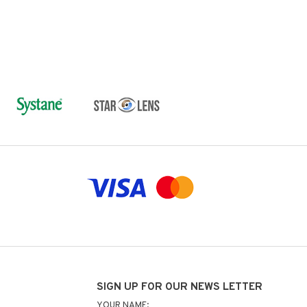
SIGN UP FOR OUR NEWS LETTER
YOUR NAME: