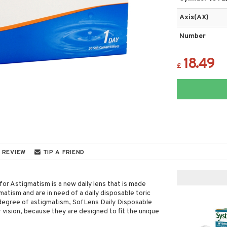
Axis(AX)
Number
18.49
£
 REVIEW
TIP A FRIEND
for Astigmatism is a new daily lens that is made
matism and are in need of a daily disposable toric
d degree of astigmatism, SofLens Daily Disposable
vision, because they are designed to fit the unique