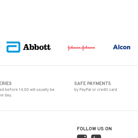
ERIES
SAFE PAYMENTS
d before 14.00 will usually be
by PayPal or credit card
me day.
FOLLOW US ON