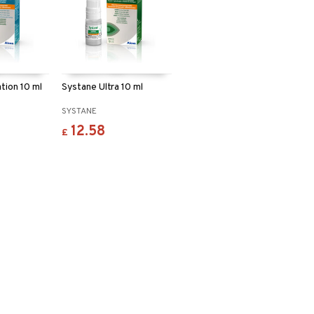
tion 10 ml
Systane Ultra 10 ml
SYSTANE
12.58
£