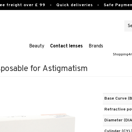
ee freight over £ 99
- Quick deliveries - Safe Paymen
Beauty
Contact lenses
Brands
Shopping4n
sposable for Astigmatism
Base Curve (
Refractive p
Diameter (DIA
Cylinder (CYL