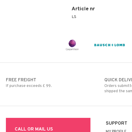
Article nr
LS
FREE FREIGHT
QUICK DELIV
If purchase exceeds £ 99.
Orders submitte
shipped the sa
SUPPORT
CALL OR MAIL US
MY PROFILE