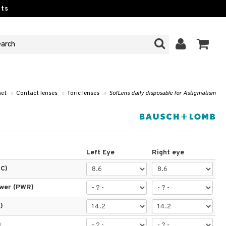
ts
et
»
Contact lenses
»
Toric lenses
»
SofLens daily disposable for Astigmatism
Left Eye
Right eye
BC)
ower (PWR)
)
)