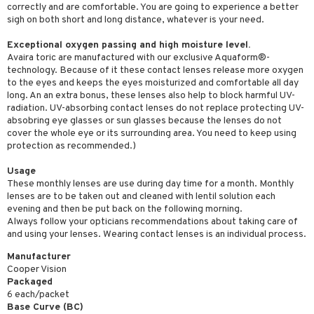
correctly and are comfortable. You are going to experience a better
sigh on both short and long distance, whatever is your need.
Exceptional oxygen passing and high moisture level.
Avaira toric are manufactured with our exclusive Aquaform®-
technology. Because of it these contact lenses release more oxygen
to the eyes and keeps the eyes moisturized and comfortable all day
long. An an extra bonus, these lenses also help to block harmful UV-
radiation. UV-absorbing contact lenses do not replace protecting UV-
absobring eye glasses or sun glasses because the lenses do not
cover the whole eye or its surrounding area. You need to keep using
protection as recommended.)
Usage
These monthly lenses are use during day time for a month. Monthly
lenses are to be taken out and cleaned with lentil solution each
evening and then be put back on the following morning.
Always follow your opticians recommendations about taking care of
and using your lenses. Wearing contact lenses is an individual process.
Manufacturer
Cooper Vision
Packaged
6 each/packet
Base Curve (BC)