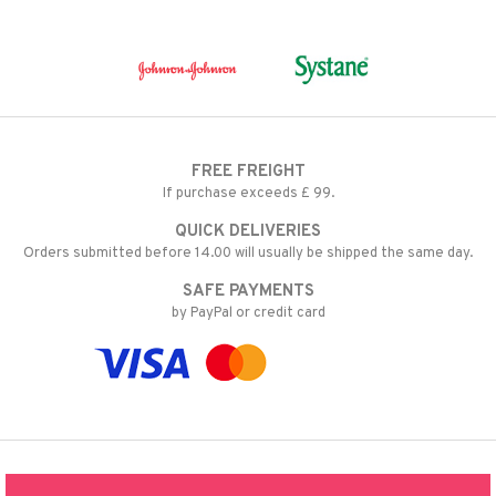
FREE FREIGHT
If purchase exceeds £ 99.
QUICK DELIVERIES
Orders submitted before 14.00 will usually be shipped the same day.
SAFE PAYMENTS
by PayPal or credit card