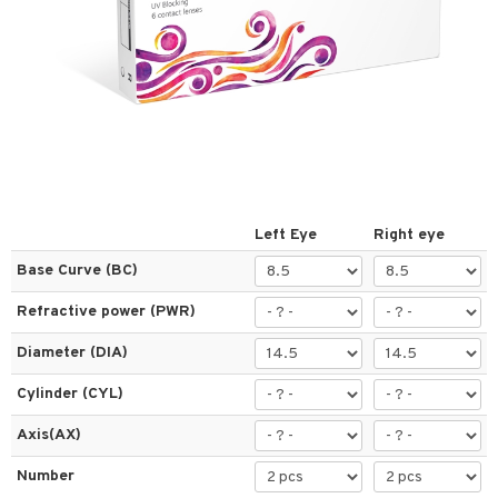
 lenses
ses
l Lenses
tions
s
es
Left Eye
Right eye
Base Curve (BC)
Refractive power (PWR)
t
Diameter (DIA)
ons and Answers
Cylinder (CYL)
t request
Axis(AX)
the department
Number