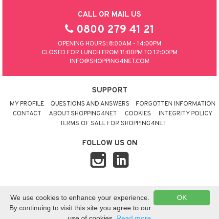
CALL OR MAIL US
0800 279 41 21
OPENING HOURS: 8:00AM - 14:00PM
CLOSED FOR LUNCH FROM 11:00PM TO 12:00PM
INFO@SHOPPING4NET.COM
SUPPORT
MY PROFILE
QUESTIONS AND ANSWERS
FORGOTTEN INFORMATION
CONTACT
ABOUT SHOPPING4NET
COOKIES
INTEGRITY POLICY
TERMS OF SALE FOR SHOPPING4NET
FOLLOW US ON
© 2026 SHOPPING4NET
•
SITEMAP
We use cookies to enhance your experience.
OK
UNITED KINGDOM
By continuing to visit this site you agree to our
use of cookies.
Read more