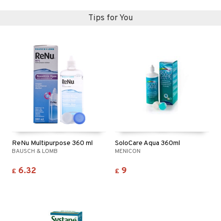
Tips for You
ReNu Multipurpose 360 ml
SoloCare Aqua 360ml
BAUSCH & LOMB
MENICON
6.32
9
£
£