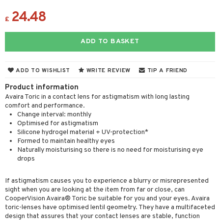
24.48
£
ADD TO BASKET
ADD TO WISHLIST
WRITE REVIEW
TIP A FRIEND
Product information
Avaira Toric in a contact lens for astigmatism with long lasting
comfort and performance.
Change interval: monthly
Optimised for astigmatism
Silicone hydrogel material + UV-protection*
Formed to maintain healthy eyes
Naturally moisturising so there is no need for moisturising eye
drops
If astigmatism causes you to experience a blurry or misrepresented
sight when you are looking at the item from far or close, can
CooperVision Avaira® Toric be suitable for you and your eyes. Avaira
toric-lenses have optimised lentil geometry. They have a multifaceted
design that assures that your contact lenses are stable, function