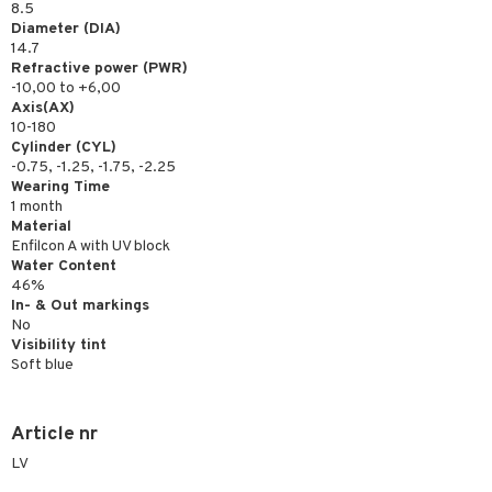
8.5
Diameter (DIA)
14.7
Refractive power (PWR)
-10,00 to +6,00
Axis(AX)
10-180
Cylinder (CYL)
-0.75, -1.25, -1.75, -2.25
Wearing Time
1 month
Material
Enfilcon A with UV block
Water Content
46%
In- & Out markings
No
Visibility tint
Soft blue
Article nr
LV