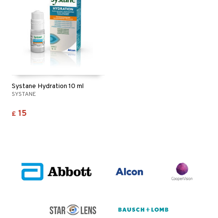
Systane Hydration 10 ml
SYSTANE
15
£