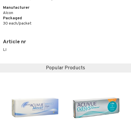
Manufacturer
Alcon
Packaged
30 each/packet
Article nr
LI
Popular Products