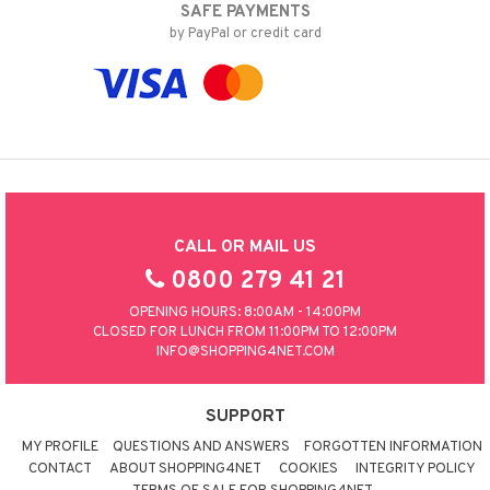
SAFE PAYMENTS
by PayPal or credit card
CALL OR MAIL US
0800 279 41 21
OPENING HOURS: 8:00AM - 14:00PM
CLOSED FOR LUNCH FROM 11:00PM TO 12:00PM
INFO@SHOPPING4NET.COM
SUPPORT
MY PROFILE
QUESTIONS AND ANSWERS
FORGOTTEN INFORMATION
CONTACT
ABOUT SHOPPING4NET
COOKIES
INTEGRITY POLICY