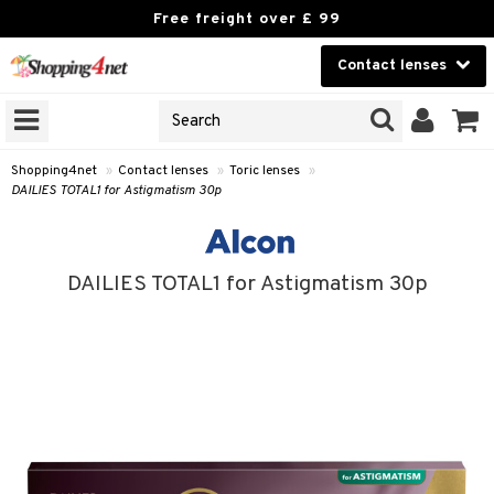
Free freight over £ 99
Contact lenses
CHOOSE LENSES
Beauty
ANS’ BRANDS
on that opticians sell
Contact lenses
nses under their own brands.
Shopping4net
»
Contact lenses
»
Toric lenses
»
DAILIES TOTAL1 for Astigmatism 30p
 see your optician’s lenses »
Brands
GNS
DAILIES TOTAL1 for Astigmatism 30p
ODUCTS
ses
 Wear Lenses
 lenses
lenses