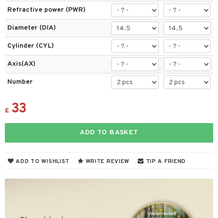
Refractive power (PWR)
Diameter (DIA)
Cylinder (CYL)
Axis(AX)
Number
33
£
ADD TO BASKET
ADD TO WISHLIST
WRITE REVIEW
TIP A FRIEND