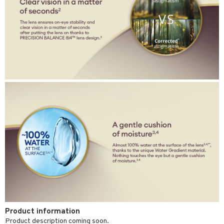
Product information
Product description coming soon.