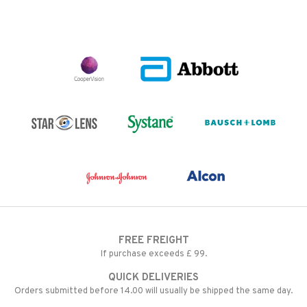
FREE FREIGHT
If purchase exceeds £ 99.
QUICK DELIVERIES
Orders submitted before 14.00 will usually be shipped the same day.