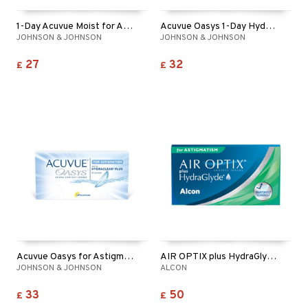
1-Day Acuvue Moist for Astigmatism
Acuvue Oasys 1-Day Hydraluxe for Astigmatism
JOHNSON & JOHNSON
JOHNSON & JOHNSON
27
32
£
£
Acuvue Oasys for Astigmatism
AIR OPTIX plus HydraGlyde for Astigmatism 6p
JOHNSON & JOHNSON
ALCON
33
50
£
£