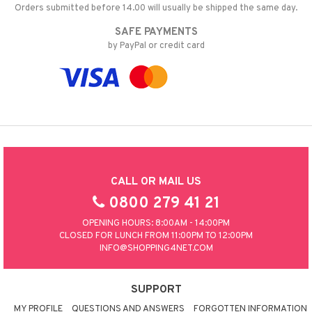
Orders submitted before 14.00 will usually be shipped the same day.
SAFE PAYMENTS
by PayPal or credit card
CALL OR MAIL US
0800 279 41 21
OPENING HOURS: 8:00AM - 14:00PM
CLOSED FOR LUNCH FROM 11:00PM TO 12:00PM
INFO@SHOPPING4NET.COM
SUPPORT
MY PROFILE
QUESTIONS AND ANSWERS
FORGOTTEN INFORMATION