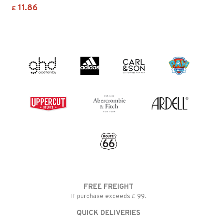
11.86
£
FREE FREIGHT
If purchase exceeds £ 99.
QUICK DELIVERIES