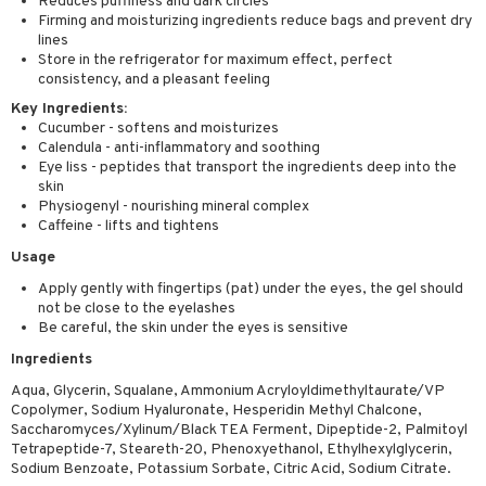
Reduces puffiness and dark circles
Firming and moisturizing ingredients reduce bags and prevent dry
lines
Store in the refrigerator for maximum effect, perfect
consistency, and a pleasant feeling
Key Ingredients:
Cucumber - softens and moisturizes
Calendula - anti-inflammatory and soothing
Eye liss - peptides that transport the ingredients deep into the
skin
Physiogenyl - nourishing mineral complex
Caffeine - lifts and tightens
Usage
Apply gently with fingertips (pat) under the eyes, the gel should
not be close to the eyelashes
Be careful, the skin under the eyes is sensitive
Ingredients
Aqua, Glycerin, Squalane, Ammonium Acryloyldimethyltaurate/VP
Copolymer, Sodium Hyaluronate, Hesperidin Methyl Chalcone,
Saccharomyces/Xylinum/Black TEA Ferment, Dipeptide-2, Palmitoyl
Tetrapeptide-7, Steareth-20, Phenoxyethanol, Ethylhexylglycerin,
Sodium Benzoate, Potassium Sorbate, Citric Acid, Sodium Citrate.