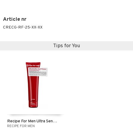
Article nr
CRECG-RF-25-XX-XX
Tips for You
Recipe For Men Ultra Sensitive Facial Cleanser
RECIPE FOR MEN