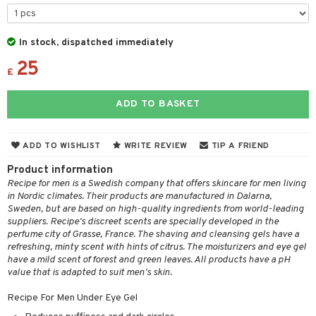
 & Gels
ze
a
In stock, dispatched immediately
25
 lenses
£
t
ADD TO BASKET
ons and Answers
ADD TO WISHLIST
WRITE REVIEW
TIP A FRIEND
t request
Product information
the department
Recipe for men is a Swedish company that offers skincare for men living
in Nordic climates. Their products are manufactured in Dalarna,
Sweden, but are based on high-quality ingredients from world-leading
suppliers. Recipe's discreet scents are specially developed in the
perfume city of Grasse, France. The shaving and cleansing gels have a
refreshing, minty scent with hints of citrus. The moisturizers and eye gel
have a mild scent of forest and green leaves. All products have a pH
value that is adapted to suit men's skin.
Recipe For Men Under Eye Gel