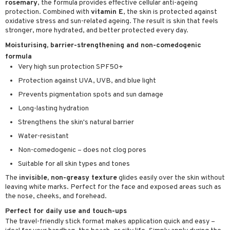
rosemary
, the formula provides effective cellular anti-ageing
ving products
protection. Combined with
vitamin E
, the skin is protected against
oxidative stress and sun-related ageing. The result is skin that feels
 protection products
stronger, more hydrated, and better protected every day.
Moisturising, barrier-strengthening and non-comedogenic
let bag
formula
Very high sun protection SPF50+
Protection against UVA, UVB, and blue light
Prevents pigmentation spots and sun damage
Long-lasting hydration
Strengthens the skin's natural barrier
Water-resistant
Non-comedogenic – does not clog pores
Suitable for all skin types and tones
The
invisible, non-greasy texture
glides easily over the skin without
leaving white marks. Perfect for the face and exposed areas such as
the nose, cheeks, and forehead.
Perfect for daily use and touch-ups
The travel-friendly stick format makes application quick and easy –