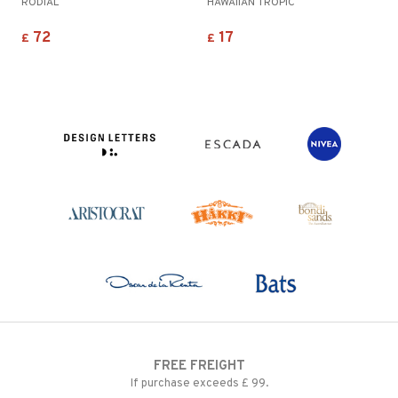
RODIAL
HAWAIIAN TROPIC
72
17
£
£
FREE FREIGHT
If purchase exceeds £ 99.