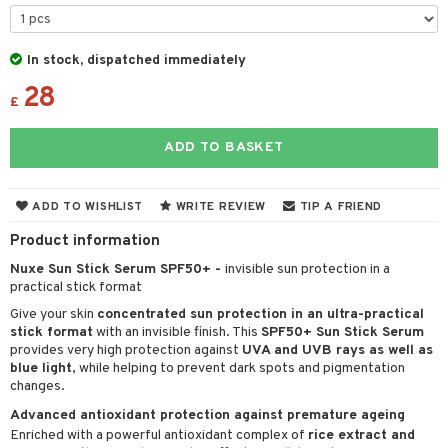
 & Gels
y lotion
ispensary
roducts
plementary products
essories
ze
me
In stock, dispatched immediately
28
odorant
ditioner
er shave balm
a
re
£
r removal
ctronics
er shave lotion
rd & Mustache
 lenses
ADD TO BASKET
icure
r color
 de cologne
ansing
t
f-tanner
r loss
 de toilette
plementary products
ADD TO WISHLIST
WRITE REVIEW
TIP A FRIEND
ons and Answers
wer gel & Soap
ampoo
t set
 cream
Product information
t request
 protection products
ling
ial Mask
Nuxe Sun Stick Serum SPF50+ -
invisible sun protection in a
the department
practical stick format
t set
Give your skin
concentrated sun protection in an ultra-practical
sturiser
stick format
with an invisible finish. This
SPF50+ Sun Stick Serum
provides very high protection against
UVA and UVB rays as well as
ling
blue light
, while helping to prevent dark spots and pigmentation
changes.
f-tanner
Advanced antioxidant protection against premature ageing
rum
Enriched with a powerful antioxidant complex of
rice extract and