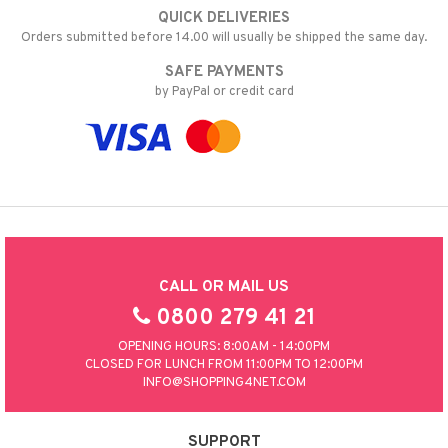
QUICK DELIVERIES
Orders submitted before 14.00 will usually be shipped the same day.
SAFE PAYMENTS
by PayPal or credit card
CALL OR MAIL US
0800 279 41 21
OPENING HOURS: 8:00AM - 14:00PM
CLOSED FOR LUNCH FROM 11:00PM TO 12:00PM
INFO@SHOPPING4NET.COM
SUPPORT