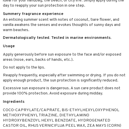
ideal for your handbag, the beach, or city life. Simply apply during the
day to reapply your sun protection in one step.
Summery fragrance experience
An enticing summer scent with notes of coconut, tiare flower, and
vanilla awakens the senses and evokes thoughts of sunny days and
warm beaches.
Dermatologically tested. Tested in marine environments.
Usage
Apply generously before sun exposure to the face and/or exposed
areas (nose, ears, backs of hands, etc.).
Do not apply to the lips.
Reapply frequently, especially after swimming or drying. If you do not
apply enough product, the sun protection is significantly reduced.
Excessive sun exposure is dangerous. A sun care product does not
provide 100% protection. Avoid exposure during midday.
Ingredients
COCO-CAPRYLATE/CAPRATE, BIS-ETHYLHEXYLOXYPHENOL
METHOXYPHENYL TRIAZINE, DIETHYLAMINO
HYDROXYBENZOYL HEXYL BENZOATE, HYDROGENATED
CASTOR OIL, RHUS VERNICIFLUA PEEL WAX, ZEA MAYS (CORN)