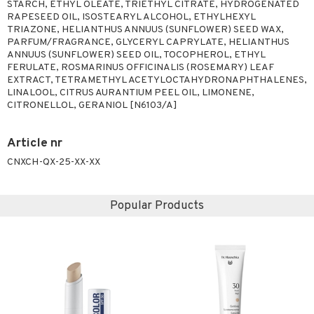
STARCH, ETHYL OLEATE, TRIETHYL CITRATE, HYDROGENATED
RAPESEED OIL, ISOSTEARYL ALCOHOL, ETHYLHEXYL
TRIAZONE, HELIANTHUS ANNUUS (SUNFLOWER) SEED WAX,
PARFUM/FRAGRANCE, GLYCERYL CAPRYLATE, HELIANTHUS
ANNUUS (SUNFLOWER) SEED OIL, TOCOPHEROL, ETHYL
FERULATE, ROSMARINUS OFFICINALIS (ROSEMARY) LEAF
EXTRACT, TETRAMETHYL ACETYLOCTAHYDRONAPHTHALENES,
LINALOOL, CITRUS AURANTIUM PEEL OIL, LIMONENE,
CITRONELLOL, GERANIOL [N6103/A]
Article nr
CNXCH-QX-25-XX-XX
Popular Products