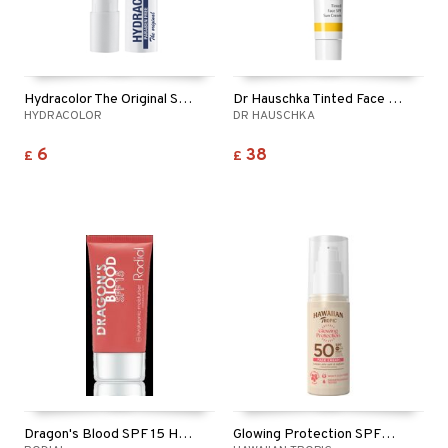
Hydracolor The Original Spf 50
Dr Hauschka Tinted Face Sun Cream SPF30
HYDRACOLOR
DR HAUSCHKA
6
38
£
£
Dragon's Blood SPF 15 Hyaluronic Moisturiser
Glowing Protection SPF50 Face Cream