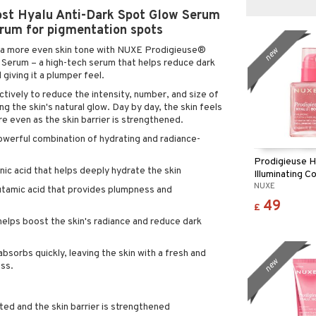
st Hyalu Anti-Dark Spot Glow Serum
rum for pigmentation spots
d a more even skin tone with NUXE Prodigieuse®
new
Serum – a high-tech serum that helps reduce dark
 giving it a plumper feel.
ively to reduce the intensity, number, and size of
g the skin's natural glow. Day by day, the skin feels
e even as the skin barrier is strengthened.
powerful combination of hydrating and radiance-
Prodigieuse H
ic acid that helps deeply hydrate the skin
Illuminating C
NUXE
utamic acid that provides plumpness and
49
£
helps boost the skin's radiance and reduce dark
absorbs quickly, leaving the skin with a fresh and
new
ess.
ted and the skin barrier is strengthened