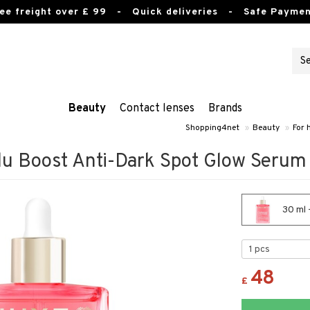
ee freight over £ 99
- Quick deliveries - Safe Paymen
Beauty
Contact lenses
Brands
Shopping4net
»
Beauty
»
For 
lu Boost Anti-Dark Spot Glow Serum
30 ml 
48
£