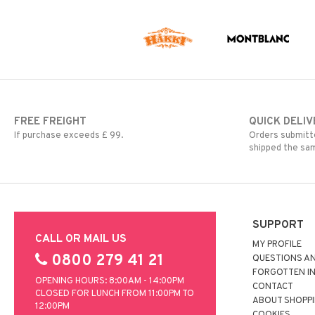
FREE FREIGHT
QUICK DELIV
If purchase exceeds £ 99.
Orders submitte
shipped the sa
SUPPORT
CALL OR MAIL US
MY PROFILE
0800 279 41 21
QUESTIONS A
FORGOTTEN I
OPENING HOURS: 8:00AM - 14:00PM
CONTACT
CLOSED FOR LUNCH FROM 11:00PM TO
ABOUT SHOPP
12:00PM