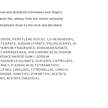
erum and distribute it between your fingers.
ands flat, always from the centre outwards.
 treatment down to the neck and décolleté.
OSIDE, PENTYLENE GLYCOL, 1,2-HEXANEDIOL,
STEARATE, SODIUM CITRATE, POLYGLYCERYL-10
 PARFUM/FRAGRANCE, SODIUM BENZOATE,
CARRAGEENAN, HYALURONIC ACID, SODIUM
IOSACCHARIDE GUM-1, SODIUM
, SODIUM LEVULINATE, GLYCERYL CAPRYLATE,
ACT, P-ANISIC ACID, TETRAMETHYL
NES, LINALOOL, CITRONELLOL, LINALYL
IONONE, DIMETHYL PHENETHYL ACETATE,
NYL ACETATE [N6205/A].