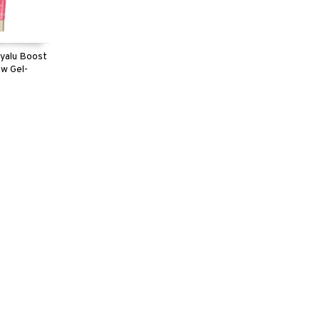
yalu Boost
w Gel-