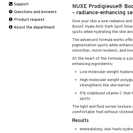
Support
Manicure
NUXE Prodigieuse® Boo
Hair loss
Eau de toilette
Complementary
Self-tanner
products
Questions and Answers
– radiance-enhancing se
Shampoo
Gift set
Shower gel & Soap
Eye cream
Product request
Styling
Give your skin a new radiance an
Sun protection products
Facial Mask
Boost Hyalu Anti-Dark Spot Glow 
About the department
spots while hydrating the skin and
Gift set
The advanced formula works effect
Moisturiser
pigmentation spots while enhancin
Peeling
smoother, more resilient, and mor
Self-tanner
At the heart of the formula is a 
Serum
enhancing ingredients:
Shaving products
Low molecular weight hyaluron
Sun protection products
High molecular weight polygl
Toilet bag
strengthens the skin barrier
5% stabilised vitamin C that 
spots
The light and fluid serum texture 
comfortable feel without stickin
Results
Immediately: skin feels hydra