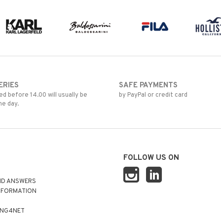
ERIES
SAFE PAYMENTS
d before 14.00 will usually be
by PayPal or credit card
me day.
FOLLOW US ON
ND ANSWERS
NFORMATION
ING4NET