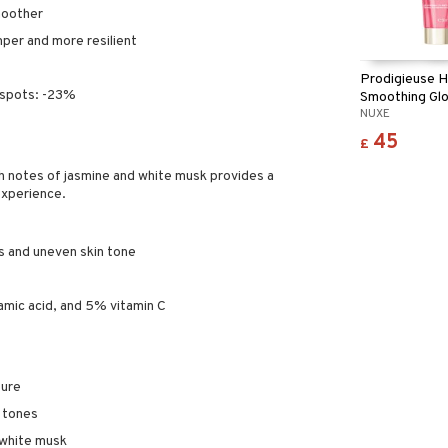
moother
mper and more resilient
Prodigieuse H
 spots: -23%
Smoothing Glo
NUXE
Cream
45
£
th notes of jasmine and white musk provides a
experience.
s and uneven skin tone
tamic acid, and 5% vitamin C
ture
d tones
 white musk