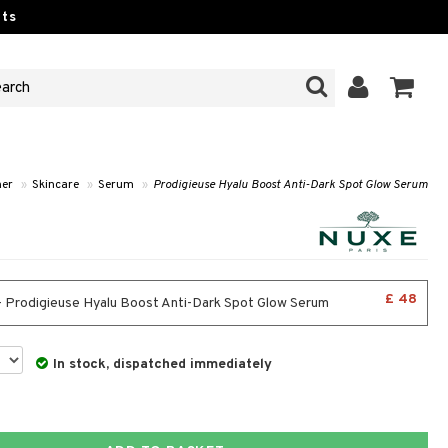
ts
her
»
Skincare
»
Serum
»
Prodigieuse Hyalu Boost Anti-Dark Spot Glow Serum
£ 48
- Prodigieuse Hyalu Boost Anti-Dark Spot Glow Serum
In stock, dispatched immediately