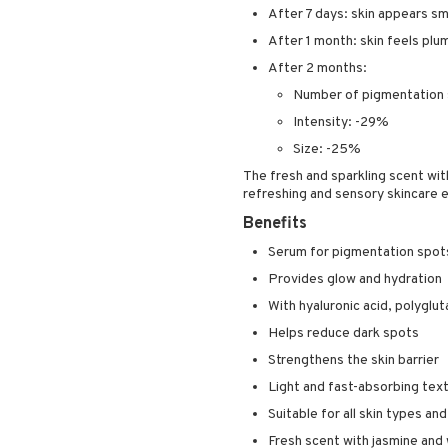
After 7 days: skin appears s
After 1 month: skin feels plu
After 2 months:
Number of pigmentation
Intensity: -29%
Size: -25%
The fresh and sparkling scent wi
refreshing and sensory skincare 
Benefits
Serum for pigmentation spot
Provides glow and hydration
With hyaluronic acid, polyglu
Helps reduce dark spots
Strengthens the skin barrier
Light and fast-absorbing tex
Suitable for all skin types an
Fresh scent with jasmine and