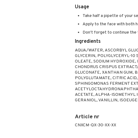
Usage
Take half a pipette of your s
Apply to the face with both h
Don't forget to continue the
Ingredients
AQUA/WATER, ASCORBYL GLUC
GLYCERIN, POLYGLYCERYL-10 
OLEATE, SODIUM HYDROXIDE,
CHONDRUS CRISPUS EXTRACT/
GLUCONATE, XANTHAN GUM, B
POLYGLUTAMATE, CITRIC ACID
SPHINGOMONAS FERMENT EXTR
ACETYLOCTAHYDRONAPHTHALE
ACETATE, ALPHA-ISOMETHYL 
GERANIOL, VANILLIN, ISOEUGE
Article nr
CNXCM-QX-30-XX-XX