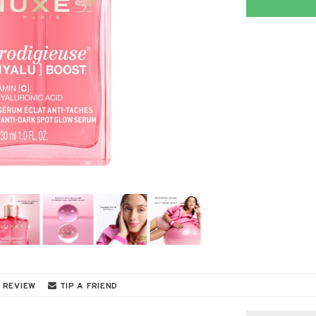
 REVIEW
TIP A FRIEND