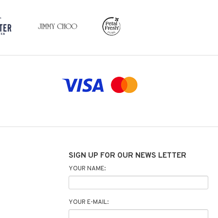
SIGN UP FOR OUR NEWS LETTER
YOUR NAME:
YOUR E-MAIL: