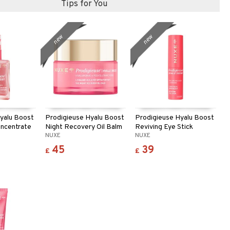
Tips for You
new
new
yalu Boost
Prodigieuse Hyalu Boost
Prodigieuse Hyalu Boost
oncentrate
Night Recovery Oil Balm
Reviving Eye Stick
NUXE
NUXE
45
39
£
£