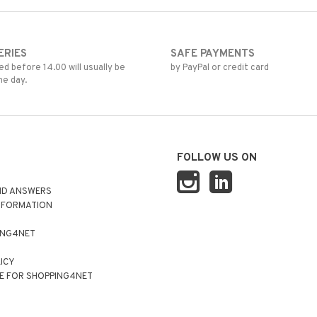
ERIES
SAFE PAYMENTS
d before 14.00 will usually be
by PayPal or credit card
me day.
FOLLOW US ON
ND ANSWERS
NFORMATION
ING4NET
LICY
E FOR SHOPPING4NET