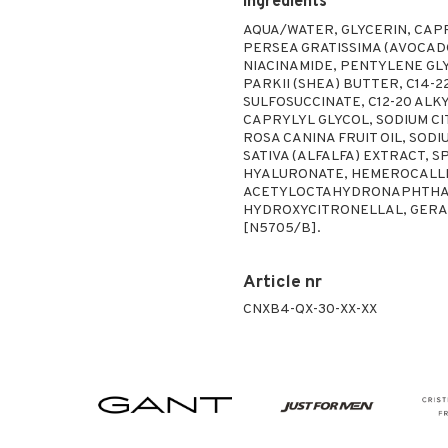
Ingredients
AQUA/WATER, GLYCERIN, CAP
PERSEA GRATISSIMA (AVOCADO
NIACINAMIDE, PENTYLENE G
PARKII (SHEA) BUTTER, C14-
SULFOSUCCINATE, C12-20 ALK
CAPRYLYL GLYCOL, SODIUM CI
ROSA CANINA FRUIT OIL, SOD
SATIVA (ALFALFA) EXTRACT,
HYALURONATE, HEMEROCALLIS
ACETYLOCTAHYDRONAPHTHALE
HYDROXYCITRONELLAL, GERAN
[N5705/B].
Article nr
CNXB4-QX-30-XX-XX