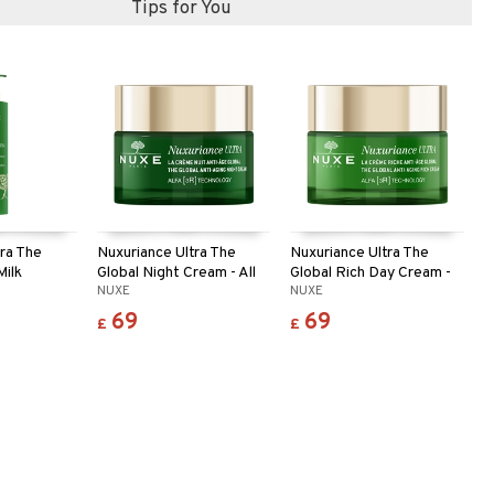
Tips for You
tra The
Nuxuriance Ultra The
Nuxuriance Ultra The
Milk
Global Night Cream - All
Global Rich Day Cream -
NUXE
NUXE
skin
Dry
69
69
£
£