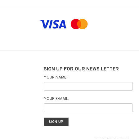
SIGN UP FOR OUR NEWS LETTER
YOUR NAME:
YOUR E-MAIL: