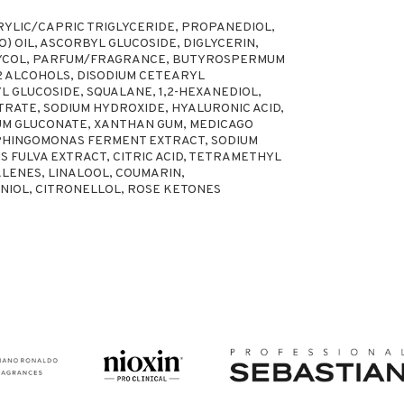
RYLIC/CAPRIC TRIGLYCERIDE, PROPANEDIOL,
) OIL, ASCORBYL GLUCOSIDE, DIGLYCERIN,
LYCOL, PARFUM/FRAGRANCE, BUTYROSPERMUM
22 ALCOHOLS, DISODIUM CETEARYL
YL GLUCOSIDE, SQUALANE, 1,2-HEXANEDIOL,
TRATE, SODIUM HYDROXIDE, HYALURONIC ACID,
IUM GLUCONATE, XANTHAN GUM, MEDICAGO
 SPHINGOMONAS FERMENT EXTRACT, SODIUM
 FULVA EXTRACT, CITRIC ACID, TETRAMETHYL
NES, LINALOOL, COUMARIN,
IOL, CITRONELLOL, ROSE KETONES