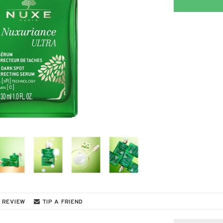
 REVIEW
TIP A FRIEND