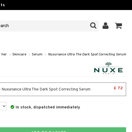
ts
r her
»
Skincare
»
Serum
»
Nuxuriance Ultra The Dark Spot Correcting Serum
£ 72
- Nuxuriance Ultra The Dark Spot Correcting Serum
In stock, dispatched immediately