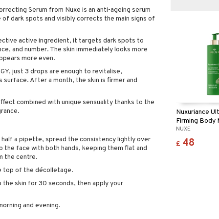
orrecting Serum from Nuxe is an anti-ageing serum
of dark spots and visibly corrects the main signs of
ective active ingredient, it targets dark spots to
ance, and number. The skin immediately looks more
 appears more even.
 just 3 drops are enough to revitalise,
 surface. After a month, the skin is firmer and
effect combined with unique sensuality thanks to the
grance.
Nuxuriance Ul
Firming Body 
NUXE
 half a pipette, spread the consistency lightly over
48
£
to the face with both hands, keeping them flat and
 the centre.
e top of the décolletage.
o the skin for 30 seconds, then apply your
morning and evening.