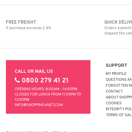
FREE FREIGHT
QUICK DELIV
If purchase exceeds £ 99.
Orders submitte
shipped the sa
SUPPORT
CALL OR MAIL US
MY PROFILE
0800 279 41 21
QUESTIONS A
FORGOTTEN I
OPENING HOURS: 8:00AM - 14:00PM
CONTACT
CLOSED FOR LUNCH FROM 11:00PM TO
ABOUT SHOPP
12:00PM
COOKIES
INFO@SHOPPING4NET.COM
INTEGRITY PO
TERMS OF SAL