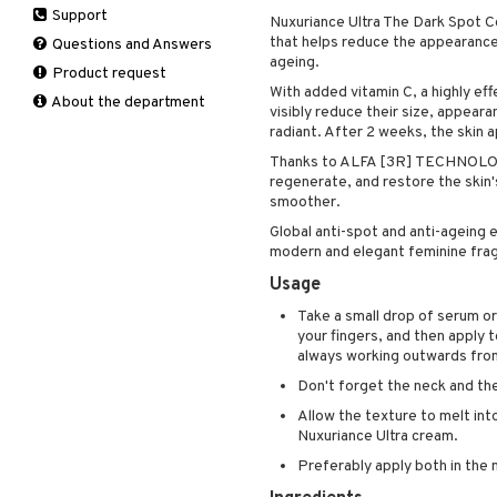
Support
Manicure
Nuxuriance Ultra The Dark Spot C
Hair loss
Eau de toilette
Complementary
that helps reduce the appearance 
Self-tanner
products
Questions and Answers
Shampoo
Gift set
ageing.
Shower gel & Soap
Eye cream
Product request
Styling
With added vitamin C, a highly eff
Sun protection products
Facial Mask
About the department
visibly reduce their size, appear
Gift set
radiant. After 2 weeks, the skin
Moisturiser
Thanks to ALFA [3R] TECHNOLOGY,
Peeling
regenerate, and restore the skin's
smoother.
Self-tanner
Serum
Global anti-spot and anti-ageing 
modern and elegant feminine fra
Shaving products
Usage
Sun protection products
Toilet bag
Take a small drop of serum or
your fingers, and then apply 
always working outwards from
Don't forget the neck and th
Allow the texture to melt int
Nuxuriance Ultra cream.
Preferably apply both in the 