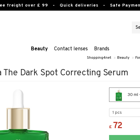
ee freight over £ 99
- Quick deliveries - Safe Paymen
Beauty
Contact lenses
Brands
Shopping4net
»
Beauty
»
Fo
a The Dark Spot Correcting Serum
30 ml 
72
£