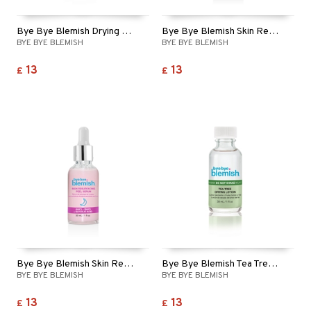
Bye Bye Blemish Drying Lotion Original
Bye Bye Blemish Skin Rescue Serum - Niacinamide
BYE BYE BLEMISH
BYE BYE BLEMISH
13
13
£
£
Bye Bye Blemish Skin Resurfacing Peel Serum
Bye Bye Blemish Tea Tree Drying Lotion
BYE BYE BLEMISH
BYE BYE BLEMISH
13
13
£
£