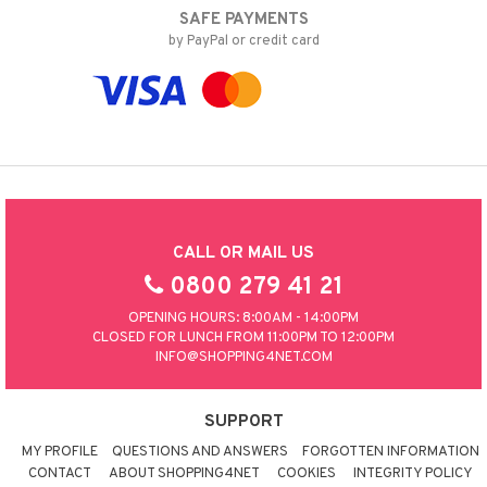
SAFE PAYMENTS
by PayPal or credit card
CALL OR MAIL US
0800 279 41 21
OPENING HOURS: 8:00AM - 14:00PM
CLOSED FOR LUNCH FROM 11:00PM TO 12:00PM
INFO@SHOPPING4NET.COM
SUPPORT
MY PROFILE
QUESTIONS AND ANSWERS
FORGOTTEN INFORMATION
CONTACT
ABOUT SHOPPING4NET
COOKIES
INTEGRITY POLICY