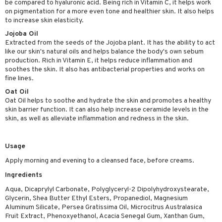
be compared to hyaluronic acid. Being rich in Vitamin C, it helps work
ving products
on pigmentation for a more even tone and healthier skin. It also helps
to increase skin elasticity.
 protection products
Jojoba Oil
Extracted from the seeds of the Jojoba plant. It has the ability to act
let bag
like our skin's natural oils and helps balance the body's own sebum
production. Rich in Vitamin E, it helps reduce inflammation and
soothes the skin. It also has antibacterial properties and works on
fine lines.
Oat Oil
Oat Oil helps to soothe and hydrate the skin and promotes a healthy
skin barrier function. It can also help increase ceramide levels in the
skin, as well as alleviate inflammation and redness in the skin.
Usage
Apply morning and evening to a cleansed face, before creams.
Ingredients
Aqua, Dicaprylyl Carbonate, Polyglyceryl-2 Dipolyhydroxystearate,
Glycerin, Shea Butter Ethyl Esters, Propanediol, Magnesium
Aluminum Silicate, Persea Gratissima Oil, Microcitrus Australasica
Fruit Extract, Phenoxyethanol, Acacia Senegal Gum, Xanthan Gum,