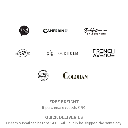
FREE FREIGHT
If purchase exceeds £ 99.
QUICK DELIVERIES
Orders submitted before 14.00 will usually be shipped the same day.