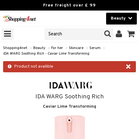
Free freight over £ 99
Beauty
Beauty
GNS
ODUCTS
Contact lenses
Shopping4net
»
Beauty
»
For her
»
Skincare
»
Serum
»
IDA WARG Soothing Rich - Caviar Lime Transforming
Brands
×
Product not availible
reatment
h products
ics
y lotion
essories
IDA WARG Soothing Rich
y oil
e up
mplexion
essories
ery
Caviar Lime Transforming
odorant
er
sh
es
shes & Combs
celet
me
t Set
ezers
nzer & Highlighter
ebrow
t Set
ditioner
rings
y Spray
re
r removal
cealer
lash care
s
y shampoo
klace
 de cologne
 cream