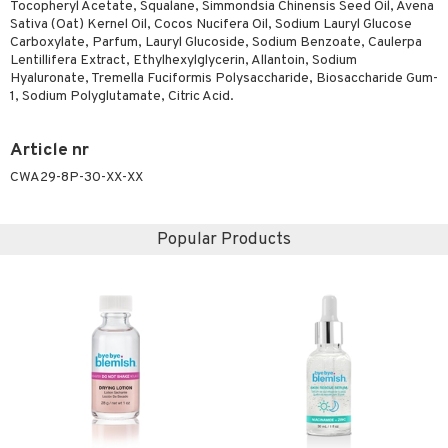
Tocopheryl Acetate, Squalane, Simmondsia Chinensis Seed Oil, Avena
Sativa (Oat) Kernel Oil, Cocos Nucifera Oil, Sodium Lauryl Glucose
Carboxylate, Parfum, Lauryl Glucoside, Sodium Benzoate, Caulerpa
Lentillifera Extract, Ethylhexylglycerin, Allantoin, Sodium
Hyaluronate, Tremella Fuciformis Polysaccharide, Biosaccharide Gum-
1, Sodium Polyglutamate, Citric Acid.
Article nr
CWA29-8P-30-XX-XX
Popular Products