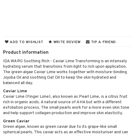
 & Gels
y lotion
ispensary
roducts
plementary products
essories
ze
me
odorant
ditioner
er shave balm
a
re
r removal
ctronics
er shave lotion
rd & Mustache
 lenses
ADD TO WISHLIST
WRITE REVIEW
TIP A FRIEND
icure
r color
 de cologne
ansing
Product information
t
f-tanner
r loss
 de toilette
plementary products
IDA WARG Soothing Rich - Caviar Lime Transforming is an intensely
ons and Answers
hydrating serum that transitions from light to rich upon application.
wer gel & Soap
ampoo
t set
 cream
The green algae Caviar Lime works together with moisture-binding
t request
Jojoba Oil and soothing Oat Oil to keep the skin hydrated and
 protection products
ling
ial Mask
balanced all day.
the department
t set
Caviar Lime
Caviar Lime (Finger Lime), also known as Pearl Lime, is a citrus fruit
sturiser
rich in organic acids. A natural source of AHA but with a different
exfoliation process. The small pearls work for a more even skin tone
ling
and help support collagen production and improve skin elasticity.
Green Caviar
f-tanner
Green algae, known as green caviar due to its grape-like small
rum
spherical pearls. This caviar acts as an effective moisturiser and can