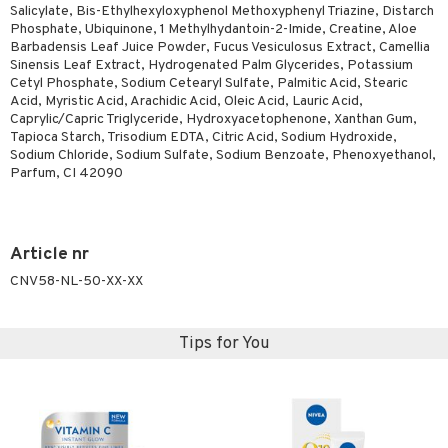
Salicylate, Bis-Ethylhexyloxyphenol Methoxyphenyl Triazine, Distarch
Phosphate, Ubiquinone, 1 Methylhydantoin-2-Imide, Creatine, Aloe
Barbadensis Leaf Juice Powder, Fucus Vesiculosus Extract, Camellia
Sinensis Leaf Extract, Hydrogenated Palm Glycerides, Potassium
Cetyl Phosphate, Sodium Cetearyl Sulfate, Palmitic Acid, Stearic
Acid, Myristic Acid, Arachidic Acid, Oleic Acid, Lauric Acid,
Caprylic/Capric Triglyceride, Hydroxyacetophenone, Xanthan Gum,
Tapioca Starch, Trisodium EDTA, Citric Acid, Sodium Hydroxide,
Sodium Chloride, Sodium Sulfate, Sodium Benzoate, Phenoxyethanol,
Parfum, CI 42090
Article nr
CNV58-NL-50-XX-XX
Tips for You