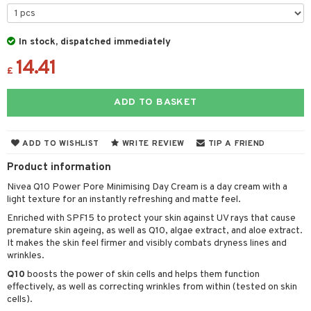
 & Gels
 protection products
let bag
In stock, dispatched immediately
14.41
£
ren
reatment
ADD TO BASKET
y lotion
ispensary
roducts
plementary products
essories
ze
me
ADD TO WISHLIST
WRITE REVIEW
TIP A FRIEND
odorant
ditioner
er shave balm
a
re
Product information
r removal
ctronics
er shave lotion
rd & Mustache
 lenses
Nivea Q10 Power Pore Minimising Day Cream is a day cream with a
light texture for an instantly refreshing and matte feel.
icure
r color
 de cologne
ansing
Enriched with SPF15 to protect your skin against UV rays that cause
t
f-tanner
r loss
 de toilette
premature skin ageing, as well as Q10, algae extract, and aloe extract.
plementary products
It makes the skin feel firmer and visibly combats dryness lines and
ons and Answers
wer gel & Soap
ampoo
t set
 cream
wrinkles.
t request
Q10
boosts the power of skin cells and helps them function
 protection products
ling
ial Mask
effectively, as well as correcting wrinkles from within (tested on skin
the department
cells).
t set