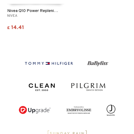
Nivea Q10 Power Replenishing Night Cream
NIVEA
14.41
£