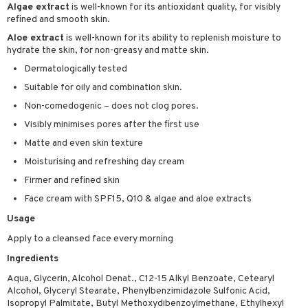
Algae extract
is well-known for its antioxidant quality, for visibly
sturiser
refined and smooth skin.
Aloe extract
is well-known for its ability to replenish moisture to
ling
hydrate the skin, for non-greasy and matte skin.
f-tanner
Dermatologically tested
rum
Suitable for oily and combination skin.
Non-comedogenic – does not clog pores.
ving products
Visibly minimises pores after the first use
 protection products
Matte and even skin texture
let bag
Moisturising and refreshing day cream
Firmer and refined skin
Face cream with SPF15, Q10 & algae and aloe extracts
Usage
Apply to a cleansed face every morning
Ingredients
Aqua, Glycerin, Alcohol Denat., C12-15 Alkyl Benzoate, Cetearyl
Alcohol, Glyceryl Stearate, Phenylbenzimidazole Sulfonic Acid,
Isopropyl Palmitate, Butyl Methoxydibenzoylmethane, Ethylhexyl