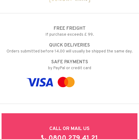
FREE FREIGHT
If purchase exceeds £ 99.
QUICK DELIVERIES
Orders submitted before 14.00 will usually be shipped the same day.
SAFE PAYMENTS
by PayPal or credit card
CALL OR MAIL US
0800 279 41 21