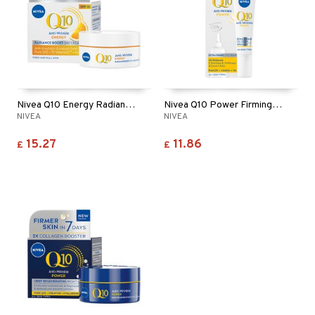
Nivea Q10 Energy Radiance Boost Day Cream SPF15
Nivea Q10 Power Firming Eye Cream
NIVEA
NIVEA
15.27
11.86
£
£