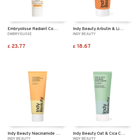
Embryolisse Radiant Complexion Cream - Apricot
Indy Beauty Arbutin & Liquorice Moisturiser
EMBRYOLISSE
INDY BEAUTY
23.77
18.67
£
£
Indy Beauty Niacinamide + Hyaluronic Moisturiser
Indy Beauty Oat & Cica Calming Face Cream
INDY BEAUTY
INDY BEAUTY