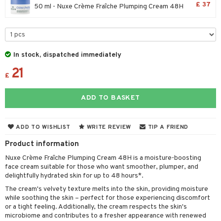
£ 37
50 ml - Nuxe Crème Fraîche Plumping Cream 48H
 & Gels
 protection products
let bag
In stock, dispatched immediately
ren
reatment
21
£
y lotion
ispensary
roducts
plementary products
essories
ze
me
ADD TO BASKET
odorant
ditioner
er shave balm
a
re
ADD TO WISHLIST
WRITE REVIEW
TIP A FRIEND
r removal
ctronics
er shave lotion
rd & Mustache
 lenses
Product information
icure
r color
 de cologne
ansing
t
Nuxe Crème Fraîche Plumping Cream 48H is a moisture-boosting
f-tanner
r loss
 de toilette
plementary products
face cream suitable for those who want smoother, plumper, and
ons and Answers
delightfully hydrated skin for up to 48 hours*.
wer gel & Soap
ampoo
t set
 cream
The cream's velvety texture melts into the skin, providing moisture
t request
 protection products
ling
while soothing the skin – perfect for those experiencing discomfort
ial Mask
or a tight feeling. Additionally, the cream respects the skin's
the department
t set
microbiome and contributes to a fresher appearance with renewed