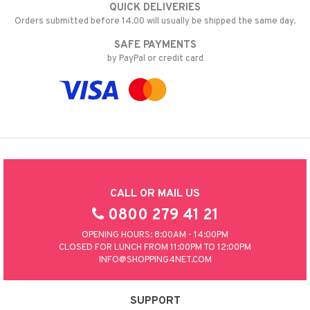
QUICK DELIVERIES
Orders submitted before 14.00 will usually be shipped the same day.
SAFE PAYMENTS
by PayPal or credit card
CALL OR MAIL US
0800 279 41 21
OPENING HOURS: 8:00AM - 14:00PM
CLOSED FOR LUNCH FROM 11:00PM TO 12:00PM
INFO@SHOPPING4NET.COM
SUPPORT