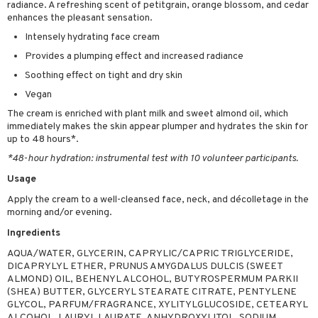
radiance. A refreshing scent of petitgrain, orange blossom, and cedar
sturiser
enhances the pleasant sensation.
Intensely hydrating face cream
ling
Provides a plumping effect and increased radiance
f-tanner
Soothing effect on tight and dry skin
rum
Vegan
ving products
The cream is enriched with plant milk and sweet almond oil, which
immediately makes the skin appear plumper and hydrates the skin for
 protection products
up to 48 hours*.
*48-hour hydration: instrumental test with 10 volunteer participants.
let bag
Usage
Apply the cream to a well-cleansed face, neck, and décolletage in the
morning and/or evening.
Ingredients
AQUA/WATER, GLYCERIN, CAPRYLIC/CAPRIC TRIGLYCERIDE,
DICAPRYLYL ETHER, PRUNUS AMYGDALUS DULCIS (SWEET
ALMOND) OIL, BEHENYL ALCOHOL, BUTYROSPERMUM PARKII
(SHEA) BUTTER, GLYCERYL STEARATE CITRATE, PENTYLENE
GLYCOL, PARFUM/FRAGRANCE, XYLITYLGLUCOSIDE, CETEARYL
ALCOHOL, LAURYL LAURATE, ANHYDROXYLITOL, SODIUM