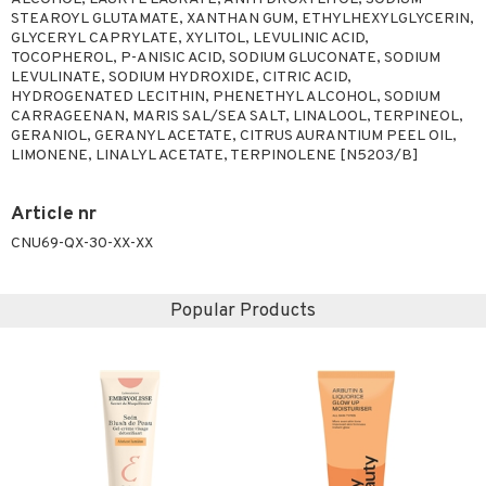
STEAROYL GLUTAMATE, XANTHAN GUM, ETHYLHEXYLGLYCERIN,
GLYCERYL CAPRYLATE, XYLITOL, LEVULINIC ACID,
TOCOPHEROL, P-ANISIC ACID, SODIUM GLUCONATE, SODIUM
LEVULINATE, SODIUM HYDROXIDE, CITRIC ACID,
HYDROGENATED LECITHIN, PHENETHYL ALCOHOL, SODIUM
CARRAGEENAN, MARIS SAL/SEA SALT, LINALOOL, TERPINEOL,
GERANIOL, GERANYL ACETATE, CITRUS AURANTIUM PEEL OIL,
LIMONENE, LINALYL ACETATE, TERPINOLENE [N5203/B]
Article nr
CNU69-QX-30-XX-XX
Popular Products