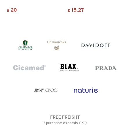
20
15.27
£
£
FREE FREIGHT
If purchase exceeds £ 99.