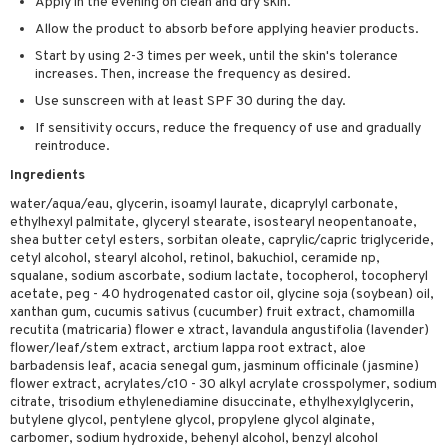
Apply in the evening on clean and dry skin.
sturiser
Allow the product to absorb before applying heavier products.
ling
Start by using 2-3 times per week, until the skin's tolerance
increases. Then, increase the frequency as desired.
f-tanner
Use sunscreen with at least SPF 30 during the day.
rum
If sensitivity occurs, reduce the frequency of use and gradually
reintroduce.
ving products
Ingredients
 protection products
water/aqua/eau, glycerin, isoamyl laurate, dicaprylyl carbonate,
ethylhexyl palmitate, glyceryl stearate, isostearyl neopentanoate,
let bag
shea butter cetyl esters, sorbitan oleate, caprylic/capric triglyceride,
cetyl alcohol, stearyl alcohol, retinol, bakuchiol, ceramide np,
squalane, sodium ascorbate, sodium lactate, tocopherol, tocopheryl
acetate, peg - 40 hydrogenated castor oil, glycine soja (soybean) oil,
xanthan gum, cucumis sativus (cucumber) fruit extract, chamomilla
recutita (matricaria) flower e xtract, lavandula angustifolia (lavender)
flower/leaf/stem extract, arctium lappa root extract, aloe
barbadensis leaf, acacia senegal gum, jasminum officinale (jasmine)
flower extract, acrylates/c10 - 30 alkyl acrylate crosspolymer, sodium
citrate, trisodium ethylenediamine disuccinate, ethylhexylglycerin,
butylene glycol, pentylene glycol, propylene glycol alginate,
carbomer, sodium hydroxide, behenyl alcohol, benzyl alcohol