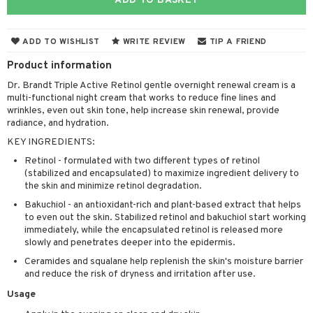
ADD TO BASKET
 & Gels
 protection products
let bag
ADD TO WISHLIST
WRITE REVIEW
TIP A FRIEND
Product information
Dr. Brandt Triple Active Retinol gentle overnight renewal cream is a
ren
reatment
multi-functional night cream that works to reduce fine lines and
wrinkles, even out skin tone, help increase skin renewal, provide
y lotion
ispensary
roducts
radiance, and hydration.
plementary products
essories
ze
me
KEY INGREDIENTS:
odorant
ditioner
er shave balm
Retinol - formulated with two different types of retinol
a
re
(stabilized and encapsulated) to maximize ingredient delivery to
r removal
ctronics
er shave lotion
rd & Mustache
 lenses
the skin and minimize retinol degradation.
Bakuchiol - an antioxidant-rich and plant-based extract that helps
icure
r color
 de cologne
ansing
to even out the skin. Stabilized retinol and bakuchiol start working
t
immediately, while the encapsulated retinol is released more
f-tanner
r loss
 de toilette
plementary products
slowly and penetrates deeper into the epidermis.
ons and Answers
wer gel & Soap
ampoo
t set
 cream
Ceramides and squalane help replenish the skin's moisture barrier
t request
and reduce the risk of dryness and irritation after use.
 protection products
ling
ial Mask
Usage
the department
t set