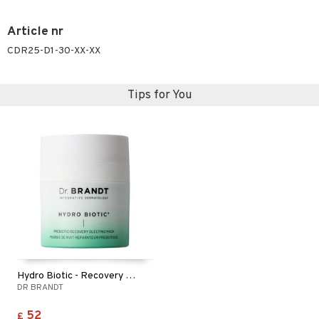
Article nr
CDR25-D1-30-XX-XX
Tips for You
Hydro Biotic - Recovery Sleeping Mask
DR BRANDT
52
£