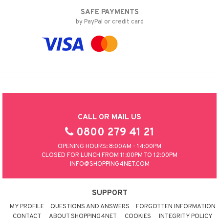
SAFE PAYMENTS
by PayPal or credit card
CALL OR MAIL US
0800 279 41 21
OPENING HOURS: 8:00AM - 14:00PM
CLOSED FOR LUNCH FROM 11:00PM TO 12:00PM
INFO@SHOPPING4NET.COM
SUPPORT
MY PROFILE
QUESTIONS AND ANSWERS
FORGOTTEN INFORMATION
CONTACT
ABOUT SHOPPING4NET
COOKIES
INTEGRITY POLICY