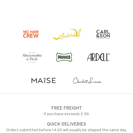
FREE FREIGHT
If purchase exceeds £ 99.
QUICK DELIVERIES
Orders submitted before 14.00 will usually be shipped the same day.