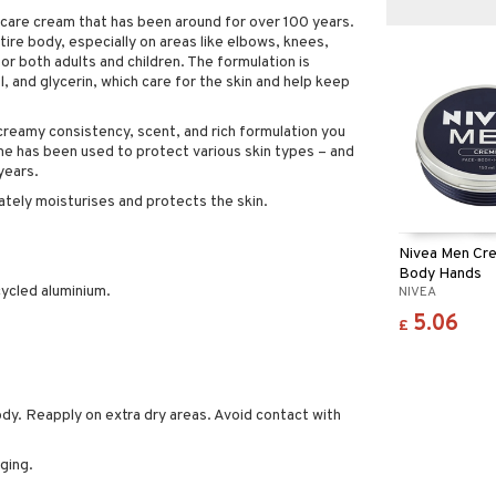
ncare cream that has been around for over 100 years.
ire body, especially on areas like elbows, knees,
for both adults and children. The formulation is
, and glycerin, which care for the skin and help keep
reamy consistency, scent, and rich formulation you
reme has been used to protect various skin types – and
years.
tely moisturises and protects the skin.
Nivea Men Cre
Body Hands
ycled aluminium.
NIVEA
5.06
£
ody. Reapply on extra dry areas. Avoid contact with
ging.