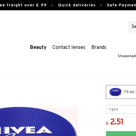
ee freight over £ 99
- Quick deliveries - Safe Paymen
Beauty
Contact lenses
Brands
Shopping4
75 ml 
2.51
£