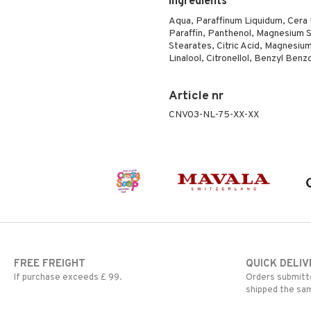
Ingredients
Aqua, Paraffinum Liquidum, Cera Mi
Paraffin, Panthenol, Magnesium S
Stearates, Citric Acid, Magnesium
Linalool, Citronellol, Benzyl Ben
Article nr
CNV03-NL-75-XX-XX
FREE FREIGHT
QUICK DELIV
If purchase exceeds £ 99.
Orders submitte
shipped the sa