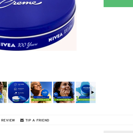
 REVIEW
TIP A FRIEND