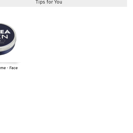
Tips for You
me - Face