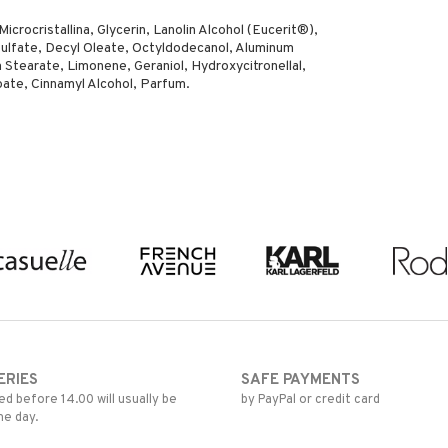
crocristallina, Glycerin, Lanolin Alcohol (Eucerit®),
ulfate, Decyl Oleate, Octyldodecanol, Aluminum
 Stearate, Limonene, Geraniol, Hydroxycitronellal,
zoate, Cinnamyl Alcohol, Parfum.
ERIES
SAFE PAYMENTS
d before 14.00 will usually be
by PayPal or credit card
me day.