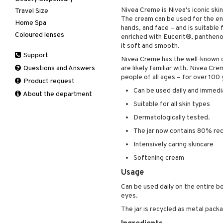
Nivea Creme is Nivea's iconic ski
Travel Size
Perfume
Complementary
Accessories
The cream can be used for the ent
products
Home Spa
Skincare
Conditioner
After shave balm
hands, and face – and is suitable 
Deodorant
Coloured lenses
Electronics
After shave lotion
Beard & Mustache
enriched with Eucerit®, panthenol
Hair removal
it soft and smooth.
Hair color
Eau de cologne
Cleansing
Support
Manicure
Hair loss
Eau de toilette
Complementary
Nivea Creme has the well-known c
Self-tanner
products
Questions and Answers
are likely familiar with. Nivea C
Shampoo
Gift set
people of all ages – for over 100 
Shower gel & Soap
Eye cream
Product request
Styling
Can be used daily and immedia
Sun protection products
Facial Mask
About the department
Gift set
Suitable for all skin types
Moisturiser
Dermatologically tested.
Peeling
The jar now contains 80% rec
Self-tanner
Intensively caring skincare
Serum
Softening cream
Shaving products
Usage
Sun protection products
Can be used daily on the entire b
Toilet bag
eyes.
The jar is recycled as metal packa