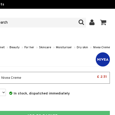
ts
net
»
Beauty
»
For her
»
Skincare
»
Moisturiser
»
Dry skin
»
Nivea Creme
£ 2.51
- Nivea Creme
In stock, dispatched immediately