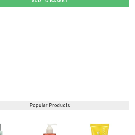
ADD TO BASKET
Popular Products