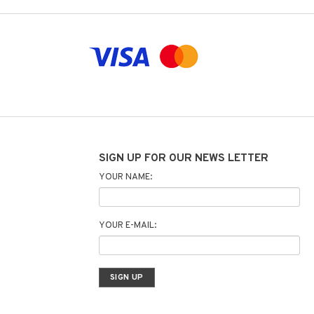
SIGN UP FOR OUR NEWS LETTER
YOUR NAME:
YOUR E-MAIL: