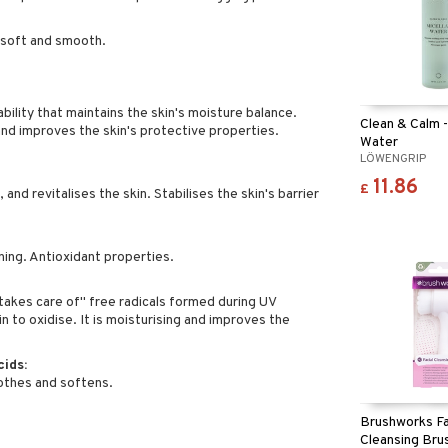
s soft and smooth.
bility that maintains the skin's moisture balance.
Clean & Calm -
and improves the skin's protective properties.
Water
LÖWENGRIP
11.86
£
and revitalises the skin. Stabilises the skin's barrier
ing. Antioxidant properties.
takes care of" free radicals formed during UV
n to oxidise. It is moisturising and improves the
cids:
othes and softens.
Brushworks Fa
Cleansing Bru