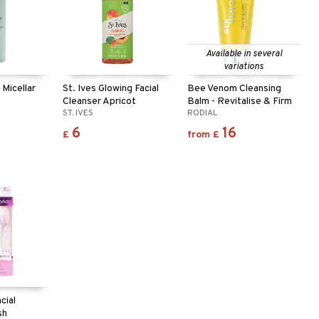
Available in several
variations
 Micellar
St. Ives Glowing Facial
Bee Venom Cleansing
Cleanser Apricot
Balm - Revitalise & Firm
ST. IVES
RODIAL
6
16
£
from
£
cial
sh