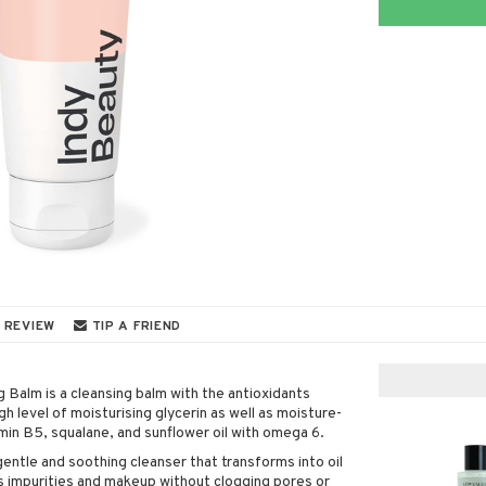
 REVIEW
TIP A FRIEND
 Balm is a cleansing balm with the antioxidants
gh level of moisturising glycerin as well as moisture-
min B5, squalane, and sunflower oil with omega 6.
 gentle and soothing cleanser that transforms into oil
es impurities and makeup without clogging pores or