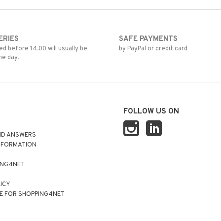
ERIES
SAFE PAYMENTS
d before 14.00 will usually be
by PayPal or credit card
me day.
FOLLOW US ON
ND ANSWERS
NFORMATION
ING4NET
LICY
E FOR SHOPPING4NET