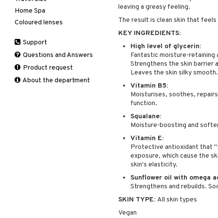
leaving a greasy feeling.
products
Home Spa
Skincare
Conditioner
After shave balm
Deodorant
The result is clean skin that feel
Coloured lenses
Electronics
After shave lotion
Beard & Mustache
Hair removal
KEY INGREDIENTS:
Hair color
Eau de cologne
Cleansing
Support
Manicure
Hair loss
Eau de toilette
Complementary
High level of glycerin:
Self-tanner
products
Questions and Answers
Fantastic moisture-retaining a
Shampoo
Gift set
Strengthens the skin barrier 
Shower gel & Soap
Eye cream
Product request
Styling
Leaves the skin silky smooth.
Sun protection products
Facial Mask
About the department
Vitamin B5:
Gift set
Moisturises, soothes, repairs, 
Moisturiser
function.
Peeling
Squalane:
Self-tanner
Moisture-boosting and soften
Serum
Vitamin E:
Protective antioxidant that "
Shaving products
exposure, which cause the ski
Sun protection products
skin's elasticity.
Toilet bag
Sunflower oil with omega a
Strengthens and rebuilds. So
SKIN TYPE:
All skin types
Vegan