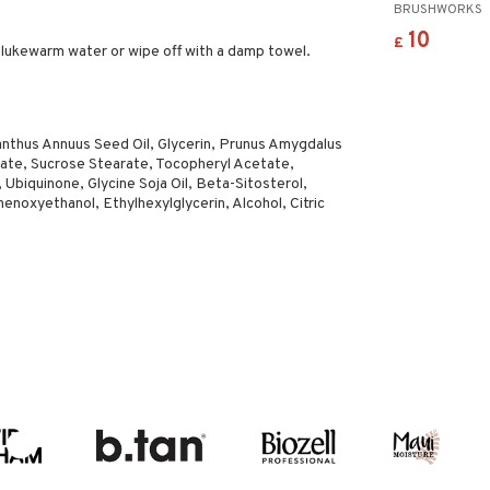
BRUSHWORKS
10
£
 lukewarm water or wipe off with a damp towel.
ianthus Annuus Seed Oil, Glycerin, Prunus Amygdalus
urate, Sucrose Stearate, Tocopheryl Acetate,
 Ubiquinone, Glycine Soja Oil, Beta-Sitosterol,
noxyethanol, Ethylhexylglycerin, Alcohol, Citric