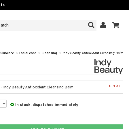
ts
Skincare
»
Facial care
»
Cleansing
»
Indy Beauty Antioxidant Cleansing Balm
£ 9.31
 - Indy Beauty Antioxidant Cleansing Balm
In stock, dispatched immediately