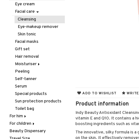
Hair removal
Lips
Dry shampoo
Necklace
Eau de cologne
Concealer
Eyelash care
Eye cream
Manicure
Nails
Gift Set
Rings
Eau de parfum
Foundation
Eyeliner / Khol
Balm
Facial care
Mother & Baby
Hair color
Eau de toilette
Powder
Eyeshadow
Lip Liner
Accessories
Cleansing
Pedicure
Hair loss
Gift set
Primer
Fake Lashes
Lipgloss
Artifical nails
Eye-makeup remover
Peeling
Hair treatment
Scented Candle
Tinted Day Cream
Mascara
Lipstick
Nail care
Skin tonic
Self-tanner
Hair Treatment
Nail polish
Facial masks
Shower gel & Soap
Leave-in conditioner
Remover
Gift set
Special products
Shampoo
Hair removal
Sun protection products
Styling
Moisturiser
Curls
Peeling
Dry skin
Hair spray
Self-tanner
Normal skin
Heat Protection
Serum
Oily skin
Shine & Anti frizz
ADD TO WISHLIST
WRITE
Special products
Sensitive skin
Volymizing products
Sun protection products
Product information
Wax & Gels
Toilet bag
Indy Beauty Antioxidant Cleansing
For him
vitamin E and Q10. It contains a hi
For children
Body treatment
boosting ingredients such as vita
Beauty Dispensary
Hair
Bath products
Body lotion
The innovative, silky formula is a
on the skin. It effectively remov
Travel Size
Perfume
Complementary
Accessories