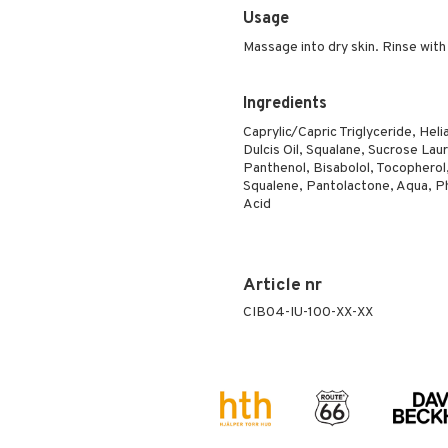
Usage
Massage into dry skin. Rinse with
Ingredients
Caprylic/Capric Triglyceride, Hel
Dulcis Oil, Squalane, Sucrose La
Panthenol, Bisabolol, Tocopherol,
Squalene, Pantolactone, Aqua, Phe
Acid
Article nr
CIB04-IU-100-XX-XX