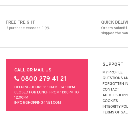
FREE FREIGHT
QUICK DELIV
If purchase exceeds £ 99.
Orders submitte
shipped the sa
SUPPORT
CALL OR MAIL US
MY PROFILE
0800 279 41 21
QUESTIONS A
FORGOTTEN I
OPENING HOURS: 8:00AM - 14:00PM
CONTACT
CLOSED FOR LUNCH FROM 11:00PM TO
ABOUT SHOPP
12:00PM
COOKIES
INFO@SHOPPING4NET.COM
INTEGRITY PO
TERMS OF SAL