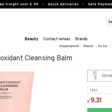
ee freight over £ 99
- Quick deliveries - Safe Paymen
Beauty
Contact lenses
Brands
Shopping4net
»
Beauty
»
For her
»
ioxidant Cleansing Balm
100 ml
9.31
£