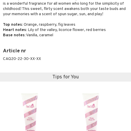
is a wonderful fragrance for all women who long for the simplicity of
childhood! This sweet, flirty scent awakens both your taste buds and
your memories with a scent of spun sugar, sun, and play!
Top notes:
Orange, raspberry, fig leaves
Heart notes:
Lily of the valley, licorice flower, red berries
Base notes:
Vanilla, caramel
Article nr
CAQ20-22-30-XX-XX
Tips for You