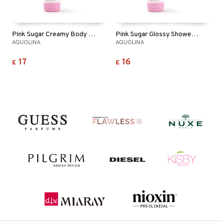
Pink Sugar Creamy Body Lotion
Pink Sugar Glossy Shower Gel
AQUOLINA
AQUOLINA
17
16
£
£