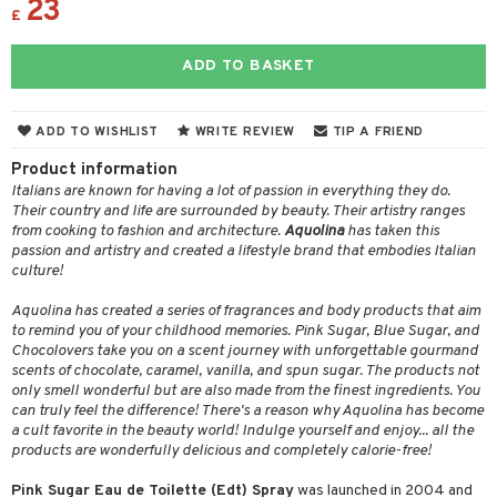
23
ons and Answers
£
 & Gels
y skin
rum
wer gel & Soap
ampoo
t set
 cream
t request
sitive skin
cial products
 protection products
ling
ial Mask
ADD TO BASKET
the department
 protection products
t set
ADD TO WISHLIST
WRITE REVIEW
TIP A FRIEND
let bag
sturiser
Product information
ling
Italians are known for having a lot of passion in everything they do.
Their country and life are surrounded by beauty. Their artistry ranges
f-tanner
from cooking to fashion and architecture.
Aquolina
has taken this
passion and artistry and created a lifestyle brand that embodies Italian
rum
culture!
ving products
Aquolina has created a series of fragrances and body products that aim
 protection products
to remind you of your childhood memories. Pink Sugar, Blue Sugar, and
Chocolovers take you on a scent journey with unforgettable gourmand
let bag
scents of chocolate, caramel, vanilla, and spun sugar. The products not
only smell wonderful but are also made from the finest ingredients. You
can truly feel the difference! There's a reason why Aquolina has become
a cult favorite in the beauty world! Indulge yourself and enjoy... all the
products are wonderfully delicious and completely calorie-free!
Pink Sugar Eau de Toilette (Edt) Spray
was launched in 2004 and