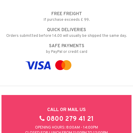
FREE FREIGHT
If purchase exceeds £ 99.
QUICK DELIVERIES
Orders submitted before 14.00 will usually be shipped the same day.
SAFE PAYMENTS
by PayPal or credit card
CALL OR MAIL US
0800 279 41 21
OPENING HOURS: 8:00AM - 14:00PM
CLOSED FOR LUNCH FROM 11:00PM TO 12:00PM