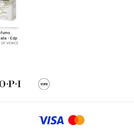
rofumo
alia - Edp
 OF VENICE