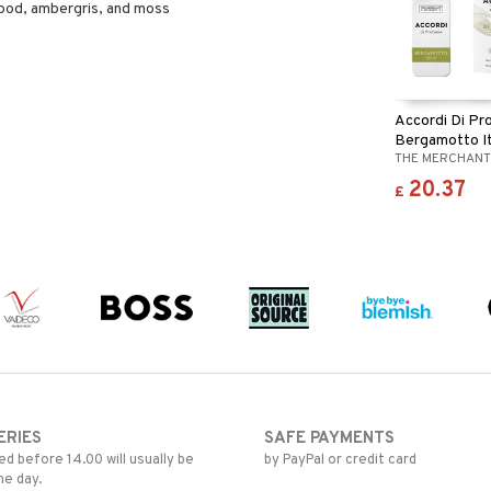
ood, ambergris, and moss
Accordi Di P
Bergamotto It
THE MERCHANT
20.37
£
ERIES
SAFE PAYMENTS
d before 14.00 will usually be
by PayPal or credit card
me day.