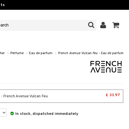
ts
 her
»
Perfume
»
Eau de parfum
»
French Avenue Vulcan Feu - Eau de parfum
£ 33.97
 - French Avenue Vulcan Feu
In stock, dispatched immediately