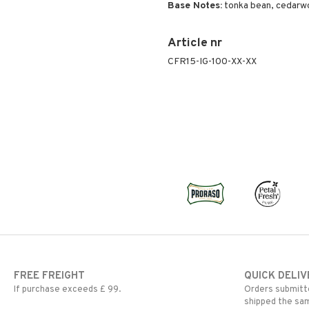
Base Notes:
tonka bean, cedarw
Article nr
CFR15-IG-100-XX-XX
FREE FREIGHT
QUICK DELIV
If purchase exceeds £ 99.
Orders submitte
shipped the sa