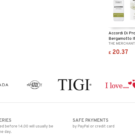
Accordi Di P
Bergamotto It
THE MERCHANT
20.37
£
ERIES
SAFE PAYMENTS
d before 14.00 will usually be
by PayPal or credit card
me day.