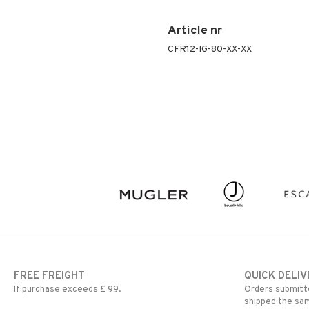
Article nr
CFR12-IG-80-XX-XX
FREE FREIGHT
QUICK DELIV
If purchase exceeds £ 99.
Orders submitte
shipped the sa