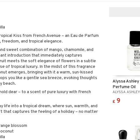
lla
ropical Kiss from French Avenue – an Eau de Parfum
, freedom, and tropical elegance.
 and sweet combination of mango, chamomile, and
iant introduction that immediately captures
ruit meets the soft elegance of flowers in a subtle
nse of tropical luxury. In the midst of this fragrance
nut emerges, bringing with it a warm, sun-kissed
ops you like a gentle sea breeze, evoking thoughts
Alyssa Ashley
dy beach.
Perfume Oil
old dear – to a scent of pure luxury with French
ALYSSA ASHLE
9
£
 life into a tropical dream, where sun, warmth, and
ft that captures the feeling of a holiday – no matter
range blossom
 coconut
lla