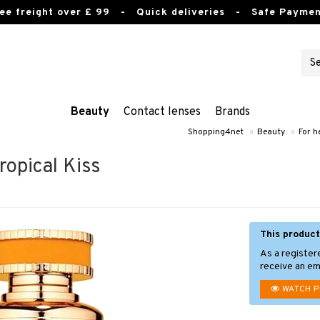
ee freight over £ 99
- Quick deliveries - Safe Paymen
Beauty
Contact lenses
Brands
Shopping4net
»
Beauty
»
For h
opical Kiss
This product
As a register
receive an ema
WATCH 