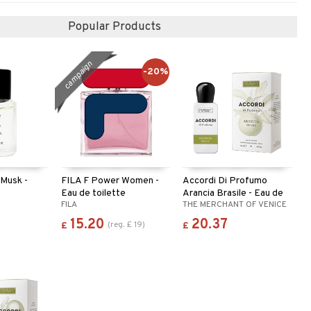
Popular Products
campaign
-20%
 Musk -
FILA F Power Women -
Accordi Di Profumo
Eau de toilette
Arancia Brasile - Eau de
Y
FILA
THE MERCHANT OF VENICE
parfum
15.20
20.37
(
reg.
£
19
)
£
£