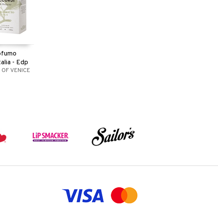
rofumo
alia - Edp
 OF VENICE