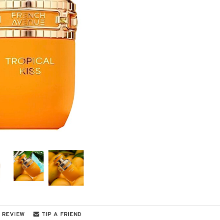
 REVIEW
TIP A FRIEND