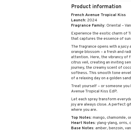
Peeling
Product information
Self-tanner
French Avenue Tropical Kiss
Serum
Launch
: 2024
Shaving products
Fragrance Family:
Oriental – Vani
Sun protection products
Experience the exotic charm of T
that captures the essence of sun
Toilet bag
The fragrance opens with a juicy
orange blossom – a fresh and rad
attention. Here, the vibrancy of f
citrus veil, creating an inviting se
journey, the creamy scent of coco
softness. This smooth tone envel
of a relaxing day on a golden san
Treat yourself – or someone you h
Avenue Tropical Kiss EdP.
Let each spray transform everyday
joy are always close. A perfect gi
where you are.
Top Notes:
mango, chamomile, o
Heart Notes:
ylang-ylang, orris,
Base Notes:
amber, benzoin, vani