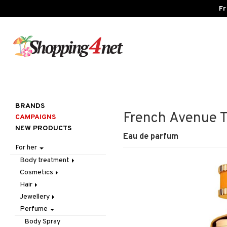
Fr
BRANDS
French Avenue Tr
CAMPAIGNS
NEW PRODUCTS
Eau de parfum
For her
Body treatment
Cosmetics
Bath products
Hair
Body lotion
Accessories
Jewellery
Body oil
Complexion
Accessories
Make up
Perfume
Deodorant
Eyes
Brushes & Combs
Bracelet
Other
Blush
Gift Set
Gift Set
Conditioner
Earrings
Tweezers
Bronzer & Highlighter
Eyebrow
Body Spray