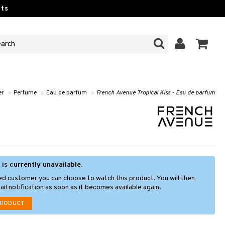
ts
er
»
Perfume
»
Eau de parfum
»
French Avenue Tropical Kiss - Eau de parfum
 is currently unavailable.
ed customer you can choose to watch this product. You will then
il notification as soon as it becomes available again.
PRODUCT