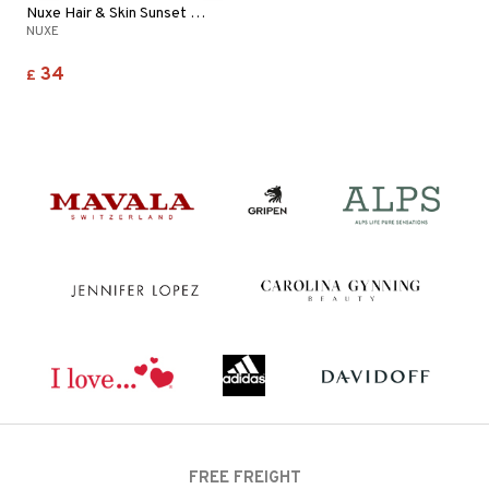
Nuxe Hair & Skin Sunset Bliss - Fragrant Mist
NUXE
34
£
FREE FREIGHT