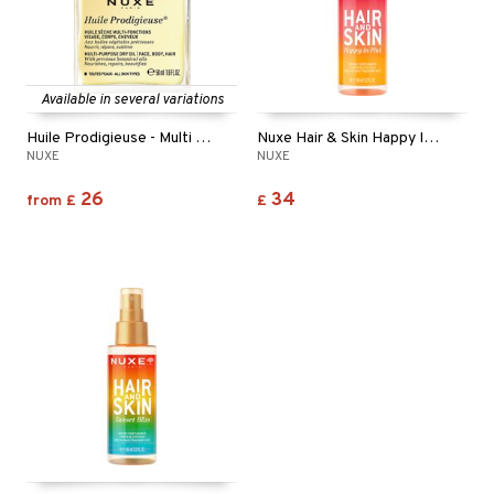
Available in several variations
Huile Prodigieuse - Multi Purpose Dry Oil
Nuxe Hair & Skin Happy In Pink - Fragrant Mist
NUXE
NUXE
26
34
from
£
£