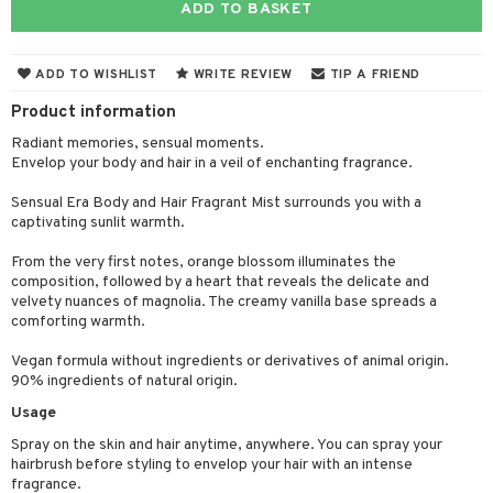
ADD TO BASKET
ons and Answers
 & Gels
y skin
rum
wer gel & Soap
ampoo
t set
 cream
t request
sitive skin
cial products
 protection products
ling
ial Mask
ADD TO WISHLIST
WRITE REVIEW
TIP A FRIEND
the department
 protection products
t set
Product information
let bag
sturiser
Radiant memories, sensual moments.
Envelop your body and hair in a veil of enchanting fragrance.
ling
Sensual Era Body and Hair Fragrant Mist surrounds you with a
f-tanner
captivating sunlit warmth.
rum
From the very first notes, orange blossom illuminates the
composition, followed by a heart that reveals the delicate and
ving products
velvety nuances of magnolia. The creamy vanilla base spreads a
comforting warmth.
 protection products
Vegan formula without ingredients or derivatives of animal origin.
let bag
90% ingredients of natural origin.
Usage
Spray on the skin and hair anytime, anywhere. You can spray your
hairbrush before styling to envelop your hair with an intense
fragrance.