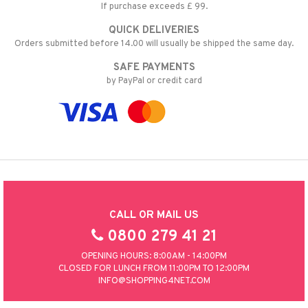
If purchase exceeds £ 99.
QUICK DELIVERIES
Orders submitted before 14.00 will usually be shipped the same day.
SAFE PAYMENTS
by PayPal or credit card
CALL OR MAIL US
0800 279 41 21
OPENING HOURS: 8:00AM - 14:00PM
CLOSED FOR LUNCH FROM 11:00PM TO 12:00PM
INFO@SHOPPING4NET.COM