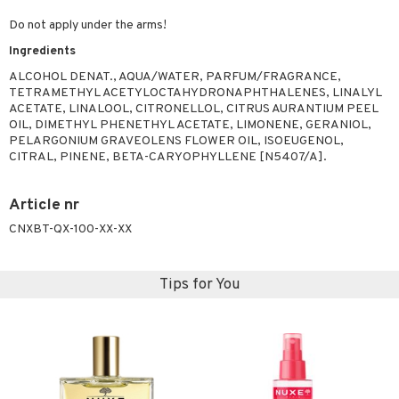
Do not apply under the arms!
Ingredients
ALCOHOL DENAT., AQUA/WATER, PARFUM/FRAGRANCE,
TETRAMETHYL ACETYLOCTAHYDRONAPHTHALENES, LINALYL
ACETATE, LINALOOL, CITRONELLOL, CITRUS AURANTIUM PEEL
OIL, DIMETHYL PHENETHYL ACETATE, LIMONENE, GERANIOL,
PELARGONIUM GRAVEOLENS FLOWER OIL, ISOEUGENOL,
CITRAL, PINENE, BETA-CARYOPHYLLENE [N5407/A].
Article nr
CNXBT-QX-100-XX-XX
Tips for You