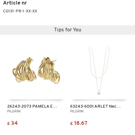
Article nr
CG131-P8-1-XX-XX
Tips for You
26243-2073 PAMELA Earrings
63243-6001 ARLET Necklace
PILGRIM
PILGRIM
34
18.67
£
£