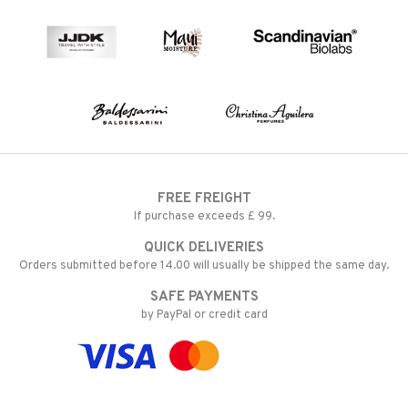
FREE FREIGHT
If purchase exceeds £ 99.
QUICK DELIVERIES
Orders submitted before 14.00 will usually be shipped the same day.
SAFE PAYMENTS
by PayPal or credit card