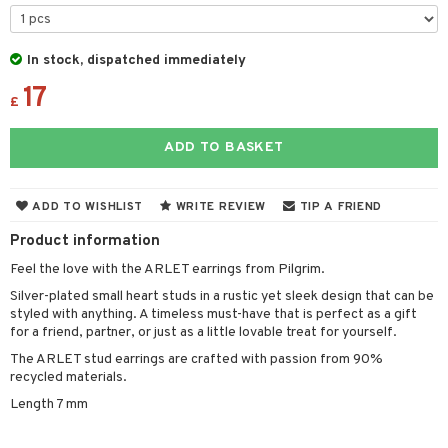
the department
 & Gels
 protection products
t set
let bag
sturiser
In stock, dispatched immediately
17
ling
£
f-tanner
ADD TO BASKET
rum
ving products
ADD TO WISHLIST
WRITE REVIEW
TIP A FRIEND
 protection products
Product information
let bag
Feel the love with the ARLET earrings from Pilgrim.
Silver-plated small heart studs in a rustic yet sleek design that can be
styled with anything. A timeless must-have that is perfect as a gift
for a friend, partner, or just as a little lovable treat for yourself.
The ARLET stud earrings are crafted with passion from 90%
recycled materials.
Length 7 mm