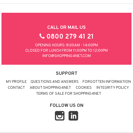
CALL OR MAIL US
0800 279 41 21
OPENING HOURS: 8:00AM - 14:00PM
CLOSED FOR LUNCH FROM 11:00PM TO 12:00PM
INFO@SHOPPING4NET.COM
SUPPORT
MY PROFILE
QUESTIONS AND ANSWERS
FORGOTTEN INFORMATION
CONTACT
ABOUT SHOPPING4NET
COOKIES
INTEGRITY POLICY
TERMS OF SALE FOR SHOPPING4NET
FOLLOW US ON