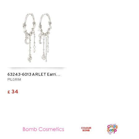
63243-6013 ARLET Earrings
PILGRIM
34
£