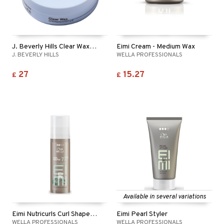
t request
sitive skin
cial products
 protection products
ling
ial Mask
the department
 protection products
t set
let bag
sturiser
J. Beverly Hills Clear Wax - Finishing Wax
Eimi Cream - Medium Wax
J. BEVERLY HILLS
WELLA PROFESSIONALS
ling
27
15.27
£
£
f-tanner
rum
ving products
 protection products
let bag
Available in several variations
Eimi Nutricurls Curl Shaper 72h Curl Defining Gel
Eimi Pearl Styler
WELLA PROFESSIONALS
WELLA PROFESSIONALS