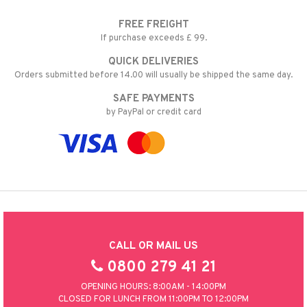
FREE FREIGHT
If purchase exceeds £ 99.
QUICK DELIVERIES
Orders submitted before 14.00 will usually be shipped the same day.
SAFE PAYMENTS
by PayPal or credit card
CALL OR MAIL US
0800 279 41 21
OPENING HOURS: 8:00AM - 14:00PM
CLOSED FOR LUNCH FROM 11:00PM TO 12:00PM