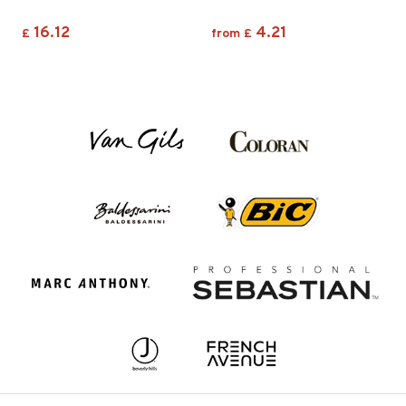
16.12
4.21
£
from
£