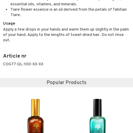
t request
essential oils, vitamins, and minerals.
sitive skin
cial products
 protection products
ling
ial Mask
Tiare flower essence is an oil derived from the petals of Tahitian
the department
Tiare.
 protection products
t set
Usage
let bag
sturiser
Apply a few drops in your hands and warm them up slightly in the palm
of your hand. Apply to the lengths of towel-dried hair. Do not rinse
ling
out.
f-tanner
Article nr
rum
COG77-QL-100-XX-XX
ving products
 protection products
Popular Products
let bag