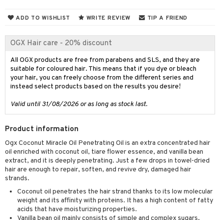
 & Gels
ADD TO WISHLIST
WRITE REVIEW
TIP A FRIEND
ery
OGX Hair care - 20% discount
celet
me
rings
y Spray
All OGX products are free from parabens and SLS, and they are
re
suitable for coloured hair. This means that if you dye or bleach
klace
 de cologne
 cream
your hair, you can freely choose from the different series and
instead select products based on the results you desire!
gs
 de parfum
ial care
ren
reatment
Valid until 31/08/2026 or as long as stock last.
 de toilette
ansing
ial masks
y lotion
ispensary
roducts
t set
-makeup remover
t set
plementary products
Product information
essories
ze
me
Ogx Coconut Miracle Oil Penetrating Oil is an extra concentrated hair
nted Candle
n tonic
r removal
odorant
ditioner
er shave balm
a
re
oil enriched with coconut oil, tiare flower essence, and vanilla bean
extract, and it is deeply penetrating. Just a few drops in towel-dried
sturiser
r removal
ctronics
er shave lotion
rd & Mustache
 lenses
hair are enough to repair, soften, and revive dry, damaged hair
 skin
ling
strands.
icure
r color
 de cologne
ansing
t
Coconut oil penetrates the hair strand thanks to its low molecular
mal skin
f-tanner
f-tanner
r loss
 de toilette
plementary products
weight and its affinity with proteins. It has a high content of fatty
ons and Answers
acids that have moisturizing properties.
y skin
rum
wer gel & Soap
ampoo
t set
 cream
Vanilla bean oil mainly consists of simple and complex sugars,