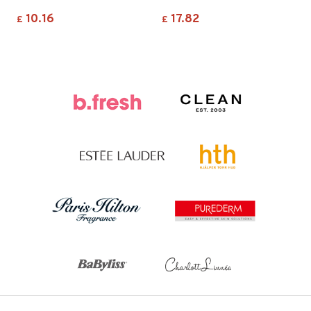
10.16
17.82
£
£