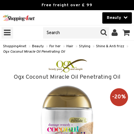
Free freight over £ 99
Beauty
Beauty
GNS
ODUCTS
Contact lenses
Shopping4net
»
Beauty
»
For her
»
Hair
»
Styling
»
Shine & Anti frizz
»
Ogx Coconut Miracle Oil Penetrating Oil
Brands
reatment
Ogx Coconut Miracle Oil Penetrating Oil
h products
ics
y lotion
essories
-20%
y oil
e up
mplexion
essories
odorant
er
sh
es
shes & Combs
t Set
ezers
nzer & Highlighter
ebrow
t Set
ditioner
r removal
cealer
lash care
s
y shampoo