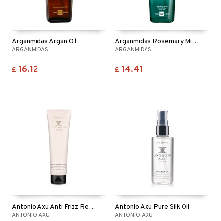
Arganmidas Argan Oil
Arganmidas Rosemary Mint Revitalizing Hair Oil
ARGANMIDAS
ARGANMIDAS
16.12
14.41
£
£
Antonio Axu Anti Frizz Repair Cream
Antonio Axu Pure Silk Oil
ANTONIO AXU
ANTONIO AXU