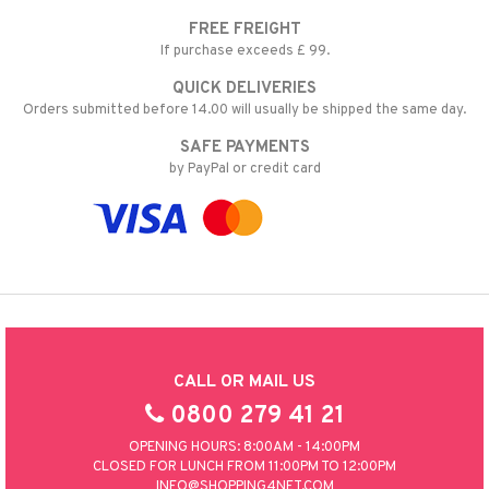
FREE FREIGHT
If purchase exceeds £ 99.
QUICK DELIVERIES
Orders submitted before 14.00 will usually be shipped the same day.
SAFE PAYMENTS
by PayPal or credit card
CALL OR MAIL US
0800 279 41 21
OPENING HOURS: 8:00AM - 14:00PM
CLOSED FOR LUNCH FROM 11:00PM TO 12:00PM
INFO@SHOPPING4NET.COM