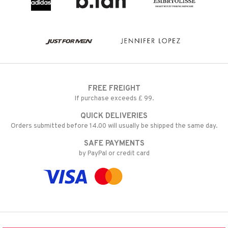
FREE FREIGHT
If purchase exceeds £ 99.
QUICK DELIVERIES
Orders submitted before 14.00 will usually be shipped the same day.
SAFE PAYMENTS
by PayPal or credit card