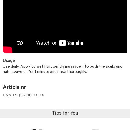
Usage
Use daily. Apply to wet hair, gently massage into both the scalp and
hair. Leave on for 1 minute and rinse thoroughly.
Article nr
CNN07-QS-300-XX-XX
Tips for You