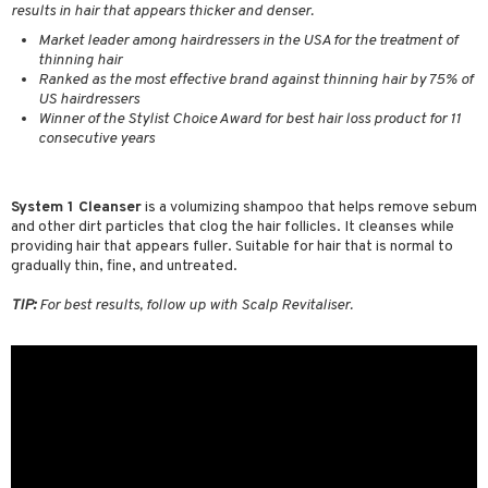
results in hair that appears thicker and denser.
ving products
Market leader among hairdressers in the USA for the treatment of
 protection products
thinning hair
Ranked as the most effective brand against thinning hair by 75% of
let bag
US hairdressers
Winner of the Stylist Choice Award for best hair loss product for 11
consecutive years
System 1 Cleanser
is a volumizing shampoo that helps remove sebum
and other dirt particles that clog the hair follicles. It cleanses while
providing hair that appears fuller. Suitable for hair that is normal to
gradually thin, fine, and untreated.
TIP:
For best results, follow up with Scalp Revitaliser.