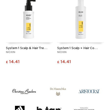
System 1 Scalp & Hair Treatment
System 1 Scalp + Hair Conditioner
NIOXIN
NIOXIN
14.41
14.41
£
£