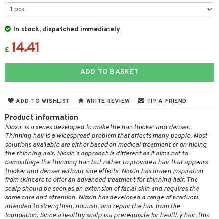
 & Gels
 de toilette
ansing
ial masks
y lotion
ispensary
roducts
t set
-makeup remover
t set
plementary products
essories
ze
me
In stock, dispatched immediately
nted Candle
n tonic
r removal
odorant
14.41
ditioner
er shave balm
a
re
£
sturiser
r removal
ctronics
er shave lotion
rd & Mustache
 lenses
ADD TO BASKET
 skin
ling
icure
r color
 de cologne
ansing
t
mal skin
f-tanner
f-tanner
r loss
 de toilette
plementary products
ADD TO WISHLIST
WRITE REVIEW
TIP A FRIEND
ons and Answers
y skin
rum
wer gel & Soap
ampoo
t set
 cream
Product information
t request
sitive skin
cial products
 protection products
Nioxin is a series developed to make the hair thicker and denser.
ling
ial Mask
Thinning hair is a widespread problem that affects many people. Most
the department
 protection products
solutions available are either based on medical treatment or on hiding
t set
the thinning hair. Nioxin's approach is different as it aims not to
let bag
sturiser
camouflage the thinning hair but rather to provide a hair that appears
thicker and denser without side effects. Nioxin has drawn inspiration
ling
from skincare to offer an advanced treatment for thinning hair. The
scalp should be seen as an extension of facial skin and requires the
f-tanner
same care and attention. Nioxin has developed a range of products
intended to strengthen, nourish, and repair the hair from the
rum
foundation. Since a healthy scalp is a prerequisite for healthy hair, this