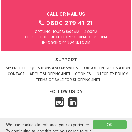
CALL OR MAIL US
0800 279 41 21
OPENING HOURS: 8:00AM - 14:00PM
CLOSED FOR LUNCH FROM 11:00PM TO 12:00PM
INFO@SHOPPING4NET.COM
SUPPORT
MY PROFILE
QUESTIONS AND ANSWERS
FORGOTTEN INFORMATION
CONTACT
ABOUT SHOPPING4NET
COOKIES
INTEGRITY POLICY
TERMS OF SALE FOR SHOPPING4NET
FOLLOW US ON
© 2026 SHOPPING4NET
•
SITEMAP
We use cookies to enhance your experience.
OK
UNITED KINGDOM
By continuing to visit this site you agree to our