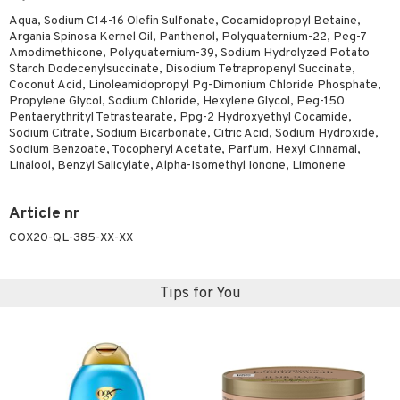
Aqua, Sodium C14-16 Olefin Sulfonate, Cocamidopropyl Betaine,
Argania Spinosa Kernel Oil, Panthenol, Polyquaternium-22, Peg-7
Amodimethicone, Polyquaternium-39, Sodium Hydrolyzed Potato
Starch Dodecenylsuccinate, Disodium Tetrapropenyl Succinate,
Coconut Acid, Linoleamidopropyl Pg-Dimonium Chloride Phosphate,
Propylene Glycol, Sodium Chloride, Hexylene Glycol, Peg-150
Pentaerythrityl Tetrastearate, Ppg-2 Hydroxyethyl Cocamide,
Sodium Citrate, Sodium Bicarbonate, Citric Acid, Sodium Hydroxide,
Sodium Benzoate, Tocopheryl Acetate, Parfum, Hexyl Cinnamal,
Linalool, Benzyl Salicylate, Alpha-Isomethyl Ionone, Limonene
Article nr
COX20-QL-385-XX-XX
Tips for You