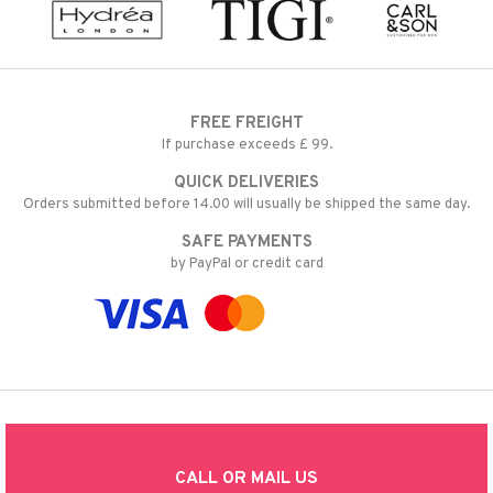
FREE FREIGHT
If purchase exceeds £ 99.
QUICK DELIVERIES
Orders submitted before 14.00 will usually be shipped the same day.
SAFE PAYMENTS
by PayPal or credit card
CALL OR MAIL US