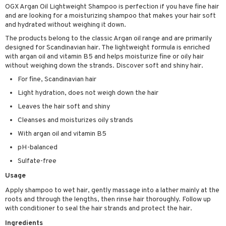
OGX Argan Oil Lightweight Shampoo is perfection if you have fine hair
ving products
and are looking for a moisturizing shampoo that makes your hair soft
and hydrated without weighing it down.
 protection products
The products belong to the classic Argan oil range and are primarily
let bag
designed for Scandinavian hair. The lightweight formula is enriched
with argan oil and vitamin B5 and helps moisturize fine or oily hair
without weighing down the strands. Discover soft and shiny hair.
For fine, Scandinavian hair
Light hydration, does not weigh down the hair
Leaves the hair soft and shiny
Cleanses and moisturizes oily strands
With argan oil and vitamin B5
pH-balanced
Sulfate-free
Usage
Apply shampoo to wet hair, gently massage into a lather mainly at the
roots and through the lengths, then rinse hair thoroughly. Follow up
with conditioner to seal the hair strands and protect the hair.
Ingredients