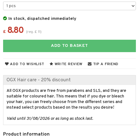
 & Gels
 de toilette
ansing
ial masks
y lotion
ispensary
roducts
t set
-makeup remover
t set
plementary products
essories
ze
me
In stock, dispatched immediately
nted Candle
n tonic
r removal
odorant
8.80
ditioner
er shave balm
a
re
£
(
reg.
£
11
)
sturiser
r removal
ctronics
er shave lotion
rd & Mustache
 lenses
ADD TO BASKET
 skin
ling
icure
r color
 de cologne
ansing
t
mal skin
f-tanner
f-tanner
r loss
 de toilette
plementary products
ADD TO WISHLIST
WRITE REVIEW
TIP A FRIEND
ons and Answers
y skin
rum
wer gel & Soap
ampoo
t set
 cream
t request
OGX Hair care - 20% discount
sitive skin
cial products
 protection products
ling
ial Mask
the department
All OGX products are free from parabens and SLS, and they are
 protection products
t set
suitable for coloured hair. This means that if you dye or bleach
let bag
your hair, you can freely choose from the different series and
sturiser
instead select products based on the results you desire!
ling
Valid until 31/08/2026 or as long as stock last.
f-tanner
Product information
rum