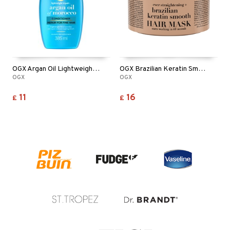
OGX Argan Oil Lightweight Conditioner
OGX Brazilian Keratin Smooth Mask
OGX
OGX
11
16
£
£