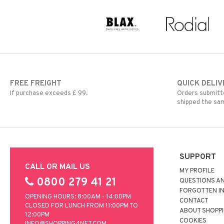
FREE FREIGHT
QUICK DELIV
If purchase exceeds £ 99.
Orders submitte
shipped the sa
SUPPORT
CALL OR MAIL US
MY PROFILE
0800 279 41 21
QUESTIONS A
FORGOTTEN I
OPENING HOURS: 8:00AM - 14:00PM
CONTACT
CLOSED FOR LUNCH FROM 11:00PM TO
ABOUT SHOPP
12:00PM
COOKIES