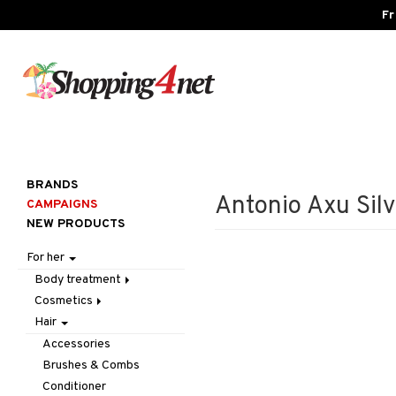
Fr
BRANDS
Antonio Axu Sil
CAMPAIGNS
NEW PRODUCTS
For her
Body treatment
Cosmetics
Bath products
Hair
Body lotion
Accessories
Body oil
Complexion
Make up
Accessories
Deodorant
Eyes
Other
Blush
Brushes & Combs
Gift Set
Gift Set
Tweezers
Bronzer & Highlighter
Eyebrow
Conditioner