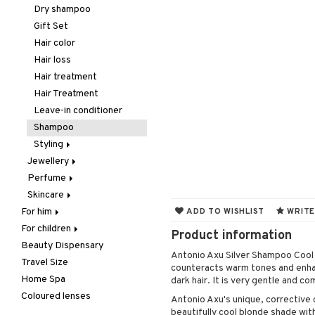
Hair removal
Lips
Concealer
Eyelash care
Dry shampoo
Manicure
Nails
Foundation
Eyeliner / Khol
Balm
Gift Set
Mother & Baby
Powder
Eyeshadow
Lip Liner
Accessories
Hair color
Pedicure
Primer
Fake Lashes
Lipgloss
Artifical nails
Hair loss
Peeling
Tinted Day Cream
Mascara
Lipstick
Nail care
Hair treatment
Self-tanner
Nail polish
Hair Treatment
Shower gel & Soap
Remover
Leave-in conditioner
Special products
Shampoo
Sun protection products
Styling
Jewellery
Curls
Perfume
Bracelet
Hair spray
Skincare
Earrings
Body Spray
Heat Protection
For him
Necklace
Eau de cologne
Eye cream
Shine & Anti frizz
ADD TO WISHLIST
WRITE
For children
Body treatment
Rings
Eau de parfum
Facial care
Volymizing products
Product information
Beauty Dispensary
Hair
Bath products
Eau de toilette
Facial masks
Body lotion
Wax & Gels
Cleansing
Antonio Axu Silver Shampoo Cool P
Travel Size
Perfume
Gift set
Gift set
Complementary
Accessories
Eye-makeup remover
counteracts warm tones and enhan
products
Home Spa
Skincare
Scented Candle
Hair removal
Conditioner
After shave balm
Skin tonic
dark hair. It is very gentle and co
Deodorant
Coloured lenses
Moisturiser
Electronics
After shave lotion
Beard & Mustache
Antonio Axu's unique, corrective 
Hair removal
beautifully cool blonde shade with
Peeling
Hair color
Eau de cologne
Cleansing
Dry skin