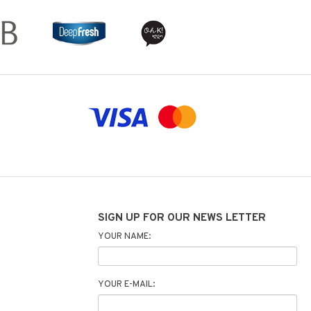
SIGN UP FOR OUR NEWS LETTER
YOUR NAME:
YOUR E-MAIL: