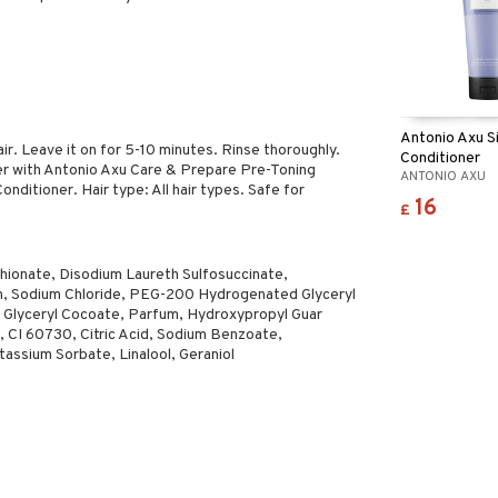
Antonio Axu Si
r. Leave it on for 5-10 minutes. Rinse thoroughly.
Conditioner
er with Antonio Axu Care & Prepare Pre-Toning
ANTONIO AXU
nditioner. Hair type: All hair types. Safe for
16
£
hionate, Disodium Laureth Sulfosuccinate,
n, Sodium Chloride, PEG-200 Hydrogenated Glyceryl
Glyceryl Cocoate, Parfum, Hydroxypropyl Guar
 CI 60730, Citric Acid, Sodium Benzoate,
assium Sorbate, Linalool, Geraniol