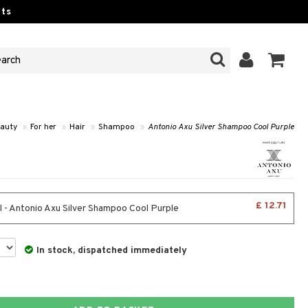
ts
auty
»
For her
»
Hair
»
Shampoo
»
Antonio Axu Silver Shampoo Cool Purple
£ 12.71
 - Antonio Axu Silver Shampoo Cool Purple
In stock, dispatched immediately