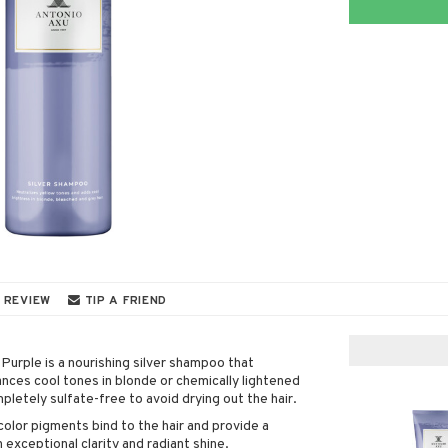
 REVIEW
TIP A FRIEND
urple is a nourishing silver shampoo that
ces cool tones in blonde or chemically lightened
mpletely sulfate-free to avoid drying out the hair.
color pigments bind to the hair and provide a
 exceptional clarity and radiant shine.