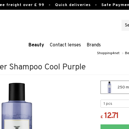
ee freight over £ 99
- Quick deliveries - Safe Paymen
Beauty
Contact lenses
Brands
Shopping4net
»
Be
ver Shampoo Cool Purple
250 ml
12.71
£