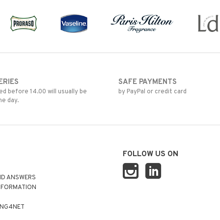
ERIES
SAFE PAYMENTS
d before 14.00 will usually be
by PayPal or credit card
me day.
FOLLOW US ON
ND ANSWERS
NFORMATION
ING4NET