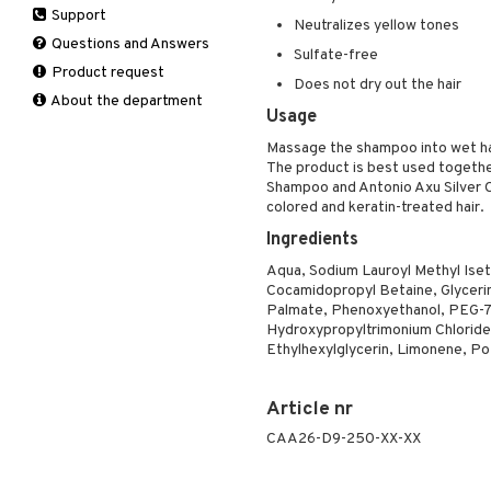
Support
Manicure
Self-tanner
Hair loss
Eau de toilette
Complementary
Normal skin
Neutralizes yellow tones
Self-tanner
products
Questions and Answers
Serum
Shampoo
Gift set
Oily skin
Sulfate-free
Shower gel & Soap
Eye cream
Product request
Special products
Styling
Sensitive skin
Does not dry out the hair
Sun protection products
Facial Mask
About the department
Sun protection products
Usage
Gift set
Toilet bag
Moisturiser
Massage the shampoo into wet hai
The product is best used togeth
Peeling
Shampoo and Antonio Axu Silver Co
Self-tanner
colored and keratin-treated hair.
Serum
Ingredients
Shaving products
Aqua, Sodium Lauroyl Methyl Iset
Sun protection products
Cocamidopropyl Betaine, Glyceri
Toilet bag
Palmate, Phenoxyethanol, PEG-7 
Hydroxypropyltrimonium Chloride,
Ethylhexylglycerin, Limonene, Pot
Article nr
CAA26-D9-250-XX-XX