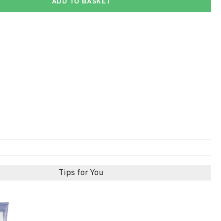
ADD TO BASKET
Tips for You