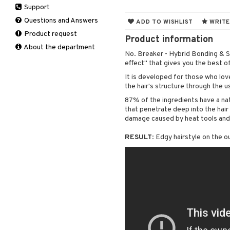
Support
Manicure
Self-tanner
Hair loss
Eau de toilette
Complementary
Normal skin
Self-tanner
products
Questions and Answers
ADD TO WISHLIST
WRITE
Serum
Shampoo
Gift set
Oily skin
Shower gel & Soap
Eye cream
Product request
Special products
Styling
Sensitive skin
Product information
Sun protection products
Facial Mask
About the department
Sun protection products
No. Breaker - Hybrid Bonding & S
Gift set
Toilet bag
effect" that gives you the best of
Moisturiser
It is developed for those who lov
Peeling
the hair's structure through the u
Self-tanner
87% of the ingredients have a natu
Serum
that penetrate deep into the hair
Shaving products
damage caused by heat tools and
Sun protection products
RESULT
: Edgy hairstyle on the o
Toilet bag