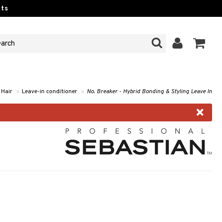
ts
Hair
»
Leave-in conditioner
»
No. Breaker - Hybrid Bonding & Styling Leave In
×