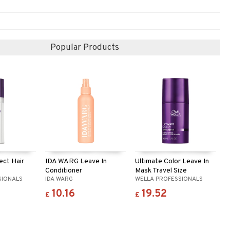
Popular Products
ect Hair
IDA WARG Leave In
Ultimate Color Leave In
Conditioner
Mask Travel Size
SIONALS
IDA WARG
WELLA PROFESSIONALS
10.16
19.52
£
£