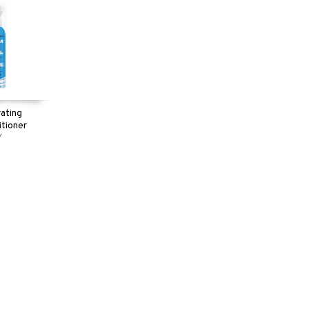
rating
itioner
Y