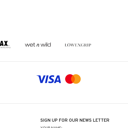
SIGN UP FOR OUR NEWS LETTER