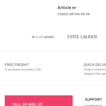
Article nr
CSB42-S8-100-XX-XX
FREE FREIGHT
QUICK DELIV
If purchase exceeds £ 99.
Orders submitte
shipped the sa
SUPPORT
CALL OR MAIL US