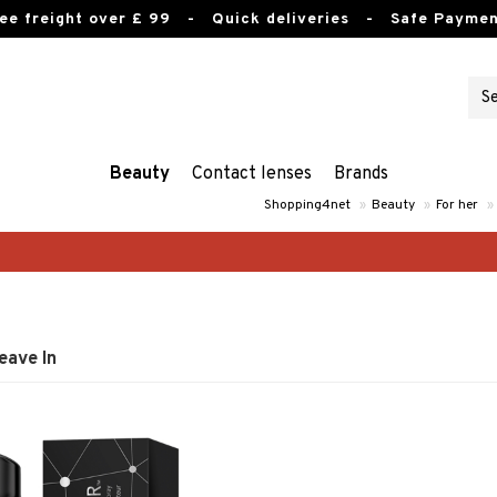
ee freight over £ 99
- Quick deliveries - Safe Paymen
Beauty
Contact lenses
Brands
Shopping4net
»
Beauty
»
For her
»
eave In