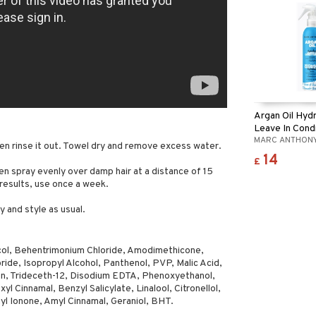
Argan Oil Hyd
Leave In Cond
MARC ANTHON
en rinse it out. Towel dry and remove excess water.
14
£
n spray evenly over damp hair at a distance of 15
 results, use once a week.
y and style as usual.
ol, Behentrimonium Chloride, Amodimethicone,
ide, Isopropyl Alcohol, Panthenol, PVP, Malic Acid,
n, Trideceth-12, Disodium EDTA, Phenoxyethanol,
yl Cinnamal, Benzyl Salicylate, Linalool, Citronellol,
yl Ionone, Amyl Cinnamal, Geraniol, BHT.