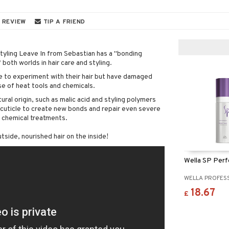
 REVIEW
TIP A FRIEND
tyling Leave In from Sebastian has a "bonding
 both worlds in hair care and styling.
e to experiment with their hair but have damaged
se of heat tools and chemicals.
ral origin, such as malic acid and styling polymers
 cuticle to create new bonds and repair even severe
 chemical treatments.
utside, nourished hair on the inside!
Wella SP Perf
WELLA PROFES
18.67
£