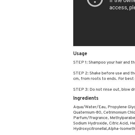
Usage
STEP 1: Shampoo your hair and th
STEP 2: Shake before use and the
cm, from roots to ends. For best
STEP 3: Do not rinse out, blow dr
Ingredients
Aqua/Water/Eau, Propylene Glyc
Quaternium-80, Cetrimonium Chlor
Parfum/Fragrance, Methylparabe
Sodium Hydroxide, Citric Acid, Hex
Hydroxycitronellal,Alpha-Isometh