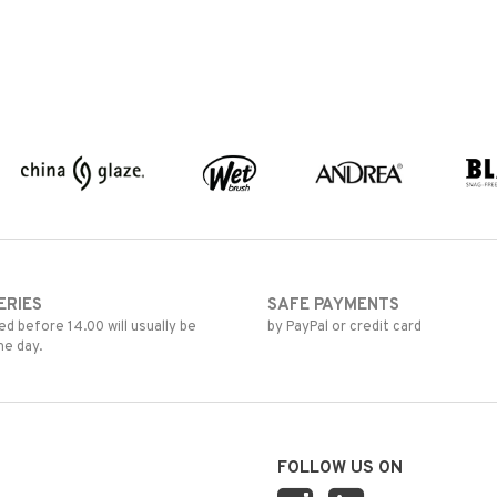
ERIES
SAFE PAYMENTS
d before 14.00 will usually be
by PayPal or credit card
me day.
FOLLOW US ON