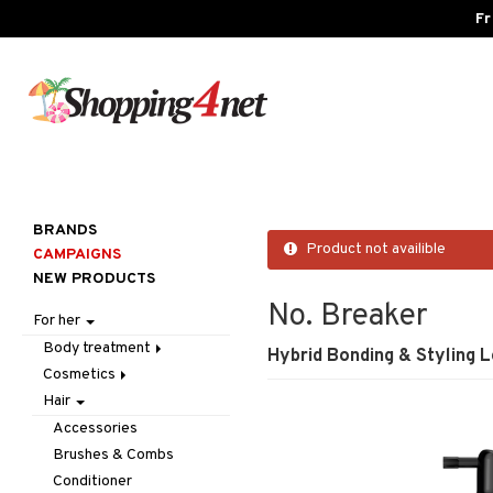
Fr
BRANDS
Product not availible
CAMPAIGNS
NEW PRODUCTS
No. Breaker
For her
Body treatment
Hybrid Bonding & Styling L
Cosmetics
Bath products
Hair
Body lotion
Accessories
Body oil
Complexion
Make up
Accessories
Deodorant
Eyes
Other
Blush
Brushes & Combs
Gift Set
Gift Set
Tweezers
Bronzer & Highlighter
Eyebrow
Conditioner