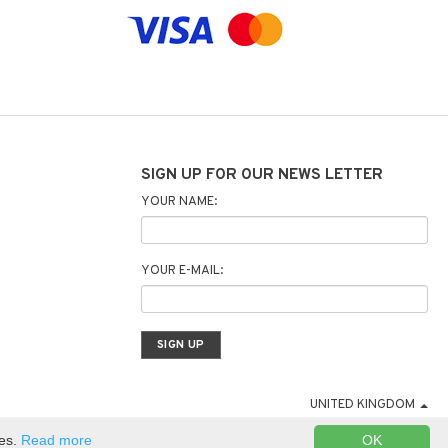
SIGN UP FOR OUR NEWS LETTER
YOUR NAME:
YOUR E-MAIL:
UNITED KINGDOM
ies.
Read more
OK