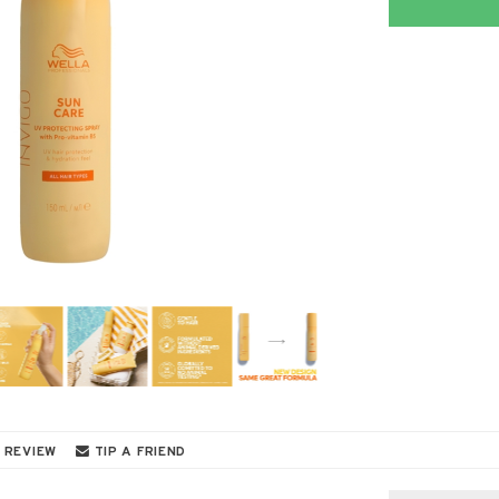
 REVIEW
TIP A FRIEND