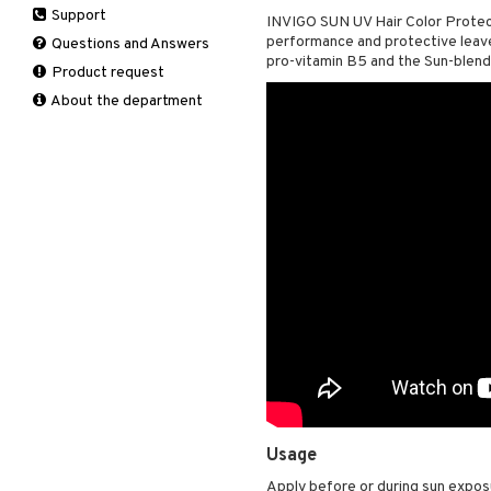
Support
Manicure
INVIGO SUN UV Hair Color Protect
Self-tanner
Hair loss
Eau de toilette
Complementary
Normal skin
performance and protective leave-
Self-tanner
products
Questions and Answers
Serum
Shampoo
Gift set
Oily skin
pro-vitamin B5 and the Sun-blend
Shower gel & Soap
Eye cream
Product request
Special products
Styling
Sensitive skin
Sun protection products
Facial Mask
About the department
Sun protection products
Gift set
Toilet bag
Moisturiser
Peeling
Self-tanner
Serum
Shaving products
Sun protection products
Toilet bag
Usage
Apply before or during sun exposu