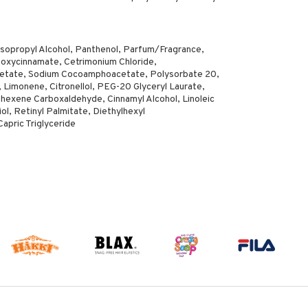
opropyl Alcohol, Panthenol, Parfum/Fragrance,
oxycinnamate, Cetrimonium Chloride,
cetate, Sodium Cocoamphoacetate, Polysorbate 20,
, Limonene, Citronellol, PEG-20 Glyceryl Laurate,
ohexene Carboxaldehyde, Cinnamyl Alcohol, Linoleic
ol, Retinyl Palmitate, Diethylhexyl
apric Triglyceride