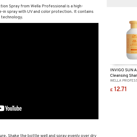
ion Spray from Wella Professional is a high-
in spray with UV and color protection. It contains
 technology.
INVIGO SUN A
Cleansing Sh
WELLA PROFES
12.71
£
re. Shake the bottle well and spray evenly over dry