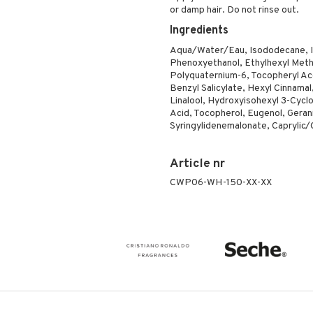
or damp hair. Do not rinse out.
Ingredients
Aqua/Water/Eau, Isododecane, Is
Phenoxyethanol, Ethylhexyl Meth
Polyquaternium-6, Tocopheryl A
Benzyl Salicylate, Hexyl Cinnamal
Linalool, Hydroxyisohexyl 3-Cycl
Acid, Tocopherol, Eugenol, Gerani
Syringylidenemalonate, Caprylic/C
Article nr
CWP06-WH-150-XX-XX