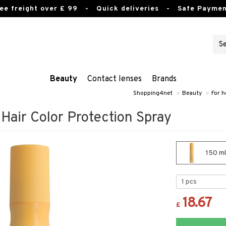
ee freight over £ 99
- Quick deliveries - Safe Paymen
Beauty
Contact lenses
Brands
Shopping4net
»
Beauty
»
For h
air Color Protection Spray
150 ml
18.67
£