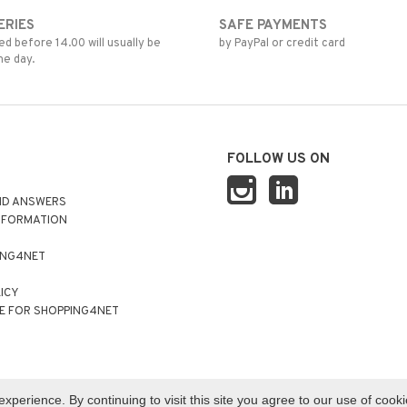
ERIES
SAFE PAYMENTS
d before 14.00 will usually be
by PayPal or credit card
me day.
FOLLOW US ON
ND ANSWERS
NFORMATION
ING4NET
LICY
E FOR SHOPPING4NET
perience. By continuing to visit this site you agree to our use of cook