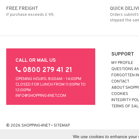
FREE FREIGHT
QUICK DELIV
If purchase exceeds £ 99.
Orders submitte
shipped the sa
SUPPORT
CALL OR MAIL US
MY PROFILE
0800 279 41 21
QUESTIONS A
FORGOTTEN I
OPENING HOURS: 8:00AM - 14:00PM
CONTACT
CLOSED FOR LUNCH FROM 11:00PM TO
ABOUT SHOPP
12:00PM
COOKIES
INFO@SHOPPING4NET.COM
INTEGRITY PO
TERMS OF SAL
© 2026 SHOPPING4NET
•
SITEMAP
We use cookies to enhance your ex