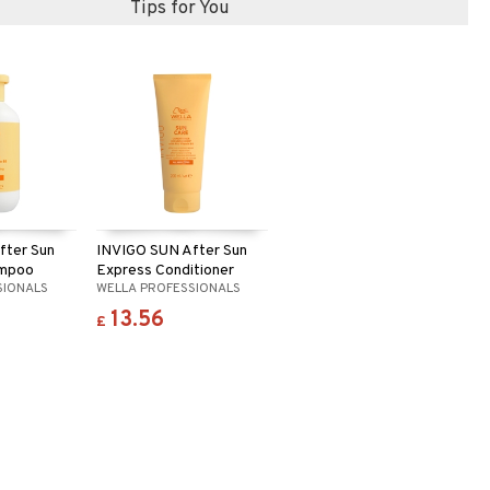
Tips for You
fter Sun
INVIGO SUN After Sun
ampoo
Express Conditioner
SIONALS
WELLA PROFESSIONALS
13.56
£