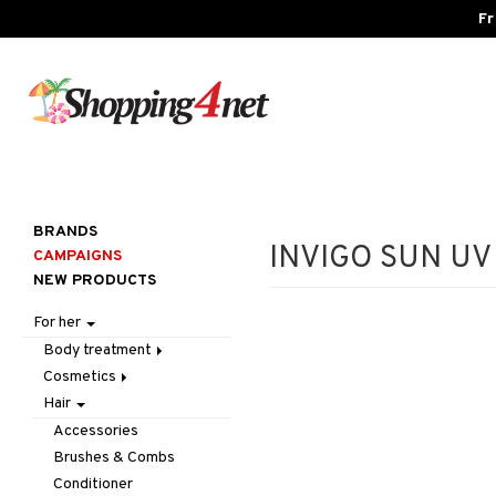
Fr
BRANDS
INVIGO SUN UV H
CAMPAIGNS
NEW PRODUCTS
For her
Body treatment
Cosmetics
Bath products
Hair
Body lotion
Accessories
Body oil
Complexion
Make up
Accessories
Deodorant
Eyes
Other
Blush
Brushes & Combs
Gift Set
Gift Set
Tweezers
Bronzer & Highlighter
Eyebrow
Conditioner