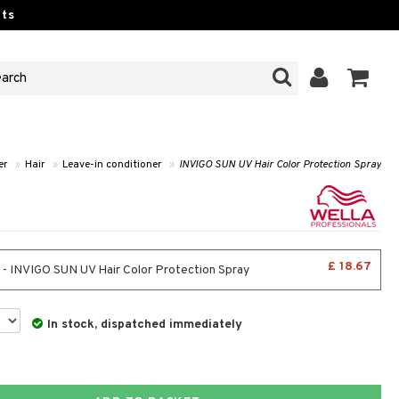
ts
er
»
Hair
»
Leave-in conditioner
»
INVIGO SUN UV Hair Color Protection Spray
£ 18.67
 - INVIGO SUN UV Hair Color Protection Spray
In stock, dispatched immediately