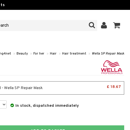
ts
ng4net
»
Beauty
»
For her
»
Hair
»
Hair treatment
»
Wella SP Repair Mask
£ 18.67
 - Wella SP Repair Mask
In stock, dispatched immediately