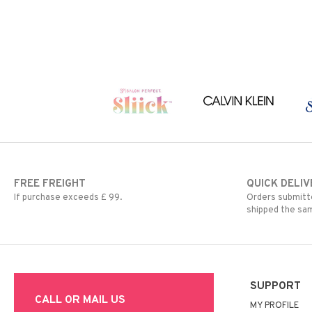
FREE FREIGHT
QUICK DELIV
If purchase exceeds £ 99.
Orders submitte
shipped the sa
SUPPORT
CALL OR MAIL US
MY PROFILE