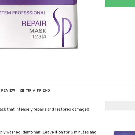
 REVIEW
TIP A FRIEND
mask that intensely repairs and restores damaged
shly washed, damp hair. Leave it on for 5 minutes and