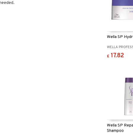
 needed.
Wella SP Hyd
WELLA PROFES
17.82
£
Wella SP Repa
Shampoo