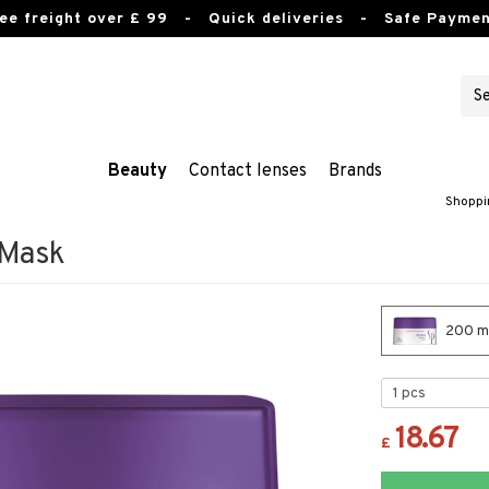
ee freight over £ 99
- Quick deliveries - Safe Paymen
Beauty
Contact lenses
Brands
Shoppi
 Mask
200 ml
18.67
£