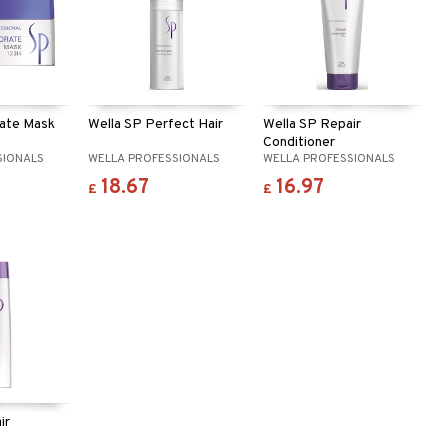
rate Mask
Wella SP Perfect Hair
Wella SP Repair
Conditioner
SIONALS
WELLA PROFESSIONALS
WELLA PROFESSIONALS
18.67
16.97
£
£
ir