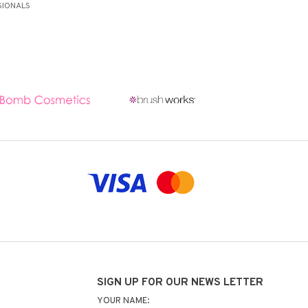
SIONALS
SIGN UP FOR OUR NEWS LETTER
YOUR NAME: