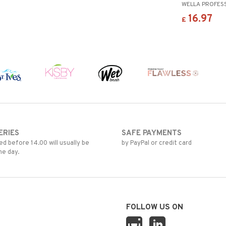
WELLA PROFES
16.97
£
ERIES
SAFE PAYMENTS
d before 14.00 will usually be
by PayPal or credit card
me day.
FOLLOW US ON