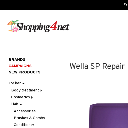
Fr
BRANDS
Wella SP Repair
CAMPAIGNS
NEW PRODUCTS
For her
Body treatment
Cosmetics
Bath products
Hair
Body lotion
Accessories
Body oil
Complexion
Make up
Accessories
Deodorant
Eyes
Other
Blush
Brushes & Combs
Gift Set
Gift Set
Tweezers
Bronzer & Highlighter
Eyebrow
Conditioner