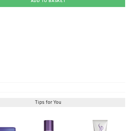
ADD TO BASKET
Tips for You