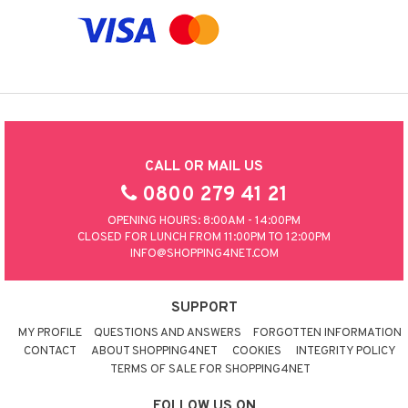
CALL OR MAIL US
0800 279 41 21
OPENING HOURS: 8:00AM - 14:00PM
CLOSED FOR LUNCH FROM 11:00PM TO 12:00PM
INFO@SHOPPING4NET.COM
SUPPORT
MY PROFILE
QUESTIONS AND ANSWERS
FORGOTTEN INFORMATION
CONTACT
ABOUT SHOPPING4NET
COOKIES
INTEGRITY POLICY
TERMS OF SALE FOR SHOPPING4NET
FOLLOW US ON