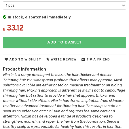
 & Gels
 de toilette
ansing
ial masks
y lotion
ispensary
roducts
t set
-makeup remover
t set
plementary products
essories
ze
me
In stock, dispatched immediately
nted Candle
n tonic
r removal
odorant
33.12
ditioner
er shave balm
a
re
£
sturiser
r removal
ctronics
er shave lotion
rd & Mustache
 lenses
ADD TO BASKET
 skin
ling
icure
r color
 de cologne
ansing
t
mal skin
f-tanner
f-tanner
r loss
 de toilette
plementary products
ADD TO WISHLIST
WRITE REVIEW
TIP A FRIEND
ons and Answers
y skin
rum
wer gel & Soap
ampoo
t set
 cream
Product information
t request
sitive skin
cial products
 protection products
Nioxin is a range developed to make the hair thicker and denser.
ling
ial Mask
Thinning hair is a widespread problem that affects many people. Most
the department
 protection products
solutions available are either based on medical treatment or on hiding
t set
thinning hair. Nioxin's approach is different as it aims not to camouflage
let bag
sturiser
thinning hair but rather to provide a hair that appears thicker and
denser without side effects. Nioxin has drawn inspiration from skincare
ling
to offer an advanced treatment for thinning hair. The scalp should be
seen as an extension of facial skin and requires the same care and
f-tanner
attention. Nioxin has developed a range of products designed to
strengthen, nourish, and repair the hair from the foundation. Since a
rum
healthy scalp is a prerequisite for healthy hair, this results in hair that