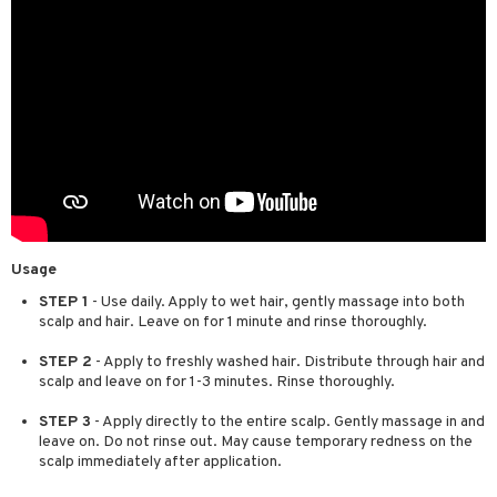
Usage
STEP 1
- Use daily. Apply to wet hair, gently massage into both
scalp and hair. Leave on for 1 minute and rinse thoroughly.
STEP 2
- Apply to freshly washed hair. Distribute through hair and
scalp and leave on for 1-3 minutes. Rinse thoroughly.
STEP 3
- Apply directly to the entire scalp. Gently massage in and
leave on. Do not rinse out. May cause temporary redness on the
scalp immediately after application.