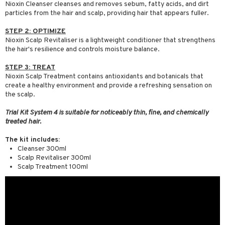
Nioxin Cleanser cleanses and removes sebum, fatty acids, and dirt
particles from the hair and scalp, providing hair that appears fuller.
STEP 2: OPTIMIZE
Nioxin Scalp Revitaliser is a lightweight conditioner that strengthens
the hair's resilience and controls moisture balance.
STEP 3: TREAT
Nioxin Scalp Treatment contains antioxidants and botanicals that
create a healthy environment and provide a refreshing sensation on
the scalp.
Trial Kit System 4 is suitable for noticeably thin, fine, and chemically
treated hair.
The kit includes:
Cleanser 300ml
Scalp Revitaliser 300ml
Scalp Treatment 100ml