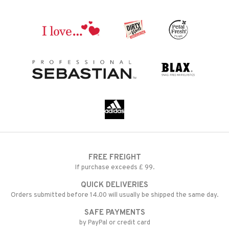
FREE FREIGHT
If purchase exceeds £ 99.
QUICK DELIVERIES
Orders submitted before 14.00 will usually be shipped the same day.
SAFE PAYMENTS
by PayPal or credit card