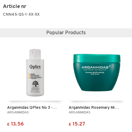
Article nr
CNN45-QS-1-XX-XX
Popular Products
Arganmidas QPlex No 3 - Bond Perfector
Arganmidas Rosemary Mint Revitalizing Scalp Scrub
ARGANMIDAS
ARGANMIDAS
13.56
15.27
£
£