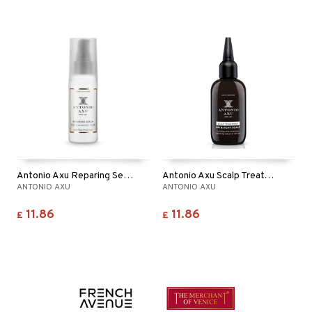
Antonio Axu Reparing Serum Anti Breakage
Antonio Axu Scalp Treatment Dry & Itchy Scalp
ANTONIO AXU
ANTONIO AXU
11.86
11.86
£
£