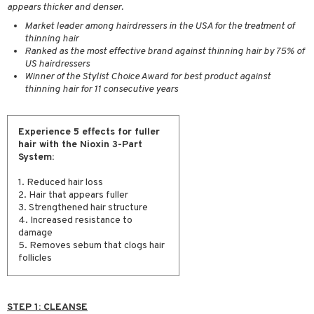
appears thicker and denser.
ving products
Market leader among hairdressers in the USA for the treatment of
 protection products
thinning hair
Ranked as the most effective brand against thinning hair by 75% of
let bag
US hairdressers
Winner of the Stylist Choice Award for best product against
thinning hair for 11 consecutive years
Experience 5 effects for fuller
hair with the Nioxin 3-Part
System:
1. Reduced hair loss
2. Hair that appears fuller
3. Strengthened hair structure
4. Increased resistance to
damage
5. Removes sebum that clogs hair
follicles
STEP 1: CLEANSE