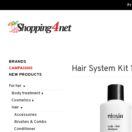
Fr
BRANDS
Hair System Kit 
CAMPAIGNS
NEW PRODUCTS
For her
Body treatment
Cosmetics
Bath products
Hair
Body lotion
Accessories
Body oil
Complexion
Make up
Accessories
Deodorant
Eyes
Other
Blush
Brushes & Combs
Gift Set
Gift Set
Tweezers
Bronzer & Highlighter
Eyebrow
Conditioner