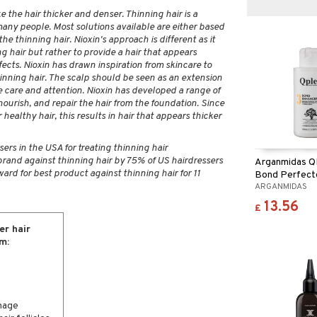
 the hair thicker and denser. Thinning hair is a
any people. Most solutions available are either based
he thinning hair. Nioxin's approach is different as it
g hair but rather to provide a hair that appears
fects. Nioxin has drawn inspiration from skincare to
inning hair. The scalp should be seen as an extension
me care and attention. Nioxin has developed a range of
ourish, and repair the hair from the foundation. Since
r healthy hair, this results in hair that appears thicker
rs in the USA for treating thinning hair
brand against thinning hair by 75% of US hairdressers
Arganmidas QP
ard for best product against thinning hair for 11
Bond Perfect
ARGANMIDAS
13.56
£
er hair
m:
mage