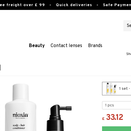
ee freight over £ 99
- Quick deliveries - Safe Paymen
Beauty
Contact lenses
Brands
Sh
1
1 set -
33.12
£