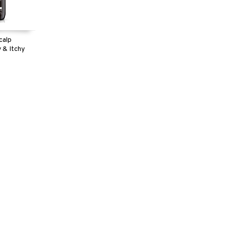
calp
 & Itchy