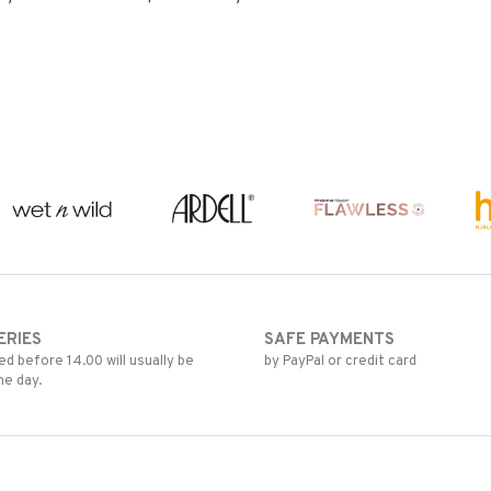
ERIES
SAFE PAYMENTS
d before 14.00 will usually be
by PayPal or credit card
me day.