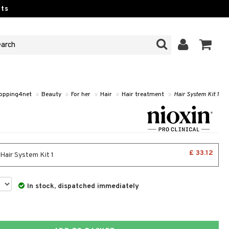
ts
opping4net
»
Beauty
»
For her
»
Hair
»
Hair treatment
»
Hair System Kit 1
£ 33.12
 Hair System Kit 1
In stock, dispatched immediately