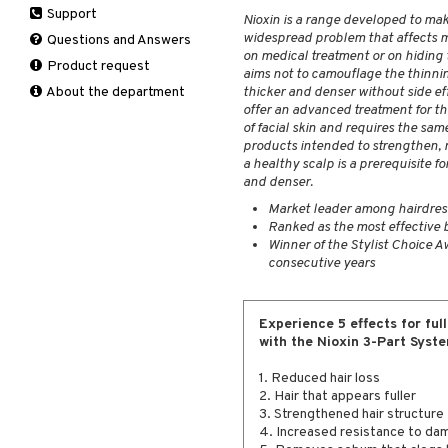
Support
Manicure
Nioxin is a range developed to make
Self-tanner
Hair loss
Eau de toilette
Complementary
Normal skin
widespread problem that affects m
Self-tanner
products
Questions and Answers
Serum
Shampoo
Gift set
Oily skin
on medical treatment or on hiding t
Shower gel & Soap
Eye cream
Product request
Special products
Styling
Sensitive skin
aims not to camouflage the thinnin
Sun protection products
Facial Mask
About the department
thicker and denser without side ef
Sun protection products
offer an advanced treatment for th
Gift set
Toilet bag
of facial skin and requires the sa
Moisturiser
products intended to strengthen, n
Peeling
a healthy scalp is a prerequisite fo
and denser.
Self-tanner
Serum
Market leader among hairdresse
Ranked as the most effective 
Shaving products
Winner of the Stylist Choice Aw
Sun protection products
consecutive years
Toilet bag
Experience 5 effects for full
with the Nioxin 3-Part Syste
1. Reduced hair loss
2. Hair that appears fuller
3. Strengthened hair structure
4. Increased resistance to da