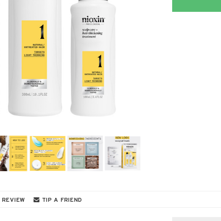
 REVIEW
TIP A FRIEND