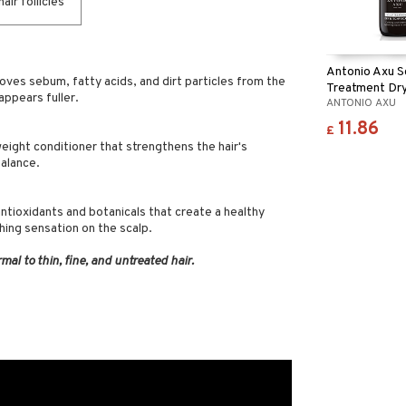
ir follicles
Antonio Axu S
ves sebum, fatty acids, and dirt particles from the
Treatment Dry
 appears fuller.
ANTONIO AXU
Scalp
11.86
£
tweight conditioner that strengthens the hair's
balance.
ntioxidants and botanicals that create a healthy
hing sensation on the scalp.
rmal to thin, fine, and untreated hair.