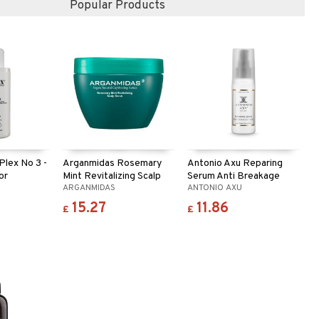
Popular Products
lex No 3 -
Arganmidas Rosemary
Antonio Axu Reparing
or
Mint Revitalizing Scalp
Serum Anti Breakage
ARGANMIDAS
ANTONIO AXU
Scrub
15.27
11.86
£
£