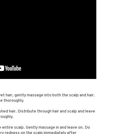
wet hair, gently massage into both the scalp and hair.
se thoroughly.
hed hair. Distribute through hair and scalp and leave
roughly.
e entire scalp. Gently massage in and leave on. Do
ry redness on the scalp immediately after