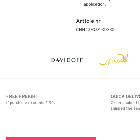
application.
Article nr
CNN42-QS-1-XX-XX
FREE FREIGHT
QUICK DELIV
If purchase exceeds £ 99.
Orders submitte
shipped the sa