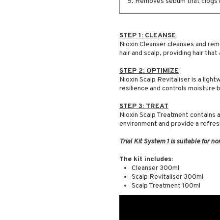
5. Removes sebum that clogs ha
STEP 1: CLEANSE
Nioxin Cleanser cleanses and remo
hair and scalp, providing hair that
STEP 2: OPTIMIZE
Nioxin Scalp Revitaliser is a ligh
resilience and controls moisture 
STEP 3: TREAT
Nioxin Scalp Treatment contains a
environment and provide a refres
Trial Kit System 1 is suitable for no
The kit includes:
Cleanser 300ml
Scalp Revitaliser 300ml
Scalp Treatment 100ml