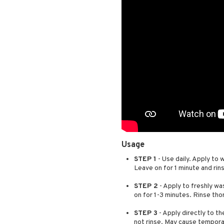
Usage
STEP 1
- Use daily. Apply to 
Leave on for 1 minute and rin
STEP 2
- Apply to freshly was
on for 1-3 minutes. Rinse tho
STEP 3
- Apply directly to th
not rinse. May cause tempora