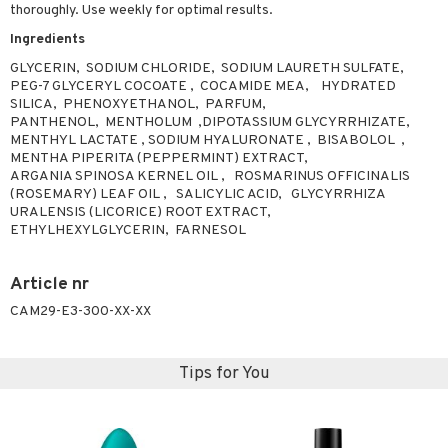
thoroughly. Use weekly for optimal results.
ving products
Ingredients
 protection products
GLYCERIN, SODIUM CHLORIDE, SODIUM LAURETH SULFATE,
PEG-7 GLYCERYL COCOATE , COCAMIDE MEA, HYDRATED
let bag
SILICA, PHENOXYETHANOL, PARFUM,
PANTHENOL, MENTHOLUM ,DIPOTASSIUM GLYCYRRHIZATE,
MENTHYL LACTATE , SODIUM HYALURONATE , BISABOLOL ,
MENTHA PIPERITA (PEPPERMINT) EXTRACT,
ARGANIA SPINOSA KERNEL OIL , ROSMARINUS OFFICINALIS
(ROSEMARY) LEAF OIL , SALICYLIC ACID, GLYCYRRHIZA
URALENSIS (LICORICE) ROOT EXTRACT,
ETHYLHEXYLGLYCERIN, FARNESOL
Article nr
CAM29-E3-300-XX-XX
Tips for You