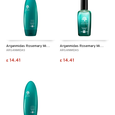
Arganmidas Rosemary Mint Revitalizing Conditioner
Arganmidas Rosemary Mint Revitalizing Hair Oil
ARGANMIDAS
ARGANMIDAS
14.41
14.41
£
£