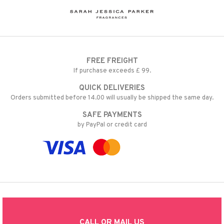
FREE FREIGHT
If purchase exceeds £ 99.
QUICK DELIVERIES
Orders submitted before 14.00 will usually be shipped the same day.
SAFE PAYMENTS
by PayPal or credit card
CALL OR MAIL US