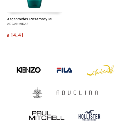
Arganmidas Rosemary Mint Revitalizing Shampoo
ARGANMIDAS
14.41
£