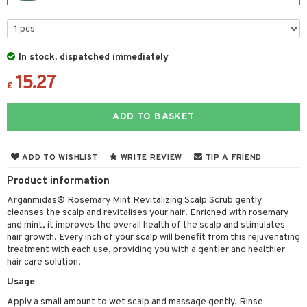
 & Gels
 de toilette
ansing
ial masks
y lotion
ispensary
roducts
t set
-makeup remover
t set
plementary products
essories
ze
me
In stock, dispatched immediately
nted Candle
n tonic
r removal
odorant
ditioner
er shave balm
a
re
15.27
sturiser
r removal
ctronics
er shave lotion
£
rd & Mustache
 lenses
 skin
ling
icure
r color
 de cologne
ansing
ADD TO BASKET
t
mal skin
f-tanner
f-tanner
r loss
 de toilette
plementary products
ons and Answers
y skin
rum
wer gel & Soap
ampoo
t set
 cream
ADD TO WISHLIST
WRITE REVIEW
TIP A FRIEND
t request
sitive skin
cial products
 protection products
ling
Product information
ial Mask
the department
Arganmidas® Rosemary Mint Revitalizing Scalp Scrub gently
 protection products
t set
cleanses the scalp and revitalises your hair. Enriched with rosemary
let bag
and mint, it improves the overall health of the scalp and stimulates
sturiser
hair growth. Every inch of your scalp will benefit from this rejuvenating
treatment with each use, providing you with a gentler and healthier
ling
hair care solution.
f-tanner
Usage
rum
Apply a small amount to wet scalp and massage gently. Rinse