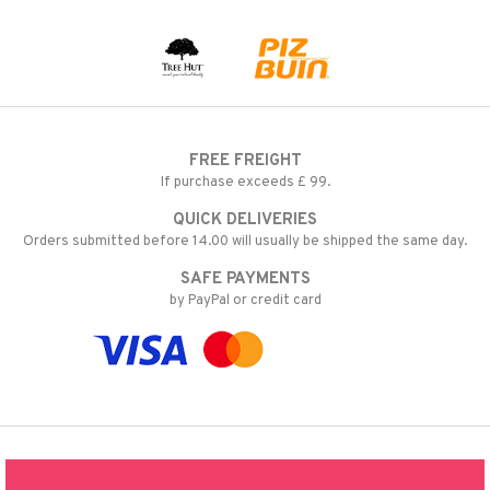
FREE FREIGHT
If purchase exceeds £ 99.
QUICK DELIVERIES
Orders submitted before 14.00 will usually be shipped the same day.
SAFE PAYMENTS
by PayPal or credit card