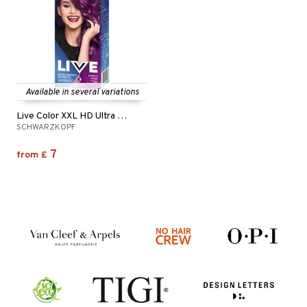
Available in several variations
Live Color XXL HD Ultra Brights
SCHWARZKOPF
7
from
£