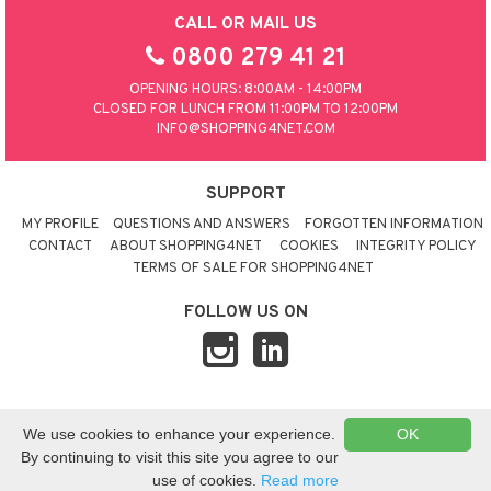
CALL OR MAIL US
0800 279 41 21
OPENING HOURS: 8:00AM - 14:00PM
CLOSED FOR LUNCH FROM 11:00PM TO 12:00PM
INFO@SHOPPING4NET.COM
SUPPORT
MY PROFILE
QUESTIONS AND ANSWERS
FORGOTTEN INFORMATION
CONTACT
ABOUT SHOPPING4NET
COOKIES
INTEGRITY POLICY
TERMS OF SALE FOR SHOPPING4NET
FOLLOW US ON
© 2026 SHOPPING4NET
•
SITEMAP
We use cookies to enhance your experience.
OK
UNITED KINGDOM
By continuing to visit this site you agree to our
use of cookies.
Read more