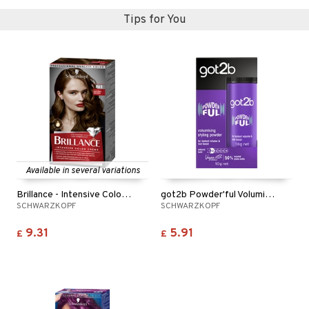
ving products
Tips for You
 protection products
let bag
Available in several variations
Brillance - Intensive Color Creme
got2b Powder'ful Volumizing
SCHWARZKOPF
SCHWARZKOPF
9.31
5.91
£
£