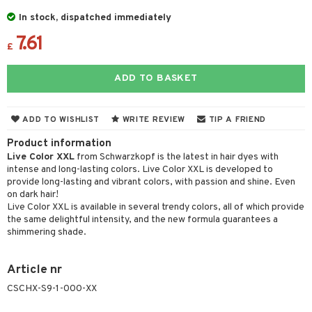
 & Gels
 de toilette
ansing
ial masks
y lotion
ispensary
roducts
In stock, dispatched immediately
t set
-makeup remover
t set
7.61
plementary products
essories
ze
me
£
nted Candle
n tonic
r removal
odorant
ditioner
er shave balm
a
re
ADD TO BASKET
sturiser
r removal
ctronics
er shave lotion
rd & Mustache
 lenses
 skin
ling
icure
r color
 de cologne
ansing
ADD TO WISHLIST
WRITE REVIEW
TIP A FRIEND
t
mal skin
f-tanner
f-tanner
r loss
 de toilette
plementary products
Product information
ons and Answers
y skin
rum
Live Color XXL
from Schwarzkopf is the latest in hair dyes with
wer gel & Soap
ampoo
t set
 cream
intense and long-lasting colors. Live Color XXL is developed to
t request
sitive skin
cial products
 protection products
ling
provide long-lasting and vibrant colors, with passion and shine. Even
ial Mask
on dark hair!
the department
 protection products
t set
Live Color XXL is available in several trendy colors, all of which provide
the same delightful intensity, and the new formula guarantees a
let bag
sturiser
shimmering shade.
ling
Article nr
f-tanner
CSCHX-S9-1-000-XX
rum