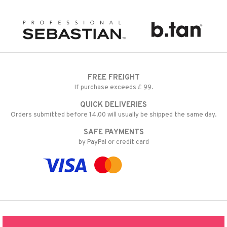
FREE FREIGHT
If purchase exceeds £ 99.
QUICK DELIVERIES
Orders submitted before 14.00 will usually be shipped the same day.
SAFE PAYMENTS
by PayPal or credit card