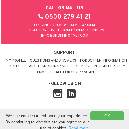
CALL OR MAIL US
0800 279 41 21
OPENING HOURS: 8:00AM - 14:00PM
CLOSED FOR LUNCH FROM 11:00PM TO 12:00PM
INFO@SHOPPING4NET.COM
SUPPORT
MY PROFILE
QUESTIONS AND ANSWERS
FORGOTTEN INFORMATION
CONTACT
ABOUT SHOPPING4NET
COOKIES
INTEGRITY POLICY
TERMS OF SALE FOR SHOPPING4NET
FOLLOW US ON
© 2026 SHOPPING4NET
•
SITEMAP
We use cookies to enhance your experience.
OK
UNITED KINGDOM
By continuing to visit this site you agree to our
use of cookies.
Read more