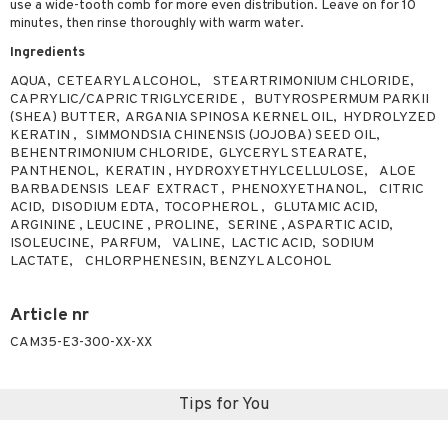
use a wide-tooth comb for more even distribution. Leave on for 10
ving products
minutes, then rinse thoroughly with warm water.
Ingredients
 protection products
AQUA, CETEARYL ALCOHOL, STEARTRIMONIUM CHLORIDE,
let bag
CAPRYLIC/CAPRIC TRIGLYCERIDE , BUTYROSPERMUM PARKII
(SHEA) BUTTER, ARGANIA SPINOSA KERNEL OIL, HYDROLYZED
KERATIN , SIMMONDSIA CHINENSIS (JOJOBA) SEED OIL,
BEHENTRIMONIUM CHLORIDE, GLYCERYL STEARATE,
PANTHENOL, KERATIN , HYDROXYETHYLCELLULOSE, ALOE
BARBADENSIS LEAF EXTRACT , PHENOXYETHANOL, CITRIC
ACID, DISODIUM EDTA, TOCOPHEROL , GLUTAMIC ACID,
ARGININE , LEUCINE , PROLINE, SERINE , ASPARTIC ACID,
ISOLEUCINE, PARFUM, VALINE, LACTIC ACID, SODIUM
LACTATE, CHLORPHENESIN, BENZYL ALCOHOL
Article nr
CAM35-E3-300-XX-XX
Tips for You