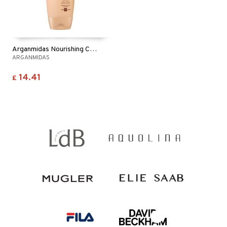
Arganmidas Nourishing Curls Shampoo
ARGANMIDAS
14.41
£