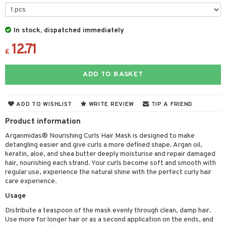
 & Gels
 de toilette
ansing
ial masks
y lotion
ispensary
roducts
t set
-makeup remover
t set
plementary products
essories
ze
me
In stock, dispatched immediately
nted Candle
n tonic
r removal
odorant
12.71
ditioner
er shave balm
a
re
£
sturiser
r removal
ctronics
er shave lotion
rd & Mustache
 lenses
ADD TO BASKET
 skin
ling
icure
r color
 de cologne
ansing
t
mal skin
f-tanner
f-tanner
r loss
 de toilette
plementary products
ADD TO WISHLIST
WRITE REVIEW
TIP A FRIEND
ons and Answers
y skin
rum
wer gel & Soap
ampoo
t set
 cream
Product information
t request
sitive skin
cial products
 protection products
ling
ial Mask
Arganmidas® Nourishing Curls Hair Mask is designed to make
the department
detangling easier and give curls a more defined shape. Argan oil,
 protection products
t set
keratin, aloe, and shea butter deeply moisturise and repair damaged
hair, nourishing each strand. Your curls become soft and smooth with
let bag
sturiser
regular use, experience the natural shine with the perfect curly hair
care experience.
ling
Usage
f-tanner
Distribute a teaspoon of the mask evenly through clean, damp hair.
rum
Use more for longer hair or as a second application on the ends, and