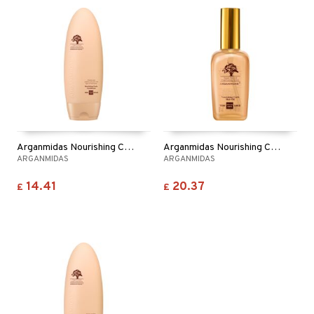
Arganmidas Nourishing Curls Conditioner
Arganmidas Nourishing Curls Hair Oil
ARGANMIDAS
ARGANMIDAS
14.41
20.37
£
£