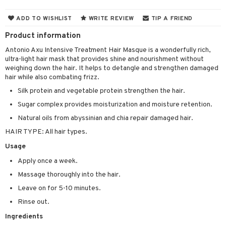
 & Gels
 de toilette
ansing
ial masks
y lotion
ispensary
roducts
ADD TO WISHLIST
WRITE REVIEW
TIP A FRIEND
t set
-makeup remover
t set
plementary products
essories
ze
me
Product information
nted Candle
n tonic
r removal
odorant
ditioner
er shave balm
a
re
Antonio Axu Intensive Treatment Hair Masque is a wonderfully rich,
ultra-light hair mask that provides shine and nourishment without
sturiser
r removal
ctronics
er shave lotion
rd & Mustache
 lenses
weighing down the hair. It helps to detangle and strengthen damaged
hair while also combating frizz.
 skin
ling
icure
r color
 de cologne
ansing
t
Silk protein and vegetable protein strengthen the hair.
mal skin
f-tanner
f-tanner
r loss
 de toilette
plementary products
Sugar complex provides moisturization and moisture retention.
ons and Answers
y skin
rum
wer gel & Soap
ampoo
t set
 cream
Natural oils from abyssinian and chia repair damaged hair.
t request
sitive skin
cial products
 protection products
ling
HAIR TYPE: All hair types.
ial Mask
the department
Usage
 protection products
t set
Apply once a week.
let bag
sturiser
Massage thoroughly into the hair.
ling
Leave on for 5-10 minutes.
f-tanner
Rinse out.
Ingredients
rum