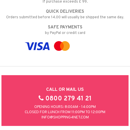
If purchase exceeds £ 99.
QUICK DELIVERIES
Orders submitted before 14.00 will usually be shipped the same day.
SAFE PAYMENTS
by PayPal or credit card
CALL OR MAIL US
0800 279 41 21
OPENING HOURS: 8:00AM - 14:00PM
CLOSED FOR LUNCH FROM 11:00PM TO 12:00PM
INFO@SHOPPING4NET.COM