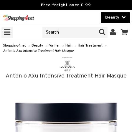
Free freight over £ 99
Beauty
Beauty
GNS
ODUCTS
Contact lenses
Shopping4net
»
Beauty
»
For her
»
Hair
»
Hair Treatment
»
Antonio Axu Intensive Treatment Hair Masque
Brands
reatment
Antonio Axu Intensive Treatment Hair Masque
h products
ics
y lotion
essories
y oil
e up
mplexion
essories
odorant
er
sh
es
shes & Combs
t Set
ezers
nzer & Highlighter
ebrow
t Set
ditioner
r removal
cealer
lash care
s
y shampoo