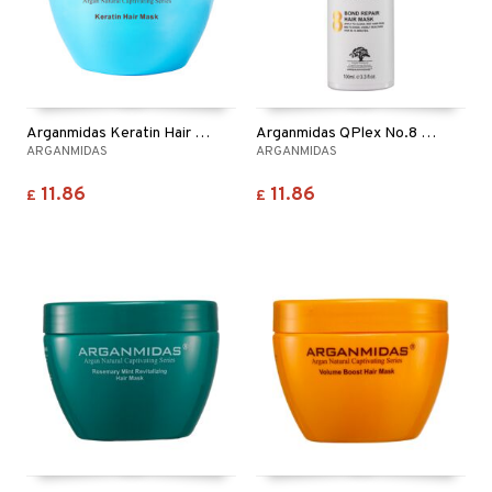
Arganmidas Keratin Hair Mask
Arganmidas QPlex No.8 Bond Repair Hair Mask
ARGANMIDAS
ARGANMIDAS
11.86
11.86
£
£