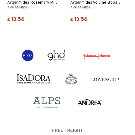
Arganmidas Rosemary Mint Revitalizing Hair Mask
Arganmidas Volume Boost Hair Mask
ARGANMIDAS
ARGANMIDAS
13.56
13.56
£
£
FREE FREIGHT