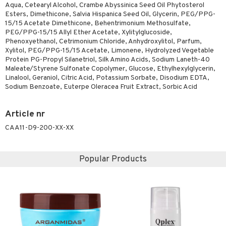
Aqua, Cetearyl Alcohol, Crambe Abyssinica Seed Oil Phytosterol
ving products
Esters, Dimethicone, Salvia Hispanica Seed Oil, Glycerin, PEG/PPG-
15/15 Acetate Dimethicone, Behentrimonium Methosulfate,
 protection products
PEG/PPG-15/15 Allyl Ether Acetate, Xylitylglucoside,
Phenoxyethanol, Cetrimonium Chloride, Anhydroxylitol, Parfum,
let bag
Xylitol, PEG/PPG-15/15 Acetate, Limonene, Hydrolyzed Vegetable
Protein PG-Propyl Silanetriol, Silk Amino Acids, Sodium Laneth-40
Maleate/Styrene Sulfonate Copolymer, Glucose, Ethylhexylglycerin,
Linalool, Geraniol, Citric Acid, Potassium Sorbate, Disodium EDTA,
Sodium Benzoate, Euterpe Oleracea Fruit Extract, Sorbic Acid
Article nr
CAA11-D9-200-XX-XX
Popular Products