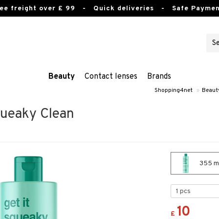
ee freight over £ 99
- Quick deliveries - Safe Paymen
Beauty
Contact lenses
Brands
Shopping4net
»
Beaut
Squeaky Clean
355 ml
10
£