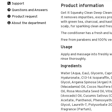
Support
Manicure
Product information
Self-tanner
Hair loss
Eau de toilette
Complementary
Normal skin
Self-tanner
products
Questions and Answers
Serum
Shampoo
Gift set
Oily skin
Get It Squeaky Clean Deep Cleansi
Shower gel & Soap
Eye cream
Product request
Special products
Styling
Sensitive skin
It removes impurities, excess prod
Sun protection products
Facial Mask
with green tea, charcoal, and kaoli
About the department
Sun protection products
scalp, for sparkling clean and fres
Gift set
Toilet bag
The conditioner has a fresh and l
Moisturiser
Peeling
Free from parabens and 100% ve
Self-tanner
Usage
Serum
Apply and massage into freshly w
Shaving products
rinse thoroughly.
Sun protection products
Ingredients
Toilet bag
Water (Aqua, Eau), Glycerin, Capr
Hyaluronate, C13-14 Isoparaffin, 
Glycol, Argania Spinosa (Argan) Ke
(Macadamia) Oil, Cocos Nucifera 
Oil, Rosa Moschata Seed Oil, Viti
(Avocado) Oil, Cucumis Sativus (
Acetate, Panthenol, Phenoxyetha
Glycol, Laureth-7, Polysorbate 20
Fragrance (Parfum),