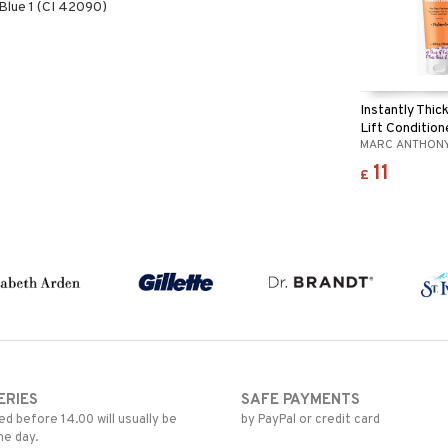
lue 1 (CI 42090)
Instantly Thic
Lift Condition
MARC ANTHON
11
£
ERIES
SAFE PAYMENTS
d before 14.00 will usually be
by PayPal or credit card
me day.