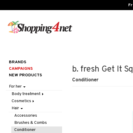
Fr
BRANDS
b. fresh Get It 
CAMPAIGNS
NEW PRODUCTS
Conditioner
For her
Body treatment
Cosmetics
Bath products
Hair
Body lotion
Accessories
Body oil
Complexion
Make up
Accessories
Deodorant
Eyes
Other
Blush
Brushes & Combs
Gift Set
Gift Set
Tweezers
Bronzer & Highlighter
Eyebrow
Conditioner