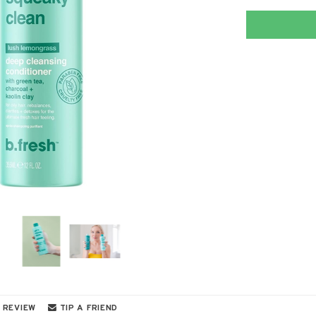
 REVIEW
TIP A FRIEND