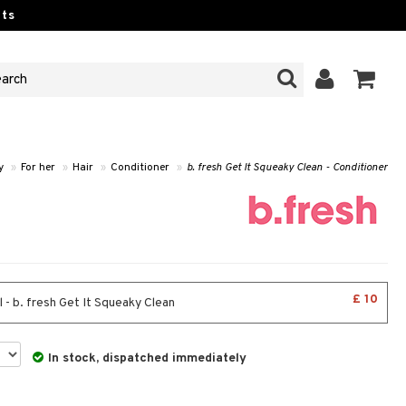
ts
y
»
For her
»
Hair
»
Conditioner
»
b. fresh Get It Squeaky Clean - Conditioner
£ 10
 - b. fresh Get It Squeaky Clean
In stock, dispatched immediately