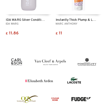
IDA WARG Silver Conditioner
Instantly Thick Plump & Lift Conditioner
IDA WARG
MARC ANTHONY
11.86
11
£
£