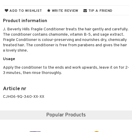
 & Gels
 de toilette
ansing
ial masks
y lotion
ispensary
roducts
ADD TO WISHLIST
WRITE REVIEW
TIP A FRIEND
t set
-makeup remover
t set
plementary products
essories
ze
me
Product information
nted Candle
n tonic
r removal
odorant
ditioner
er shave balm
a
re
J. Beverly Hills Fragile Conditioner treats the hair gently and carefully.
The conditioner contains chamomile, vitamin B-5, and sage extract.
sturiser
r removal
ctronics
er shave lotion
rd & Mustache
 lenses
Fragile Conditioner is colour-preserving and nourishes dry, chemically
treated hair. The conditioner is free from parabens and gives the hair
 skin
ling
icure
r color
 de cologne
ansing
a lovely shine.
t
mal skin
f-tanner
f-tanner
r loss
 de toilette
plementary products
Usage
ons and Answers
y skin
rum
wer gel & Soap
ampoo
t set
 cream
Apply the conditioner to the ends and work upwards, leave it on for 2-
3 minutes, then rinse thoroughly.
t request
sitive skin
cial products
 protection products
ling
ial Mask
the department
 protection products
t set
Article nr
let bag
CJH06-9Q-340-XX-XX
sturiser
ling
Popular Products
f-tanner
rum