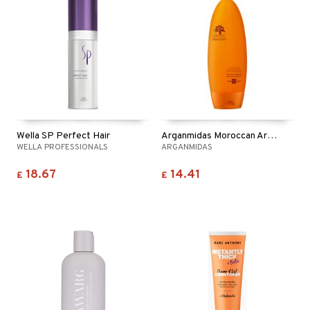
ving products
 protection products
let bag
Wella SP Perfect Hair
Arganmidas Moroccan Argan Oil Volume Conditioner
WELLA PROFESSIONALS
ARGANMIDAS
18.67
14.41
£
£