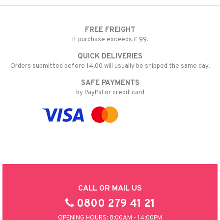
FREE FREIGHT
If purchase exceeds £ 99.
QUICK DELIVERIES
Orders submitted before 14.00 will usually be shipped the same day.
SAFE PAYMENTS
by PayPal or credit card
CALL OR MAIL US
0800 279 41 21
OPENING HOURS: 8:00AM - 14:00PM