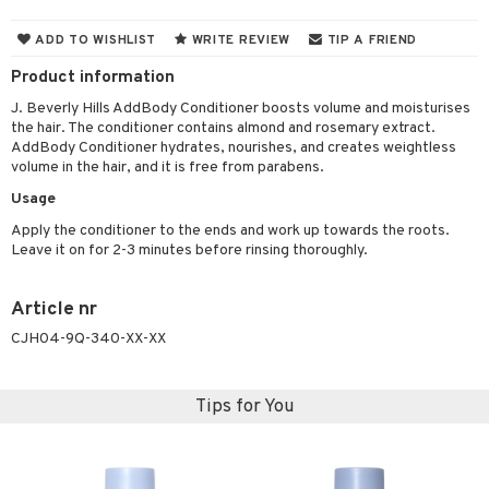
 & Gels
 de toilette
ansing
ial masks
y lotion
ispensary
roducts
ADD TO WISHLIST
WRITE REVIEW
TIP A FRIEND
t set
-makeup remover
t set
plementary products
essories
ze
me
Product information
nted Candle
n tonic
r removal
odorant
ditioner
er shave balm
a
re
J. Beverly Hills AddBody Conditioner boosts volume and moisturises
the hair. The conditioner contains almond and rosemary extract.
sturiser
r removal
ctronics
er shave lotion
rd & Mustache
 lenses
AddBody Conditioner hydrates, nourishes, and creates weightless
volume in the hair, and it is free from parabens.
 skin
ling
icure
r color
 de cologne
ansing
t
Usage
mal skin
f-tanner
f-tanner
r loss
 de toilette
plementary products
Apply the conditioner to the ends and work up towards the roots.
ons and Answers
y skin
rum
wer gel & Soap
ampoo
t set
 cream
Leave it on for 2-3 minutes before rinsing thoroughly.
t request
sitive skin
cial products
 protection products
ling
ial Mask
Article nr
the department
 protection products
t set
CJH04-9Q-340-XX-XX
let bag
sturiser
ling
Tips for You
f-tanner
rum