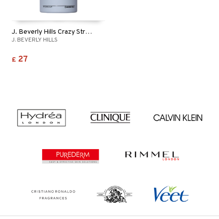
J. Beverly Hills Crazy Straight - Lotion
J. BEVERLY HILLS
27
£