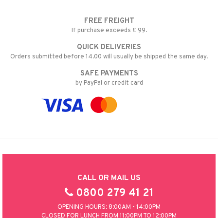
FREE FREIGHT
If purchase exceeds £ 99.
QUICK DELIVERIES
Orders submitted before 14.00 will usually be shipped the same day.
SAFE PAYMENTS
by PayPal or credit card
CALL OR MAIL US
0800 279 41 21
OPENING HOURS: 8:00AM - 14:00PM
CLOSED FOR LUNCH FROM 11:00PM TO 12:00PM