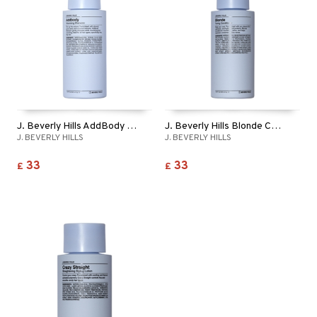
ving products
 protection products
let bag
J. Beverly Hills AddBody Shampoo
J. Beverly Hills Blonde Conditioner
J. BEVERLY HILLS
J. BEVERLY HILLS
33
33
£
£