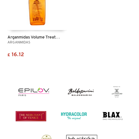
Arganmidas Volume Treatment Oil
ARGANMIDAS
16.12
£