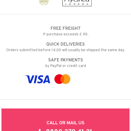
FREE FREIGHT
If purchase exceeds £ 99.
QUICK DELIVERIES
Orders submitted before 14.00 will usually be shipped the same day.
SAFE PAYMENTS
by PayPal or credit card
CALL OR MAIL US