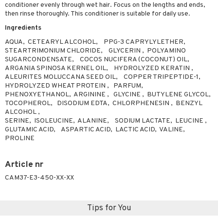
conditioner evenly through wet hair. Focus on the lengths and ends,
ving products
then rinse thoroughly. This conditioner is suitable for daily use.
 protection products
Ingredients
AQUA, CETEARYL ALCOHOL, PPG-3 CAPRYLYLETHER,
let bag
STEARTRIMONIUM CHLORIDE, GLYCERIN , POLYAMINO
SUGARCONDENSATE, COCOS NUCIFERA (COCONUT) OIL,
ARGANIA SPINOSA KERNEL OIL, HYDROLYZED KERATIN ,
ALEURITES MOLUCCANA SEED OIL, COPPER TRIPEPTIDE-1,
HYDROLYZED WHEAT PROTEIN , PARFUM,
PHENOXYETHANOL, ARGININE , GLYCINE , BUTYLENE GLYCOL,
TOCOPHEROL, DISODIUM EDTA, CHLORPHENESIN , BENZYL
ALCOHOL ,
SERINE, ISOLEUCINE, ALANINE, SODIUM LACTATE, LEUCINE ,
GLUTAMIC ACID, ASPARTIC ACID, LACTIC ACID, VALINE,
PROLINE
Article nr
CAM37-E3-450-XX-XX
Tips for You