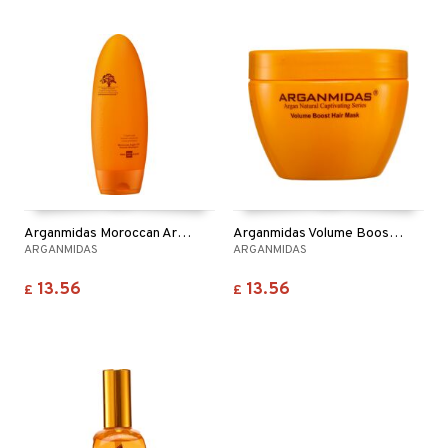
Arganmidas Moroccan Argan Oil Volume Shampoo
Arganmidas Volume Boost Hair Mask
ARGANMIDAS
ARGANMIDAS
13.56
13.56
£
£