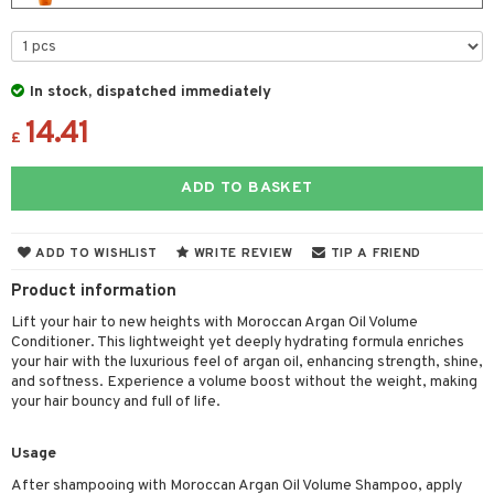
 & Gels
 de toilette
ansing
ial masks
y lotion
ispensary
roducts
t set
-makeup remover
t set
plementary products
essories
ze
me
In stock, dispatched immediately
nted Candle
n tonic
r removal
odorant
ditioner
er shave balm
a
re
14.41
sturiser
r removal
ctronics
er shave lotion
£
rd & Mustache
 lenses
 skin
ling
icure
r color
 de cologne
ansing
ADD TO BASKET
t
mal skin
f-tanner
f-tanner
r loss
 de toilette
plementary products
ons and Answers
y skin
rum
wer gel & Soap
ampoo
t set
 cream
ADD TO WISHLIST
WRITE REVIEW
TIP A FRIEND
t request
sitive skin
cial products
 protection products
ling
Product information
ial Mask
the department
Lift your hair to new heights with Moroccan Argan Oil Volume
 protection products
t set
Conditioner. This lightweight yet deeply hydrating formula enriches
let bag
your hair with the luxurious feel of argan oil, enhancing strength, shine,
sturiser
and softness. Experience a volume boost without the weight, making
your hair bouncy and full of life.
ling
f-tanner
Usage
rum
After shampooing with Moroccan Argan Oil Volume Shampoo, apply