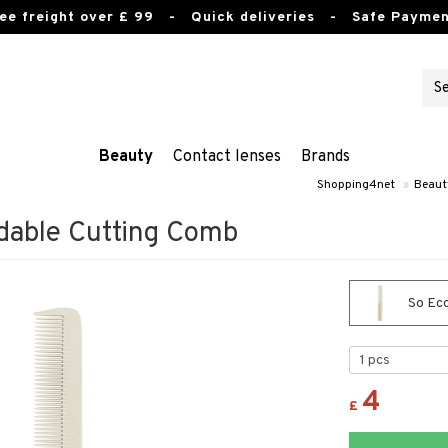
ee freight over £ 99
- Quick deliveries - Safe Paymen
Beauty
Contact lenses
Brands
Shopping4net
»
Beaut
dable Cutting Comb
So Eco
4
£