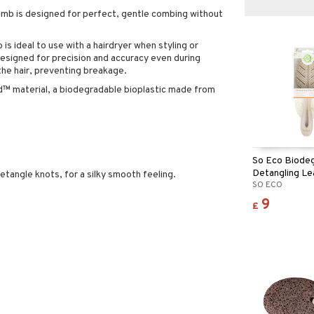
mb is designed for perfect, gentle combing without
is ideal to use with a hairdryer when styling or
designed for precision and accuracy even during
the hair, preventing breakage.
 material, a biodegradable bioplastic made from
So Eco Biode
Detangling Le
etangle knots, for a silky smooth feeling.
SO ECO
9
£