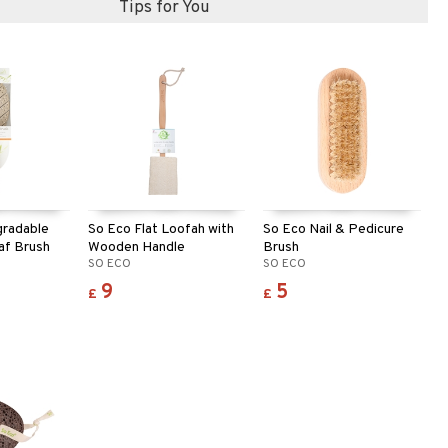
Tips for You
gradable
So Eco Flat Loofah with
So Eco Nail & Pedicure
af Brush
Wooden Handle
Brush
SO ECO
SO ECO
9
5
£
£