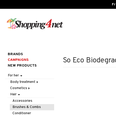
Fr
BRANDS
So Eco Biodegra
CAMPAIGNS
NEW PRODUCTS
For her
Body treatment
Cosmetics
Bath products
Hair
Body lotion
Accessories
Body oil
Complexion
Make up
Accessories
Deodorant
Eyes
Other
Blush
Brushes & Combs
Gift Set
Gift Set
Tweezers
Bronzer & Highlighter
Eyebrow
Conditioner