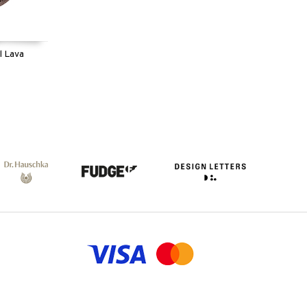
l Lava