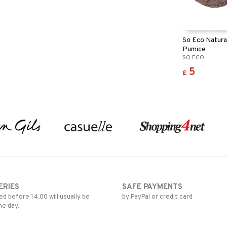
So Eco Natura
Pumice
SO ECO
5
£
ERIES
SAFE PAYMENTS
d before 14.00 will usually be
by PayPal or credit card
me day.