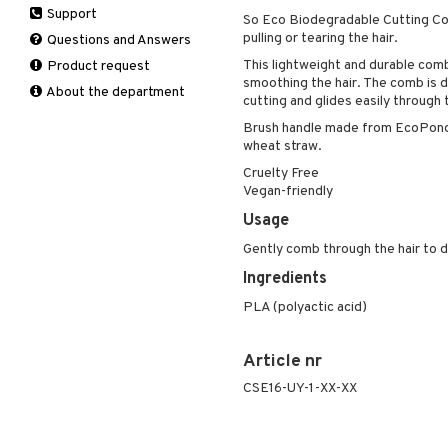
Support
Manicure
So Eco Biodegradable Cutting Co
Self-tanner
Hair loss
Eau de toilette
Complementary
Normal skin
pulling or tearing the hair.
Self-tanner
products
Questions and Answers
Serum
Shampoo
Gift set
Oily skin
Shower gel & Soap
Eye cream
This lightweight and durable comb 
Product request
Special products
Styling
Sensitive skin
smoothing the hair. The comb is 
Sun protection products
Facial Mask
About the department
Sun protection products
cutting and glides easily through 
Gift set
Toilet bag
Brush handle made from EcoPond™
Moisturiser
wheat straw.
Peeling
Cruelty Free
Self-tanner
Vegan-friendly
Serum
Usage
Shaving products
Gently comb through the hair to d
Sun protection products
Ingredients
Toilet bag
PLA (polyactic acid)
Article nr
CSE16-UY-1-XX-XX