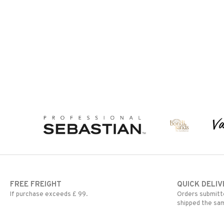
FREE FREIGHT
QUICK DELIV
If purchase exceeds £ 99.
Orders submitte
shipped the sa