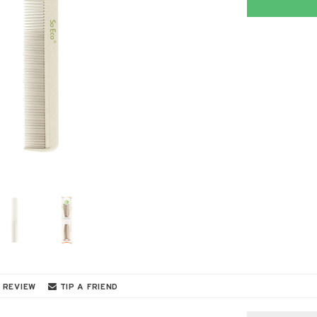
 REVIEW
TIP A FRIEND