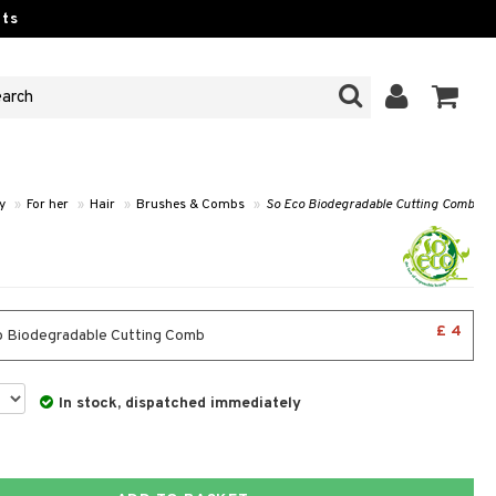
ts
y
»
For her
»
Hair
»
Brushes & Combs
»
So Eco Biodegradable Cutting Comb
£ 4
 Biodegradable Cutting Comb
In stock, dispatched immediately