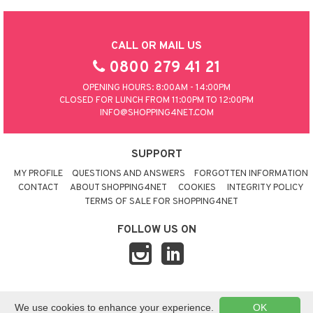
CALL OR MAIL US
0800 279 41 21
OPENING HOURS: 8:00AM - 14:00PM
CLOSED FOR LUNCH FROM 11:00PM TO 12:00PM
INFO@SHOPPING4NET.COM
SUPPORT
MY PROFILE
QUESTIONS AND ANSWERS
FORGOTTEN INFORMATION
CONTACT
ABOUT SHOPPING4NET
COOKIES
INTEGRITY POLICY
TERMS OF SALE FOR SHOPPING4NET
FOLLOW US ON
© 2026 SHOPPING4NET
•
SITEMAP
We use cookies to enhance your experience.
OK