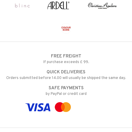
FREE FREIGHT
If purchase exceeds £ 99.
QUICK DELIVERIES
Orders submitted before 14.00 will usually be shipped the same day.
SAFE PAYMENTS
by PayPal or credit card