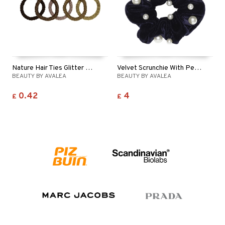
ving products
 protection products
let bag
Nature Hair Ties Glitter With Pearl
Velvet Scrunchie With Pearls Navy
BEAUTY BY AVALEA
BEAUTY BY AVALEA
0.42
4
£
£