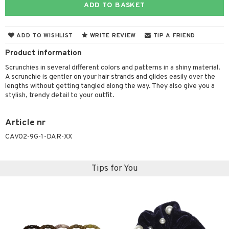
ADD TO BASKET
 & Gels
 de toilette
ansing
ial masks
y lotion
ispensary
roducts
t set
-makeup remover
t set
plementary products
essories
ze
me
ADD TO WISHLIST
WRITE REVIEW
TIP A FRIEND
nted Candle
n tonic
r removal
odorant
ditioner
er shave balm
a
re
Product information
sturiser
r removal
ctronics
er shave lotion
rd & Mustache
 lenses
Scrunchies in several different colors and patterns in a shiny material.
A scrunchie is gentler on your hair strands and glides easily over the
 skin
ling
icure
r color
 de cologne
ansing
lengths without getting tangled along the way. They also give you a
t
stylish, trendy detail to your outfit.
mal skin
f-tanner
f-tanner
r loss
 de toilette
plementary products
ons and Answers
y skin
rum
wer gel & Soap
ampoo
t set
 cream
Article nr
t request
sitive skin
cial products
 protection products
ling
ial Mask
CAV02-9G-1-DAR-XX
the department
 protection products
t set
let bag
Tips for You
sturiser
ling
f-tanner
rum