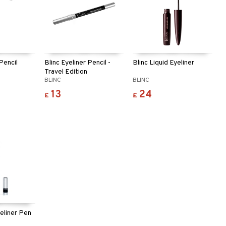
 Pencil
Blinc Eyeliner Pencil -
Blinc Liquid Eyeliner
Travel Edition
BLINC
BLINC
13
24
£
£
yeliner Pen