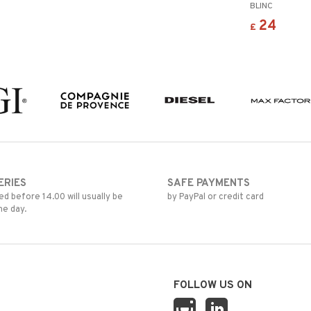
BLINC
24
£
ERIES
SAFE PAYMENTS
d before 14.00 will usually be
by PayPal or credit card
me day.
FOLLOW US ON