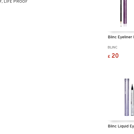
, LIFE PROOF
Blinc Eyeliner
BLINC
20
£
Blinc Liquid E