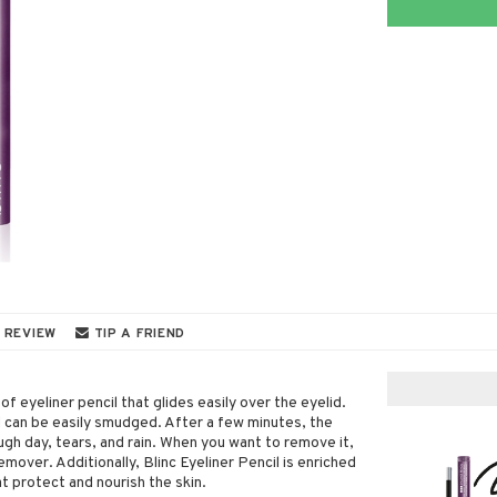
 REVIEW
TIP A FRIEND
of eyeliner pencil that glides easily over the eyelid.
d can be easily smudged. After a few minutes, the
ugh day, tears, and rain. When you want to remove it,
mover. Additionally, Blinc Eyeliner Pencil is enriched
t protect and nourish the skin.