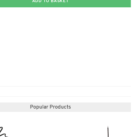
ADD TO BASKET
Popular Products