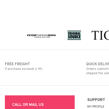
FREE FREIGHT
QUICK DELIV
If purchase exceeds £ 99.
Orders submitte
shipped the sa
SUPPORT
CALL OR MAIL US
MY PROFILE