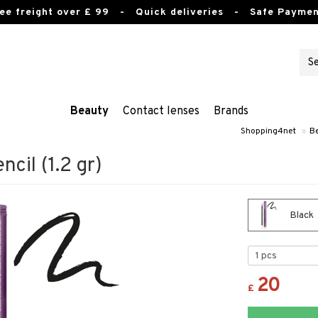
ee freight over £ 99
- Quick deliveries - Safe Paymen
Beauty
Contact lenses
Brands
Shopping4net
»
B
ncil (1.2 gr)
Black
20
£