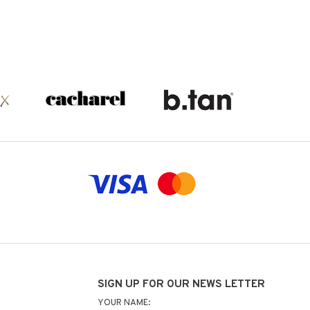
SIGN UP FOR OUR NEWS LETTER
YOUR NAME: