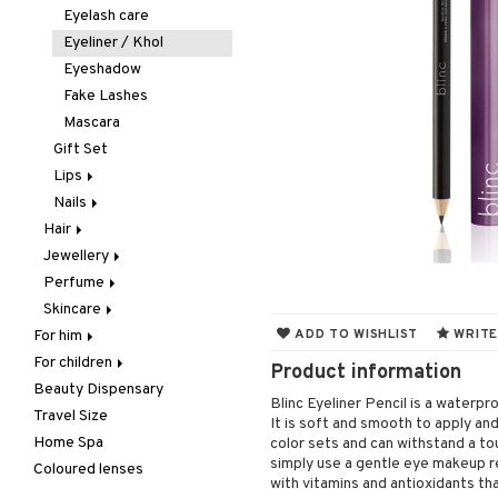
Hair removal
Concealer
Eyelash care
Manicure
Foundation
Eyeliner / Khol
Mother & Baby
Powder
Eyeshadow
Pedicure
Primer
Fake Lashes
Peeling
Tinted Day Cream
Mascara
Self-tanner
Gift Set
Shower gel & Soap
Lips
Special products
Nails
Balm
Sun protection products
Hair
Lip Liner
Accessories
Jewellery
Accessories
Lipgloss
Artifical nails
Perfume
Brushes & Combs
Bracelet
Lipstick
Nail care
Skincare
Conditioner
Earrings
Body Spray
Nail polish
ADD TO WISHLIST
WRITE
For him
Dry shampoo
Necklace
Eau de cologne
Eye cream
Remover
For children
Body treatment
Gift Set
Rings
Eau de parfum
Facial care
Product information
Beauty Dispensary
Hair
Bath products
Hair color
Eau de toilette
Facial masks
Body lotion
Cleansing
Blinc Eyeliner Pencil is a waterpro
Travel Size
Perfume
Hair loss
Gift set
Gift set
Complementary
Accessories
Eye-makeup remover
It is soft and smooth to apply an
products
Home Spa
Skincare
Hair treatment
Scented Candle
Hair removal
Conditioner
After shave balm
Skin tonic
color sets and can withstand a to
Deodorant
simply use a gentle eye makeup re
Coloured lenses
Hair Treatment
Moisturiser
Electronics
After shave lotion
Beard & Mustache
with vitamins and antioxidants tha
Hair removal
Leave-in conditioner
Peeling
Hair color
Eau de cologne
Cleansing
Dry skin