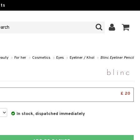
ts
eauty
»
For her
»
Cosmetics
»
Eyes
»
Eyeliner / Khol
»
Blinc Eyeliner Pencil
£ 20
In stock, dispatched immediately