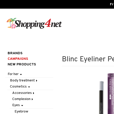
Fr
BRANDS
Blinc Eyeliner Pe
CAMPAIGNS
NEW PRODUCTS
For her
Body treatment
Cosmetics
Bath products
Body lotion
Accessories
Body oil
Complexion
Make up
Deodorant
Eyes
Other
Blush
Gift Set
Tweezers
Bronzer & Highlighter
Eyebrow