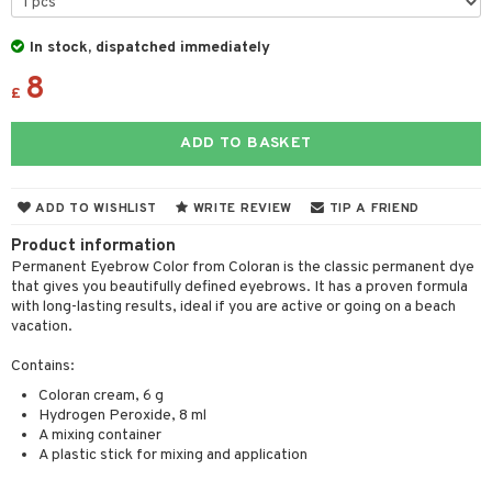
r color
 de toilette
ansing
ial masks
y lotion
ispensary
roducts
In stock, dispatched immediately
r loss
t set
-makeup remover
t set
plementary products
essories
ze
me
8
£
r treatment
nted Candle
n tonic
r removal
odorant
ditioner
er shave balm
a
re
r Treatment
sturiser
r removal
ctronics
er shave lotion
rd & Mustache
 lenses
ADD TO BASKET
ve-in conditioner
 skin
ling
icure
r color
 de cologne
ansing
t
ampoo
ADD TO WISHLIST
WRITE REVIEW
TIP A FRIEND
mal skin
f-tanner
f-tanner
r loss
 de toilette
plementary products
ons and Answers
Product information
ling
y skin
rum
wer gel & Soap
ampoo
t set
 cream
Permanent Eyebrow Color from Coloran is the classic permanent dye
t request
ls
sitive skin
cial products
 protection products
that gives you beautifully defined eyebrows. It has a proven formula
ling
ial Mask
with long-lasting results, ideal if you are active or going on a beach
the department
r spray
 protection products
vacation.
t set
t Protection
let bag
sturiser
Contains:
ne & Anti frizz
Coloran cream, 6 g
ling
Hydrogen Peroxide, 8 ml
ymizing products
A mixing container
f-tanner
A plastic stick for mixing and application
 & Gels
rum