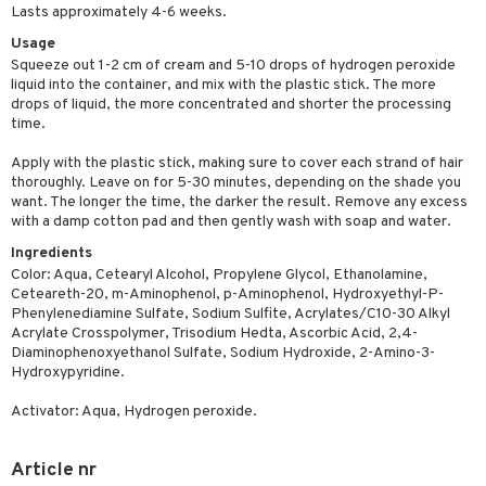
Lasts approximately 4-6 weeks.
ving products
Usage
 protection products
Squeeze out 1-2 cm of cream and 5-10 drops of hydrogen peroxide
liquid into the container, and mix with the plastic stick. The more
let bag
drops of liquid, the more concentrated and shorter the processing
time.
Apply with the plastic stick, making sure to cover each strand of hair
thoroughly. Leave on for 5-30 minutes, depending on the shade you
want. The longer the time, the darker the result. Remove any excess
with a damp cotton pad and then gently wash with soap and water.
Ingredients
Color: Aqua, Cetearyl Alcohol, Propylene Glycol, Ethanolamine,
Ceteareth-20, m-Aminophenol, p-Aminophenol, Hydroxyethyl-P-
Phenylenediamine Sulfate, Sodium Sulfite, Acrylates/C10-30 Alkyl
Acrylate Crosspolymer, Trisodium Hedta, Ascorbic Acid, 2,4-
Diaminophenoxyethanol Sulfate, Sodium Hydroxide, 2-Amino-3-
Hydroxypyridine.
Activator: Aqua, Hydrogen peroxide.
Article nr