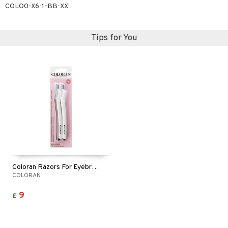
COLO0-X6-1-BB-XX
Tips for You
Coloran Razors For Eyebrows & Face
COLORAN
9
£