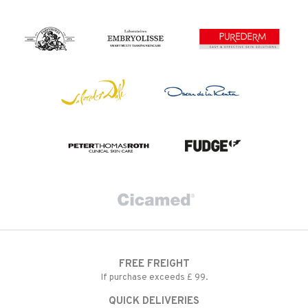
FREE FREIGHT
If purchase exceeds £ 99.
QUICK DELIVERIES