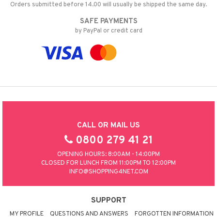
Orders submitted before 14.00 will usually be shipped the same day.
SAFE PAYMENTS
by PayPal or credit card
CALL OR MAIL US
0800 279 41 21
OPENING HOURS: 8:00AM - 14:00PM
CLOSED FOR LUNCH FROM 11:00PM TO 12:00PM
INFO@SHOPPING4NET.COM
SUPPORT
MY PROFILE
QUESTIONS AND ANSWERS
FORGOTTEN INFORMATION