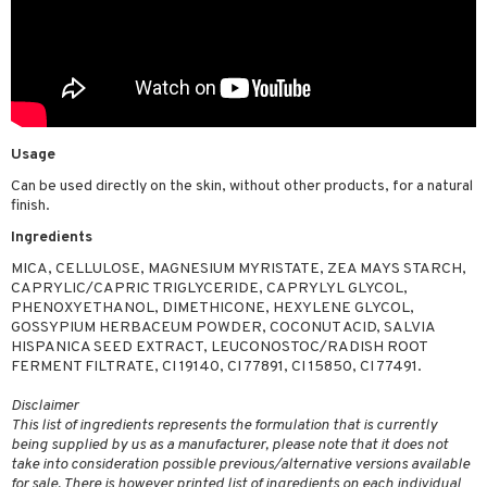
Usage
Can be used directly on the skin, without other products, for a natural
finish.
Ingredients
MICA, CELLULOSE, MAGNESIUM MYRISTATE, ZEA MAYS STARCH,
CAPRYLIC/CAPRIC TRIGLYCERIDE, CAPRYLYL GLYCOL,
PHENOXYETHANOL, DIMETHICONE, HEXYLENE GLYCOL,
GOSSYPIUM HERBACEUM POWDER, COCONUT ACID, SALVIA
HISPANICA SEED EXTRACT, LEUCONOSTOC/RADISH ROOT
FERMENT FILTRATE, CI 19140, CI 77891, CI 15850, CI 77491.
Disclaimer
This list of ingredients represents the formulation that is currently
being supplied by us as a manufacturer, please note that it does not
take into consideration possible previous/alternative versions available
for sale. There is however printed list of ingredients on each individual