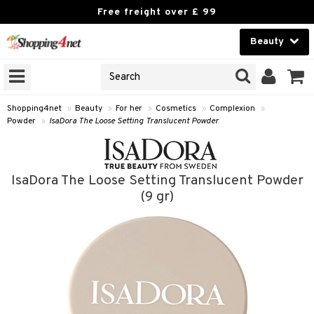
Free freight over £ 99
Beauty
Beauty
GNS
ODUCTS
Contact lenses
Shopping4net
»
Beauty
»
For her
»
Cosmetics
»
Complexion
»
Powder
»
IsaDora The Loose Setting Translucent Powder
Brands
reatment
IsaDora The Loose Setting Translucent Powder
h products
ics
(9 gr)
y lotion
essories
y oil
e up
mplexion
odorant
er
sh
t Set
ezers
nzer & Highlighter
r removal
cealer