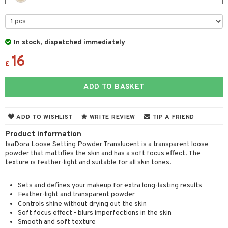
t Set
gs
 de parfum
ial care
ren
reatment
r color
 de toilette
ansing
ial masks
y lotion
ispensary
roducts
In stock, dispatched immediately
r loss
t set
-makeup remover
t set
plementary products
essories
ze
me
16
r treatment
nted Candle
n tonic
r removal
odorant
ditioner
£
er shave balm
a
re
r Treatment
sturiser
r removal
ctronics
er shave lotion
rd & Mustache
 lenses
ADD TO BASKET
ve-in conditioner
 skin
ling
icure
r color
 de cologne
ansing
t
ampoo
mal skin
f-tanner
f-tanner
r loss
 de toilette
plementary products
ADD TO WISHLIST
WRITE REVIEW
TIP A FRIEND
ons and Answers
ling
y skin
rum
wer gel & Soap
ampoo
Product information
t set
 cream
IsaDora Loose Setting Powder Translucent is a transparent loose
t request
ls
sitive skin
cial products
 protection products
ling
ial Mask
powder that mattifies the skin and has a soft focus effect. The
texture is feather-light and suitable for all skin tones.
the department
r spray
 protection products
t set
t Protection
let bag
Sets and defines your makeup for extra long-lasting results
sturiser
Feather-light and transparent powder
ne & Anti frizz
Controls shine without drying out the skin
ling
Soft focus effect - blurs imperfections in the skin
ymizing products
f-tanner
Smooth and soft texture