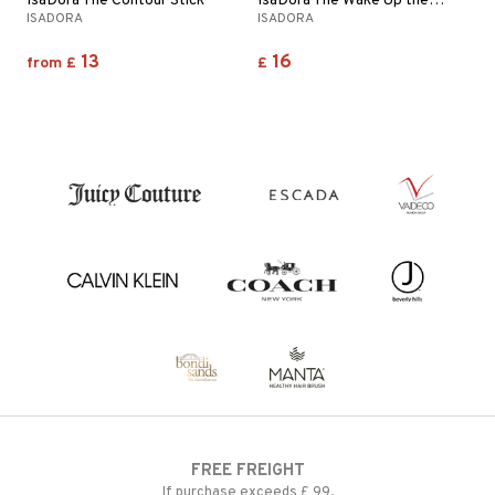
IsaDora The Contour Stick
IsaDora The Wake Up the Glow Foundation
ISADORA
ISADORA
13
16
from
£
£
FREE FREIGHT
If purchase exceeds £ 99.