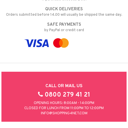
QUICK DELIVERIES
Orders submitted before 14.00 will usually be shipped the same day.
SAFE PAYMENTS
by PayPal or credit card
CALL OR MAIL US
0800 279 41 21
OPENING HOURS: 8:00AM - 14:00PM
CLOSED FOR LUNCH FROM 11:00PM TO 12:00PM
INFO@SHOPPING4NET.COM