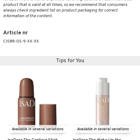
product that is valid at all times, so we recommend that consumers
always check ingredient list on product packaging for correct
information of the content.
Article nr
CIS88-0S-9-XX-XX
Tips for You
Available in several variations
Available in several variations