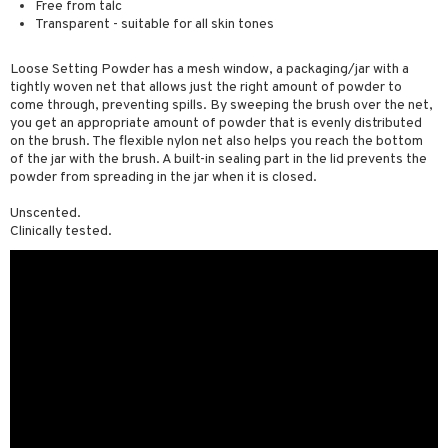
Free from talc
 & Gels
rum
Transparent - suitable for all skin tones
ving products
Loose Setting Powder has a mesh window, a packaging/jar with a
tightly woven net that allows just the right amount of powder to
 protection products
come through, preventing spills. By sweeping the brush over the net,
you get an appropriate amount of powder that is evenly distributed
let bag
on the brush. The flexible nylon net also helps you reach the bottom
of the jar with the brush. A built-in sealing part in the lid prevents the
powder from spreading in the jar when it is closed.
Unscented.
Clinically tested.