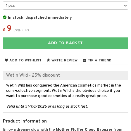
t Set
gs
 de parfum
ial care
ren
reatment
r color
 de toilette
ansing
ial masks
y lotion
ispensary
roducts
In stock, dispatched immediately
r loss
t set
-makeup remover
t set
9
plementary products
essories
ze
me
£
(
reg.
£
12
)
r treatment
nted Candle
n tonic
r removal
odorant
ditioner
er shave balm
a
re
ADD TO BASKET
r Treatment
sturiser
r removal
ctronics
er shave lotion
rd & Mustache
 lenses
ve-in conditioner
 skin
ling
icure
r color
 de cologne
ansing
ADD TO WISHLIST
WRITE REVIEW
TIP A FRIEND
t
ampoo
mal skin
f-tanner
f-tanner
r loss
 de toilette
plementary products
ons and Answers
Wet n Wild - 25% discount
ling
y skin
rum
wer gel & Soap
ampoo
t set
 cream
t request
ls
Wet n Wild has conquered the American cosmetics market in the
sitive skin
cial products
 protection products
ling
ial Mask
semi-selective segment. Wet n Wild is the obvious choice if you
the department
r spray
 protection products
want to purchase good cosmetics at a really great price.
t set
t Protection
let bag
Valid until 31/08/2026 or as long as stock last.
sturiser
ne & Anti frizz
ling
Product information
ymizing products
f-tanner
Enjoy a dreamy glow with the
Mother Fluffer Cloud Bronzer
from