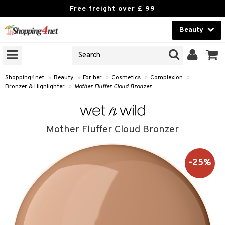
Free freight over £ 99
Beauty
Beauty
GNS
ODUCTS
Contact lenses
Shopping4net
»
Beauty
»
For her
»
Cosmetics
»
Complexion
»
Bronzer & Highlighter
»
Mother Fluffer Cloud Bronzer
Brands
reatment
Mother Fluffer Cloud Bronzer
h products
ics
y lotion
essories
-25%
y oil
e up
mplexion
odorant
er
sh
t Set
ezers
nzer & Highlighter
r removal
cealer