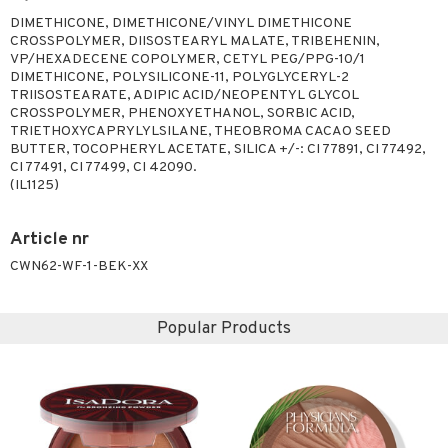
DIMETHICONE, DIMETHICONE/VINYL DIMETHICONE
CROSSPOLYMER, DIISOSTEARYL MALATE, TRIBEHENIN,
VP/HEXADECENE COPOLYMER, CETYL PEG/PPG-10/1
DIMETHICONE, POLYSILICONE-11, POLYGLYCERYL-2
TRIISOSTEARATE, ADIPIC ACID/NEOPENTYL GLYCOL
CROSSPOLYMER, PHENOXYETHANOL, SORBIC ACID,
TRIETHOXYCAPRYLYLSILANE, THEOBROMA CACAO SEED
BUTTER, TOCOPHERYL ACETATE, SILICA +/-: CI 77891, CI 77492,
CI 77491, CI 77499, CI 42090.
(IL1125)
Article nr
CWN62-WF-1-BEK-XX
Popular Products