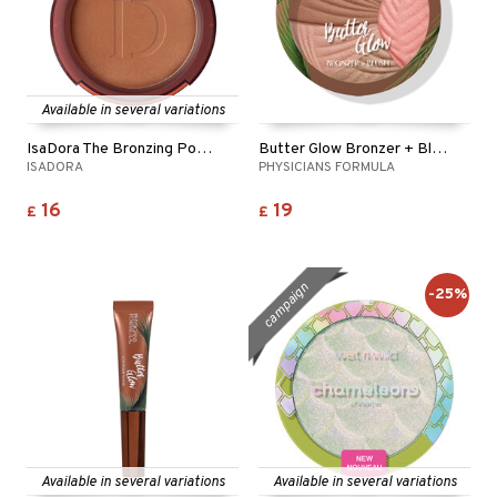
Available in several variations
IsaDora The Bronzing Powder
Butter Glow Bronzer + Blush
ISADORA
PHYSICIANS FORMULA
16
19
£
£
campaign
-25%
Available in several variations
Available in several variations