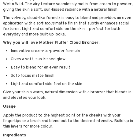
Wet n Wild. The airy texture seamlessly melts from cream to powder,
 & Gels
rum
giving the skin a soft, sun-kissed radiance with a natural finish.
ving products
The velvety, cloud-like formula is easy to blend and provides an even
application with a
soft-focus
matte finish that subtly enhances facial
 protection products
features. Light and comfortable on the skin – perfect for both
everyday and more built-up looks.
let bag
Why you will love Mother Fluffer Cloud Bronzer:
Innovative cream-to-powder formula
Gives a soft, sun-kissed glow
Easy to blend for an even result
Soft-focus matte finish
Light and comfortable feel on the skin
Give your skin a warm, natural dimension with a bronzer that blends in
and elevates your look.
Usage
Apply the product to the highest point of the cheeks with your
fingertips or a brush and blend out to the desired intensity. Build up in
thin layers for more colour.
Ingredients