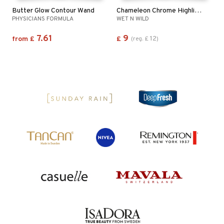
Butter Glow Contour Wand
Chameleon Chrome Highlighter
PHYSICIANS FORMULA
WET N WILD
7.61
9
12
from
£
£
(
reg.
£
)