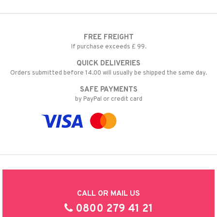
FREE FREIGHT
If purchase exceeds £ 99.
QUICK DELIVERIES
Orders submitted before 14.00 will usually be shipped the same day.
SAFE PAYMENTS
by PayPal or credit card
CALL OR MAIL US
0800 279 41 21