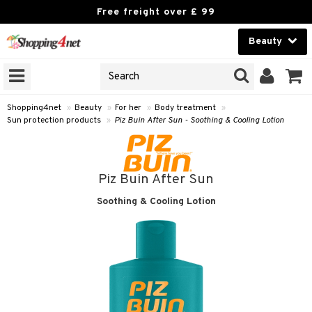
Free freight over £ 99
Beauty
Beauty
GNS
ODUCTS
Contact lenses
Shopping4net
»
Beauty
»
For her
»
Body treatment
»
Sun protection products
»
Piz Buin After Sun - Soothing & Cooling Lotion
Brands
reatment
Piz Buin After Sun
h products
Soothing & Cooling Lotion
y lotion
y oil
odorant
t Set
r removal