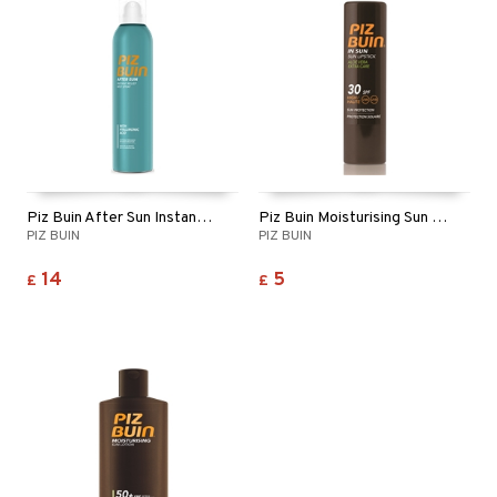
ymizing products
f-tanner
 & Gels
rum
ving products
 protection products
let bag
Piz Buin After Sun Instant Relief Mist Spray
Piz Buin Moisturising Sun Lipstick SPF 30
PIZ BUIN
PIZ BUIN
14
5
£
£