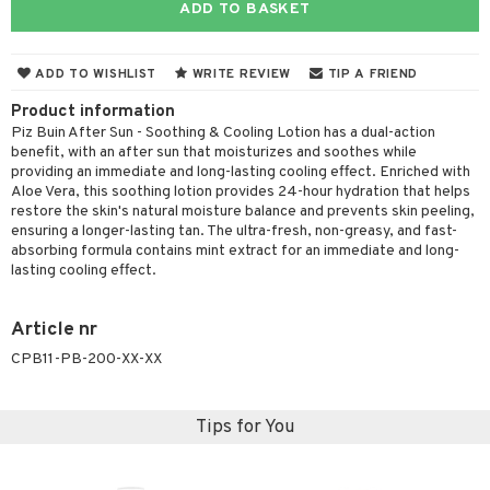
ADD TO BASKET
cealer
lash care
s
y shampoo
klace
 de cologne
 cream
ndation
liner / Khol
lm
ls
t Set
gs
 de parfum
ial care
ren
reatment
ADD TO WISHLIST
WRITE REVIEW
TIP A FRIEND
wder
eshadow
 Liner
essories
r color
 de toilette
ansing
ial masks
y lotion
ispensary
roducts
Product information
mer
e Lashes
gloss
fical nails
r loss
Piz Buin After Sun - Soothing & Cooling Lotion has a dual-action
t set
-makeup remover
t set
plementary products
essories
ze
me
benefit, with an after sun that moisturizes and soothes while
ted Day Cream
cara
stick
l care
r treatment
nted Candle
n tonic
r removal
providing an immediate and long-lasting cooling effect. Enriched with
odorant
ditioner
er shave balm
a
re
Aloe Vera, this soothing lotion provides 24-hour hydration that helps
l polish
r Treatment
sturiser
r removal
restore the skin's natural moisture balance and prevents skin peeling,
ctronics
er shave lotion
rd & Mustache
 lenses
ensuring a longer-lasting tan. The ultra-fresh, non-greasy, and fast-
mover
ve-in conditioner
 skin
ling
icure
r color
 de cologne
absorbing formula contains mint extract for an immediate and long-
ansing
t
lasting cooling effect.
ampoo
mal skin
f-tanner
f-tanner
r loss
 de toilette
plementary products
ons and Answers
ling
y skin
rum
wer gel & Soap
ampoo
t set
 cream
Article nr
t request
ls
sitive skin
cial products
CPB11-PB-200-XX-XX
 protection products
ling
ial Mask
the department
r spray
 protection products
t set
Tips for You
t Protection
let bag
sturiser
ne & Anti frizz
ling