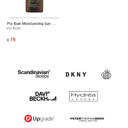
Piz Buin Moisturizing Sun Lotion SPF 50
PIZ BUIN
15
£