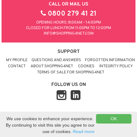
CALL OR MAIL US
0800 279 41 21
OPENING HOURS: 8:00AM - 14:00PM
CLOSED FOR LUNCH FROM 11:00PM TO 12:00PM
INFO@SHOPPING4NET.COM
SUPPORT
MY PROFILE
QUESTIONS AND ANSWERS
FORGOTTEN INFORMATION
CONTACT
ABOUT SHOPPING4NET
COOKIES
INTEGRITY POLICY
TERMS OF SALE FOR SHOPPING4NET
FOLLOW US ON
© 2026 SHOPPING4NET
•
SITEMAP
We use cookies to enhance your experience.
OK
UNITED KINGDOM
By continuing to visit this site you agree to our
use of cookies.
Read more