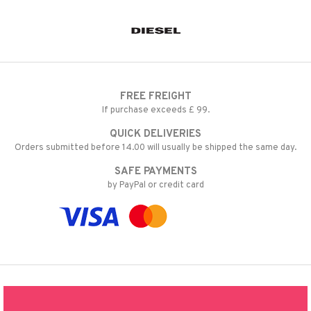
FREE FREIGHT
If purchase exceeds £ 99.
QUICK DELIVERIES
Orders submitted before 14.00 will usually be shipped the same day.
SAFE PAYMENTS
by PayPal or credit card