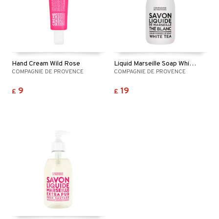
Hand Cream Wild Rose
Liquid Marseille Soap White Tea
COMPAGNIE DE PROVENCE
COMPAGNIE DE PROVENCE
9
19
£
£