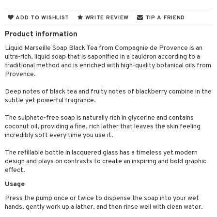
cealer
lash care
s
y shampoo
klace
 de cologne
 cream
ADD TO WISHLIST
WRITE REVIEW
TIP A FRIEND
ndation
liner / Khol
lm
ls
t Set
gs
 de parfum
ial care
ren
reatment
Product information
wder
eshadow
 Liner
essories
r color
 de toilette
ansing
ial masks
y lotion
ispensary
roducts
Liquid Marseille Soap Black Tea from Compagnie de Provence is an
ultra-rich, liquid soap that is saponified in a cauldron according to a
mer
e Lashes
gloss
fical nails
r loss
t set
-makeup remover
t set
plementary products
essories
ze
me
traditional method and is enriched with high-quality botanical oils from
ted Day Cream
cara
stick
l care
Provence.
r treatment
nted Candle
n tonic
r removal
odorant
ditioner
er shave balm
a
re
l polish
r Treatment
Deep notes of black tea and fruity notes of blackberry combine in the
sturiser
r removal
ctronics
er shave lotion
rd & Mustache
 lenses
subtle yet powerful fragrance.
mover
ve-in conditioner
 skin
ling
icure
r color
 de cologne
ansing
The sulphate-free soap is naturally rich in glycerine and contains
t
ampoo
mal skin
f-tanner
f-tanner
coconut oil, providing a fine, rich lather that leaves the skin feeling
r loss
 de toilette
plementary products
incredibly soft every time you use it.
ons and Answers
ling
y skin
rum
wer gel & Soap
ampoo
t set
 cream
The refillable bottle in lacquered glass has a timeless yet modern
t request
ls
sitive skin
cial products
 protection products
ling
ial Mask
design and plays on contrasts to create an inspiring and bold graphic
effect.
the department
r spray
 protection products
t set
Usage
t Protection
let bag
sturiser
Press the pump once or twice to dispense the soap into your wet
hands, gently work up a lather, and then rinse well with clean water.
ne & Anti frizz
ling