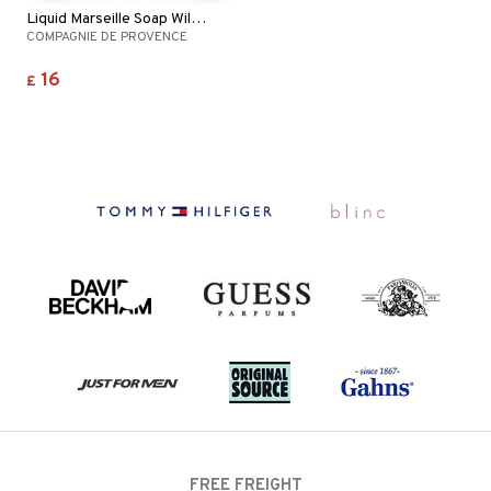
Liquid Marseille Soap Wild Rose
COMPAGNIE DE PROVENCE
16
£
FREE FREIGHT