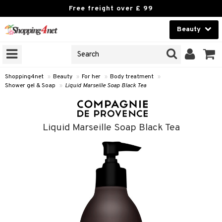
Free freight over £ 99
Beauty
Beauty
GNS
ODUCTS
Contact lenses
Shopping4net
»
Beauty
»
For her
»
Body treatment
»
Shower gel & Soap
»
Liquid Marseille Soap Black Tea
Brands
reatment
Liquid Marseille Soap Black Tea
h products
y lotion
y oil
odorant
t Set
r removal