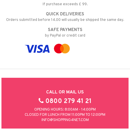
If purchase exceeds £ 99.
QUICK DELIVERIES
Orders submitted before 14.00 will usually be shipped the same day.
SAFE PAYMENTS
by PayPal or credit card
CALL OR MAIL US
0800 279 41 21
OPENING HOURS: 8:00AM - 14:00PM
CLOSED FOR LUNCH FROM 11:00PM TO 12:00PM
INFO@SHOPPING4NET.COM