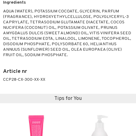
Ingredients
ymizing products
f-tanner
AQUA (WATER), POTASSIUM COCOATE, GLYCERIN, PARFUM
 & Gels
rum
(FRAGRANCE), HYDROXYETHYLCELLULOSE, POLYGLYCERYL-3
CAPRYLATE, TETRASODIUM GLUTAMATE DIACETATE, COCOS
ving products
NUCIFERA (COCONUT) OIL, POTASSIUM OLIVATE, PRUNUS
AMYGDALUS DULCIS (SWEET ALMOND) OIL, VITIS VINIFERA SEED
 protection products
OIL, TETRASODIUM EDTA, LINALOOL, LIMONENE, TOCOPHEROL,
DISODIUM PHOSPHATE, POLYSORBATE 60, HELIANTHUS
let bag
ANNUUS (SUNFLOWER) SEED OIL, OLEA EUROPAEA (OLIVE)
FRUIT OIL, SODIUM PHOSPHATE.
Article nr
CCP28-CX-300-XX-XX
Tips for You