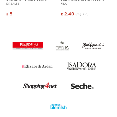
DRSALTS+
FILA
5
2.40
3
£
£
(
reg.
£
)