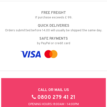
FREE FREIGHT
If purchase exceeds £ 99.
QUICK DELIVERIES
Orders submitted before 14.00 will usually be shipped the same day.
SAFE PAYMENTS
by PayPal or credit card
CALL OR MAIL US
0800 279 41 21
OPENING HOURS: 8:00AM - 14:00PM