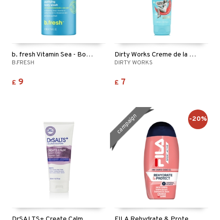
b. fresh Vitamin Sea - Body Wash
Dirty Works Creme de la Creme Body Wash
B.FRESH
DIRTY WORKS
9
7
£
£
campaign
-20%
DrSALTS+ Create Calm Epsom Salts Shower Gel
FILA Rehydrate & Protect 2in1 Shampoo & Shower Gel