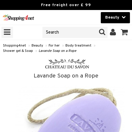
Free freight over £ 99
Beauty
Beauty
GNS
ODUCTS
Contact lenses
Shopping4net
»
Beauty
»
For her
»
Body treatment
»
Shower gel & Soap
»
Lavande Soap on a Rope
Brands
reatment
Lavande Soap on a Rope
h products
y lotion
y oil
odorant
t Set
r removal