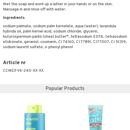
ymizing products
Wet the soap and work up a lather in your hands or on the skin.
f-tanner
Massage in and rinse off with water.
 & Gels
rum
Ingredients
ving products
sodium palmate, sodium palm kernelate, aqua (water), lavandula
hybrida oil, palm kernel acid, sodium chloride, glycerin,
 protection products
butyrospermum parkii (shea) butter*, tetrasodium EDTA, tetrasodium
etidronate, geraniol, coumarin, CI 74160, CI 77891, CI77007, CI 51319,
let bag
sodium laureth sulfate, o-phenyl phenol
Article nr
CCM23-V6-240-XX-XX
Popular Products