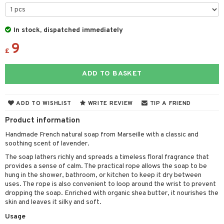
cealer
lash care
s
y shampoo
klace
 de cologne
 cream
ndation
liner / Khol
lm
ls
t Set
gs
 de parfum
ial care
ren
reatment
In stock, dispatched immediately
wder
eshadow
 Liner
essories
r color
 de toilette
ansing
ial masks
9
y lotion
ispensary
roducts
£
mer
e Lashes
gloss
fical nails
r loss
t set
-makeup remover
t set
plementary products
essories
ze
me
ADD TO BASKET
ted Day Cream
cara
stick
l care
r treatment
nted Candle
n tonic
r removal
odorant
ditioner
er shave balm
a
re
l polish
r Treatment
sturiser
r removal
ctronics
er shave lotion
rd & Mustache
 lenses
ADD TO WISHLIST
WRITE REVIEW
TIP A FRIEND
mover
ve-in conditioner
 skin
ling
icure
r color
 de cologne
ansing
Product information
t
ampoo
mal skin
f-tanner
f-tanner
r loss
 de toilette
plementary products
Handmade French natural soap from Marseille with a classic and
ons and Answers
soothing scent of lavender.
ling
y skin
rum
wer gel & Soap
ampoo
t set
 cream
The soap lathers richly and spreads a timeless floral fragrance that
t request
ls
sitive skin
cial products
 protection products
ling
ial Mask
provides a sense of calm. The practical rope allows the soap to be
hung in the shower, bathroom, or kitchen to keep it dry between
the department
r spray
 protection products
t set
uses. The rope is also convenient to loop around the wrist to prevent
dropping the soap. Enriched with organic shea butter, it nourishes the
t Protection
let bag
sturiser
skin and leaves it silky and soft.
ne & Anti frizz
Usage
ling