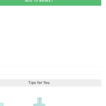
ADD TO BASKET
Tips for You