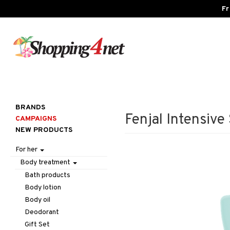
Fr
BRANDS
Fenjal Intensiv
CAMPAIGNS
NEW PRODUCTS
For her
Body treatment
Bath products
Body lotion
Body oil
Deodorant
Gift Set