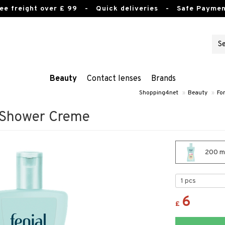
ee freight over £ 99
- Quick deliveries - Safe Paymen
Beauty
Contact lenses
Brands
Shopping4net
»
Beauty
»
Fo
e Shower Creme
200 ml
6
£