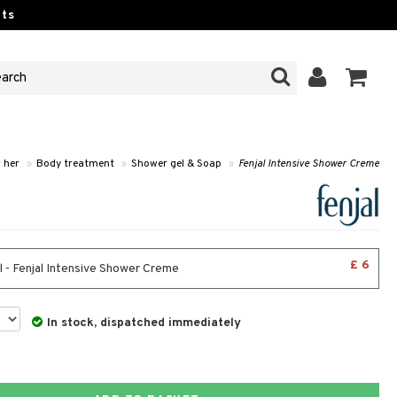
ts
r her
»
Body treatment
»
Shower gel & Soap
»
Fenjal Intensive Shower Creme
£ 6
 - Fenjal Intensive Shower Creme
In stock, dispatched immediately