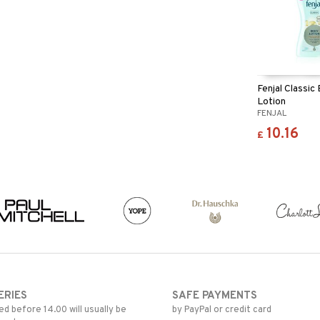
Fenjal Classic
Lotion
FENJAL
10.16
£
ERIES
SAFE PAYMENTS
d before 14.00 will usually be
by PayPal or credit card