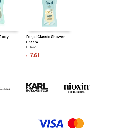
 Body
Fenjal Classic Shower
Cream
FENJAL
7.61
£