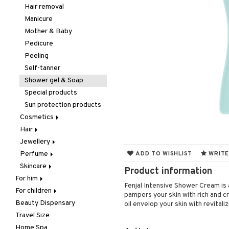
Hair removal
Manicure
Mother & Baby
Pedicure
Peeling
Self-tanner
Shower gel & Soap
Special products
Sun protection products
Cosmetics
Hair
Accessories
Jewellery
Complexion
Accessories
Make up
Perfume
Eyes
Brushes & Combs
Bracelet
Other
Blush
ADD TO WISHLIST
WRITE
Skincare
Gift Set
Conditioner
Earrings
Body Spray
Tweezers
Bronzer & Highlighter
Eyebrow
Product information
For him
Lips
Dry shampoo
Necklace
Eau de cologne
Eye cream
Concealer
Eyelash care
Fenjal Intensive Shower Cream is 
For children
Body treatment
Nails
Gift Set
Rings
Eau de parfum
Facial care
Foundation
Eyeliner / Khol
Balm
pampers your skin with rich and c
Beauty Dispensary
Hair
Bath products
Hair color
Eau de toilette
Facial masks
Body lotion
Powder
Eyeshadow
Lip Liner
Accessories
Cleansing
oil envelop your skin with revitali
Travel Size
Perfume
Hair loss
Gift set
Gift set
Complementary
Accessories
Primer
Fake Lashes
Lipgloss
Artifical nails
Eye-makeup remover
products
Home Spa
Skincare
Hair treatment
Scented Candle
Hair removal
Conditioner
After shave balm
Tinted Day Cream
Mascara
Lipstick
Nail care
Skin tonic