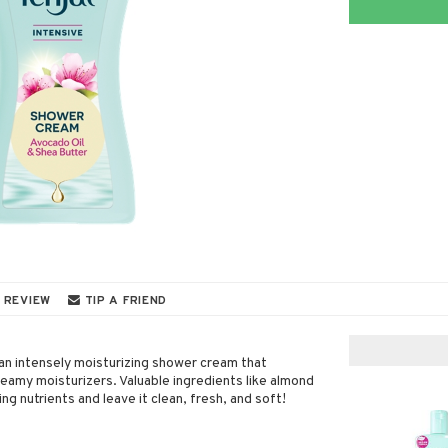
 REVIEW
TIP A FRIEND
an intensely moisturizing shower cream that
reamy moisturizers. Valuable ingredients like almond
zing nutrients and leave it clean, fresh, and soft!