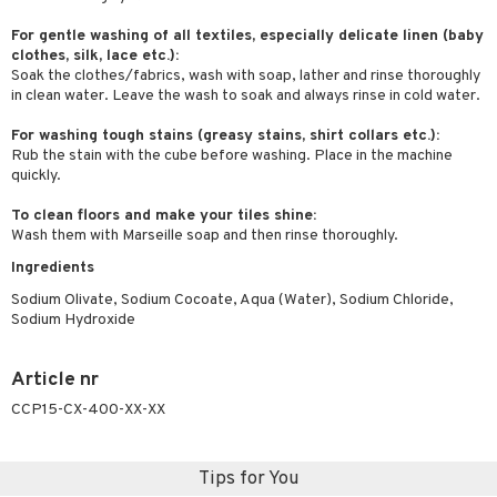
ymizing products
f-tanner
For gentle washing of all textiles, especially delicate linen (baby
 & Gels
clothes, silk, lace etc.):
rum
Soak the clothes/fabrics, wash with soap, lather and rinse thoroughly
in clean water. Leave the wash to soak and always rinse in cold water.
ving products
For washing tough stains (greasy stains, shirt collars etc.):
 protection products
Rub the stain with the cube before washing. Place in the machine
let bag
quickly.
To clean floors and make your tiles shine:
Wash them with Marseille soap and then rinse thoroughly.
Ingredients
Sodium Olivate, Sodium Cocoate, Aqua (Water), Sodium Chloride,
Sodium Hydroxide
Article nr
CCP15-CX-400-XX-XX
Tips for You