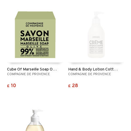
Cube Of Marseille Soap Olive
Hand & Body Lotion Cotton Flower
COMPAGNIE DE PROVENCE
COMPAGNIE DE PROVENCE
10
28
£
£