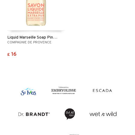
Liquid Marseille Soap Pink Grapefruit
COMPAGNIE DE PROVENCE
16
£