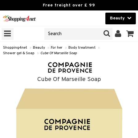
Free freight over £ 99
Beauty
Beauty
GNS
ODUCTS
Contact lenses
Shopping4net
»
Beauty
»
For her
»
Body treatment
»
Shower gel & Soap
»
Cube Of Marseille Soap
Brands
reatment
Cube Of Marseille Soap
h products
y lotion
y oil
odorant
t Set
r removal