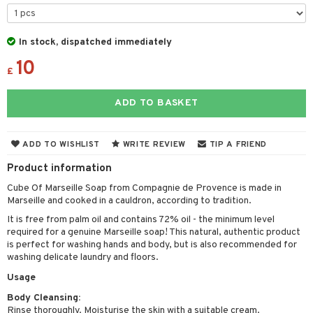
cealer
lash care
s
y shampoo
klace
 de cologne
 cream
ndation
liner / Khol
lm
ls
t Set
gs
 de parfum
ial care
ren
reatment
In stock, dispatched immediately
wder
eshadow
 Liner
essories
r color
 de toilette
ansing
ial masks
10
y lotion
ispensary
roducts
£
mer
e Lashes
gloss
fical nails
r loss
t set
-makeup remover
t set
plementary products
essories
ze
me
ADD TO BASKET
ted Day Cream
cara
stick
l care
r treatment
nted Candle
n tonic
r removal
odorant
ditioner
er shave balm
a
re
l polish
r Treatment
sturiser
r removal
ctronics
er shave lotion
rd & Mustache
 lenses
ADD TO WISHLIST
WRITE REVIEW
TIP A FRIEND
mover
ve-in conditioner
 skin
ling
icure
r color
 de cologne
ansing
Product information
t
ampoo
mal skin
f-tanner
f-tanner
r loss
 de toilette
plementary products
Cube Of Marseille Soap from Compagnie de Provence is made in
ons and Answers
Marseille and cooked in a cauldron, according to tradition.
ling
y skin
rum
wer gel & Soap
ampoo
t set
 cream
It is free from palm oil and contains 72% oil - the minimum level
t request
ls
sitive skin
cial products
 protection products
ling
ial Mask
required for a genuine Marseille soap! This natural, authentic product
is perfect for washing hands and body, but is also recommended for
the department
r spray
 protection products
t set
washing delicate laundry and floors.
t Protection
let bag
Usage
sturiser
Body Cleansing:
ne & Anti frizz
ling
Rinse thoroughly. Moisturise the skin with a suitable cream.