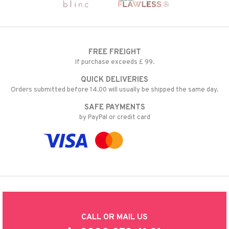
FREE FREIGHT
If purchase exceeds £ 99.
QUICK DELIVERIES
Orders submitted before 14.00 will usually be shipped the same day.
SAFE PAYMENTS
by PayPal or credit card
CALL OR MAIL US