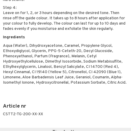
Step 4:
Leave on for 1, 2, or 3 hours depending on the desired tone. Then
rinse off the guide colour. It takes up to 8 hours after application for
your colour to fully develop. The colour can last for up to 10 days and
fades evenly if you moisturise and exfoliate the skin regularly.
Ingredients
Aqua (Water), Dihydroxyacetone, Caramel, Propylene Glycol,
Ethoxydiglycol, Glycerin, PPG-5-Ceteth-20, Decyl Glucoside,
Phenoxyethanol, Parfum (Fragrance), Melanin, Cetyl
Hydroxyethylcellulose, Dimethyl Isosorbide, Sodium Metabisulfite,
Ethylhexylglycerin, Linalool, Benzyl Salicylate, CI 14700 (Red 4),
Hexyl Cinnamal, CI 19140 (Yellow 5), Citronellol, CI 42090 (Blue 1),
Limonene, Aloe Barbadensis Leaf Juice, Geraniol, Coumarin, Alpha-
Isomethyl Ionone, Hydroxycitronellal, Potassium Sorbate, Citric Acid.
Article nr
CSTT2-TG-200-XX-XX