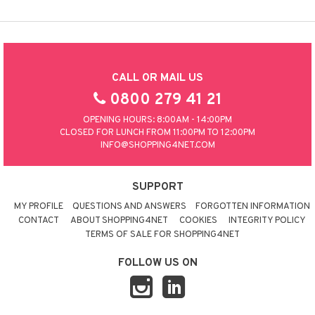
CALL OR MAIL US
0800 279 41 21
OPENING HOURS: 8:00AM - 14:00PM
CLOSED FOR LUNCH FROM 11:00PM TO 12:00PM
INFO@SHOPPING4NET.COM
SUPPORT
MY PROFILE
QUESTIONS AND ANSWERS
FORGOTTEN INFORMATION
CONTACT
ABOUT SHOPPING4NET
COOKIES
INTEGRITY POLICY
TERMS OF SALE FOR SHOPPING4NET
FOLLOW US ON