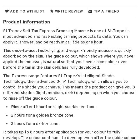
cealer
lash care
s
y shampoo
klace
 de cologne
 cream
ADD TO WISHLIST
WRITE REVIEW
TIP A FRIEND
ndation
liner / Khol
lm
ls
t Set
gs
 de parfum
ial care
ren
reatment
Product information
wder
eshadow
 Liner
essories
r color
 de toilette
ansing
ial masks
y lotion
ispensary
roducts
St Tropez Self Tan Express Bronzing Mousse is one of St.Tropez's
most advanced and fast-acting tanning products to date. You can
mer
e Lashes
gloss
fical nails
r loss
t set
-makeup remover
t set
plementary products
essories
ze
me
apply it, shower, and be ready in as little as one hour.
ted Day Cream
cara
stick
l care
r treatment
nted Candle
n tonic
r removal
odorant
ditioner
er shave balm
a
re
This easy-to-use, fast-drying, and vegan-friendly mousse is quickly
absorbed by the skin. The guide colour, which shows where you have
l polish
r Treatment
sturiser
r removal
ctronics
er shave lotion
rd & Mustache
 lenses
applied the mousse, is natural so that you have a nice colour even
before the tan in the skin cells has fully developed.
mover
ve-in conditioner
 skin
ling
icure
r color
 de cologne
ansing
The Express range features St.Tropez's Intelligent Shade
t
ampoo
mal skin
f-tanner
f-tanner
Technology, their advanced 3-in-1 technology, which allows you to
r loss
 de toilette
plementary products
control the shade you achieve. This means the product can give you 3
ons and Answers
ling
y skin
rum
wer gel & Soap
ampoo
t set
different shades (light, medium, dark) depending on when you choose
 cream
to rinse off the guide colour.
t request
ls
sitive skin
cial products
 protection products
ling
ial Mask
Rinse after 1 hour for a light sun-kissed tone
the department
r spray
 protection products
t set
2 hours for a golden bronze tone
t Protection
let bag
3 hours for a darker tone.
sturiser
It takes up to 8 hours after application for your colour to fully
ne & Anti frizz
ling
develop. The colour continues to develop even after the guide colour