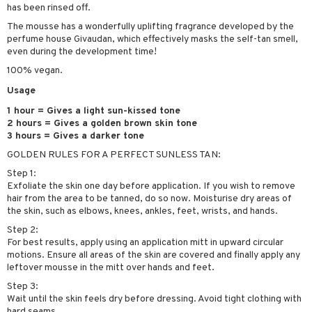
has been rinsed off.
ymizing products
f-tanner
The mousse has a wonderfully uplifting fragrance developed by the
 & Gels
rum
perfume house Givaudan, which effectively masks the self-tan smell,
even during the development time!
ving products
100% vegan.
 protection products
Usage
let bag
1 hour = Gives a light sun-kissed tone
2 hours = Gives a golden brown skin tone
3 hours = Gives a darker tone
GOLDEN RULES FOR A PERFECT SUNLESS TAN:
Step 1:
Exfoliate the skin one day before application. If you wish to remove
hair from the area to be tanned, do so now. Moisturise dry areas of
the skin, such as elbows, knees, ankles, feet, wrists, and hands.
Step 2:
For best results, apply using an application mitt in upward circular
motions. Ensure all areas of the skin are covered and finally apply any
leftover mousse in the mitt over hands and feet.
Step 3:
Wait until the skin feels dry before dressing. Avoid tight clothing with
hard seams.