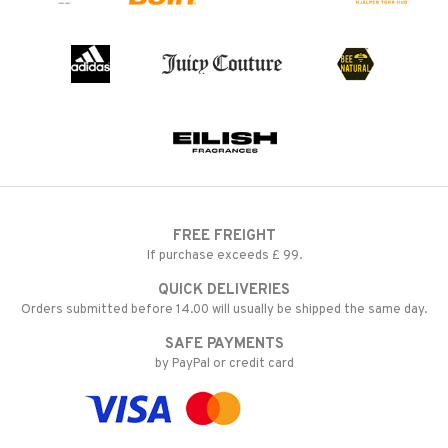
FREE FREIGHT
If purchase exceeds £ 99.
QUICK DELIVERIES
Orders submitted before 14.00 will usually be shipped the same day.
SAFE PAYMENTS
by PayPal or credit card