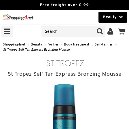
Free freight over £ 99
Beauty
Beauty
GNS
ODUCTS
Contact lenses
Shopping4net
»
Beauty
»
For her
»
Body treatment
»
Self-tanner
»
St Tropez Self Tan Express Bronzing Mousse
Brands
reatment
St Tropez Self Tan Express Bronzing Mousse
h products
y lotion
y oil
odorant
t Set
r removal