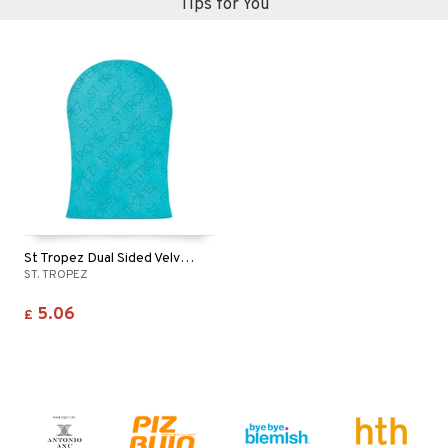
Tips for You
St Tropez Dual Sided Velvet Luxe Applicator Mitt
ST. TROPEZ
5.06
£